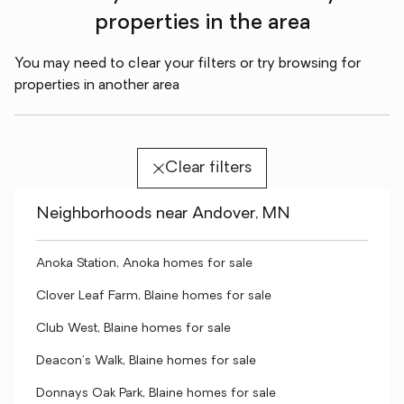
properties in the area
You may need to clear your filters or try browsing for
properties in another area
Clear filters
Neighborhoods near Andover, MN
Anoka Station, Anoka homes for sale
Clover Leaf Farm, Blaine homes for sale
Club West, Blaine homes for sale
Deacon's Walk, Blaine homes for sale
Donnays Oak Park, Blaine homes for sale