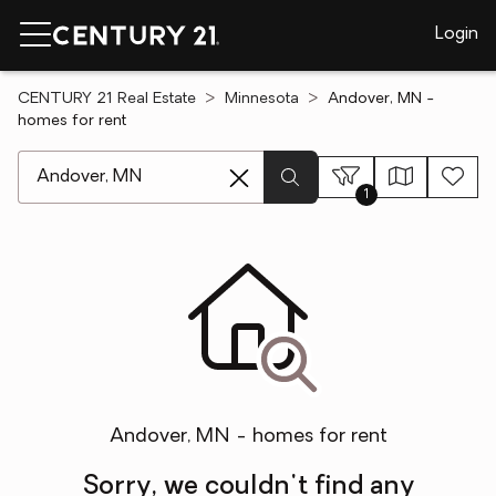
Login
CENTURY 21 Real Estate
Minnesota
Andover, MN -
homes for rent
[ Location search ]
1
Andover, MN - homes for rent
Sorry, we couldn't find any