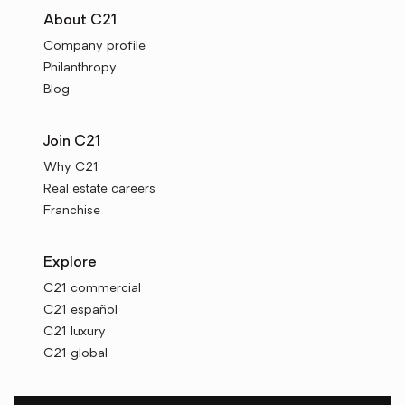
About C21
Company profile
Philanthropy
Blog
Join C21
Why C21
Real estate careers
Franchise
Explore
C21 commercial
C21 español
C21 luxury
C21 global