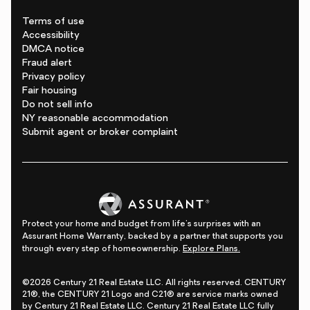
Terms of use
Accessibility
DMCA notice
Fraud alert
Privacy policy
Fair housing
Do not sell info
NY reasonable accommodation
Submit agent or broker complaint
Protect your home and budget from life's surprises with an
Assurant Home Warranty, backed by a partner that supports you
through every step of homeownership.
Explore Plans.
©2026 Century 21 Real Estate LLC. All rights reserved. CENTURY
21®, the CENTURY 21 Logo and C21® are service marks owned
by Century 21 Real Estate LLC. Century 21 Real Estate LLC fully