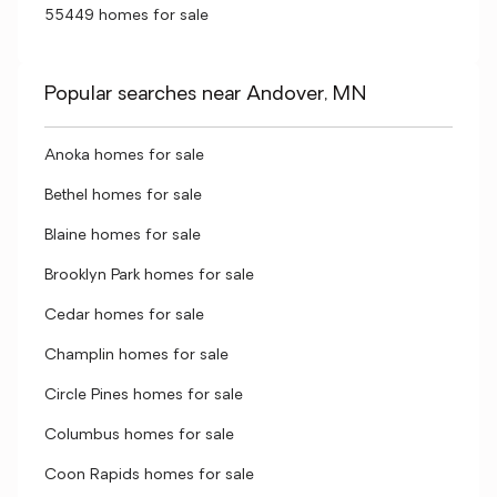
55449 homes for sale
Popular searches near Andover, MN
Anoka homes for sale
Bethel homes for sale
Blaine homes for sale
Brooklyn Park homes for sale
Cedar homes for sale
Champlin homes for sale
Circle Pines homes for sale
Columbus homes for sale
Coon Rapids homes for sale