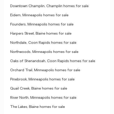
Downtown Champlin, Champlin homes for sale
Eidem, Minneapolis homes for sale
Founders, Minneapolis homes for sale
Harpers Street, Blaine homes for sale
Northdale, Coon Rapids homes for sale
Northwoods, Minneapolis homes for sale
Oaks of Shenandoah, Coon Rapids homes for sale
Orchard Trail, Minneapolis homes for sale
Pinebrook, Minneapolis homes for sale
Quail Creek, Blaine homes for sale
River North, Minneapolis homes for sale
The Lakes, Blaine homes for sale