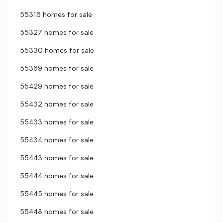
55316 homes for sale
55327 homes for sale
55330 homes for sale
55369 homes for sale
55429 homes for sale
55432 homes for sale
55433 homes for sale
55434 homes for sale
55443 homes for sale
55444 homes for sale
55445 homes for sale
55448 homes for sale