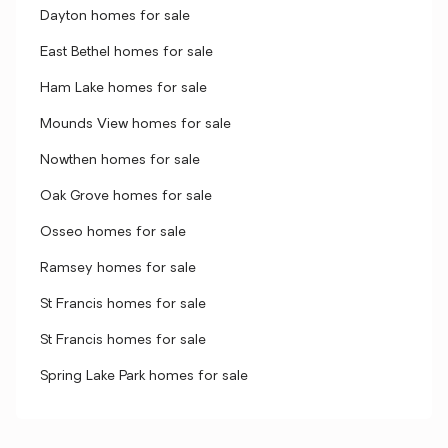
Dayton homes for sale
East Bethel homes for sale
Ham Lake homes for sale
Mounds View homes for sale
Nowthen homes for sale
Oak Grove homes for sale
Osseo homes for sale
Ramsey homes for sale
St Francis homes for sale
St Francis homes for sale
Spring Lake Park homes for sale