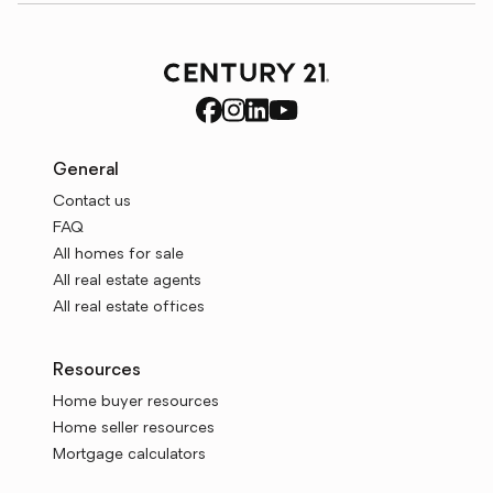
General
Contact us
FAQ
All homes for sale
All real estate agents
All real estate offices
Resources
Home buyer resources
Home seller resources
Mortgage calculators