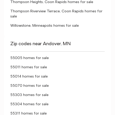
Thompson Heights, Coon Rapids homes for sale
Thompson Riverview Terrace, Coon Rapids homes for
sale
Willowstone, Minneapolis homes for sale
Zip codes near Andover, MN
55005 homes for sale
55011 homes for sale
55014 homes for sale
55070 homes for sale
55303 homes for sale
55304 homes for sale
55311 homes for sale