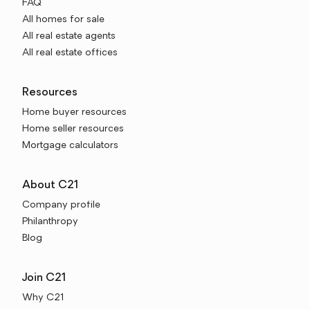
FAQ
All homes for sale
All real estate agents
All real estate offices
Resources
Home buyer resources
Home seller resources
Mortgage calculators
About C21
Company profile
Philanthropy
Blog
Join C21
Why C21