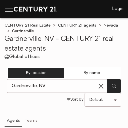
Login
CENTURY 21 Real Estate
CENTURY 21 agents
Nevada
Gardnerville
Gardnerville, NV - CENTURY 21 real
estate agents
Global offices
By location
By name
[ Location search ]
Sort by:
Agents
Teams