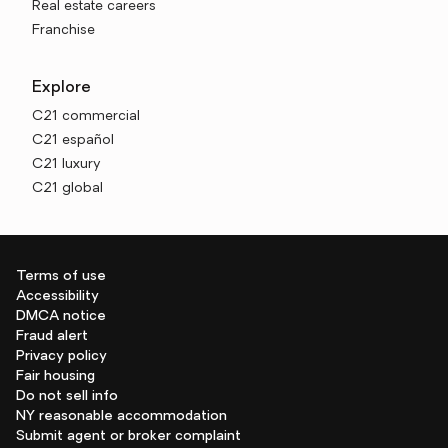
Real estate careers
Franchise
Explore
C21 commercial
C21 español
C21 luxury
C21 global
Terms of use
Accessibility
DMCA notice
Fraud alert
Privacy policy
Fair housing
Do not sell info
NY reasonable accommodation
Submit agent or broker complaint