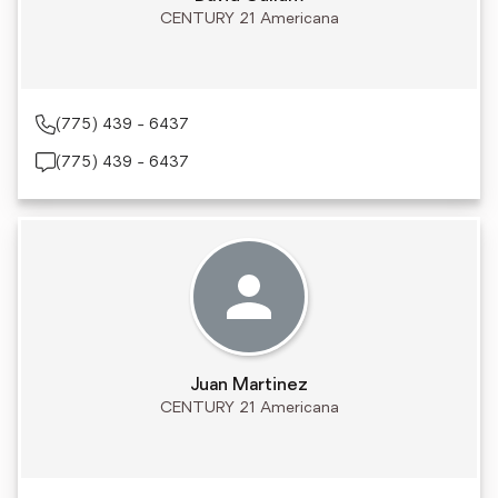
CENTURY 21 Americana
(775) 439 - 6437
(775) 439 - 6437
Juan Martinez
CENTURY 21 Americana