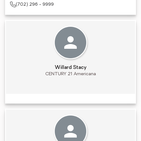
(702) 296 - 9999
Willard Stacy
CENTURY 21 Americana