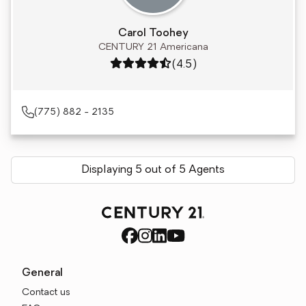
Carol Toohey
CENTURY 21 Americana
Rating: 4.5 out of 5
(4.5)
(775) 882 - 2135
Displaying 5 out of 5 Agents
General
Contact us