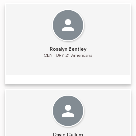
Rosalyn Bentley
CENTURY 21 Americana
David Cullum