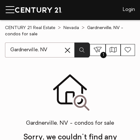
Login
CENTURY 21 Real Estate
Nevada
Gardnerville, NV -
condos for sale
[ Location search ]
1
Gardnerville, NV - condos for sale
Sorry, we couldn't find any