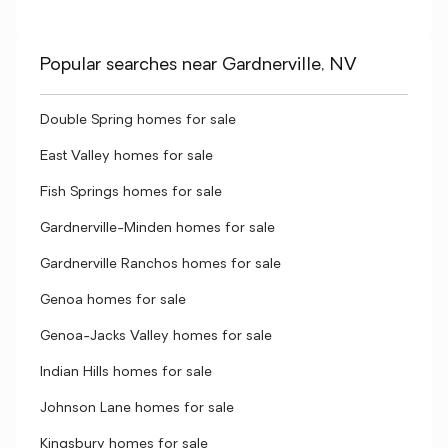
Popular searches near Gardnerville, NV
Double Spring homes for sale
East Valley homes for sale
Fish Springs homes for sale
Gardnerville-Minden homes for sale
Gardnerville Ranchos homes for sale
Genoa homes for sale
Genoa-Jacks Valley homes for sale
Indian Hills homes for sale
Johnson Lane homes for sale
Kingsbury homes for sale