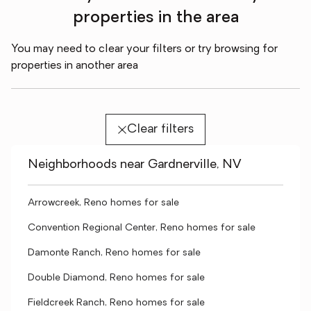
properties in the area
You may need to clear your filters or try browsing for
properties in another area
Clear filters
Neighborhoods near Gardnerville, NV
Arrowcreek, Reno homes for sale
Convention Regional Center, Reno homes for sale
Damonte Ranch, Reno homes for sale
Double Diamond, Reno homes for sale
Fieldcreek Ranch, Reno homes for sale