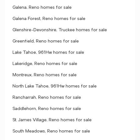
Galena, Reno homes for sale
Galena Forest, Reno homes for sale
Glenshire-Devonshire, Truckee homes for sale
Greenfield, Reno homes for sale
Lake Tahoe, 961Hw homes for sale
Lakeridge, Reno homes for sale
Montreux, Reno homes for sale
North Lake Tahoe, 961Hw homes for sale
Rancharrah, Reno homes for sale
Saddlehorn, Reno homes for sale
St. James Village, Reno homes for sale
South Meadows, Reno homes for sale