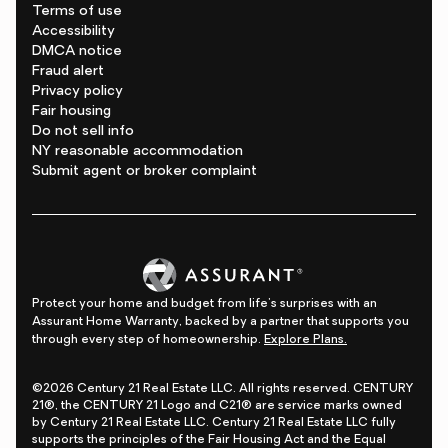
Terms of use
Accessibility
DMCA notice
Fraud alert
Privacy policy
Fair housing
Do not sell info
NY reasonable accommodation
Submit agent or broker complaint
Protect your home and budget from life's surprises with an
Assurant Home Warranty, backed by a partner that supports you
through every step of homeownership.
Explore Plans.
©2026 Century 21 Real Estate LLC. All rights reserved. CENTURY
21®, the CENTURY 21 Logo and C21® are service marks owned
by Century 21 Real Estate LLC. Century 21 Real Estate LLC fully
supports the principles of the Fair Housing Act and the Equal