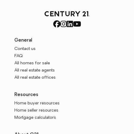
General
Contact us
FAQ
All homes for sale
All real estate agents
All real estate offices
Resources
Home buyer resources
Home seller resources
Mortgage calculators