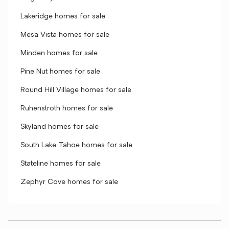
Lakeridge homes for sale
Mesa Vista homes for sale
Minden homes for sale
Pine Nut homes for sale
Round Hill Village homes for sale
Ruhenstroth homes for sale
Skyland homes for sale
South Lake Tahoe homes for sale
Stateline homes for sale
Zephyr Cove homes for sale