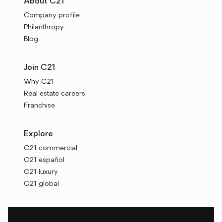
About C21
Company profile
Philanthropy
Blog
Join C21
Why C21
Real estate careers
Franchise
Explore
C21 commercial
C21 español
C21 luxury
C21 global