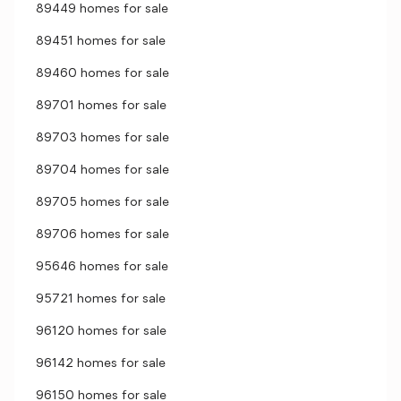
89449 homes for sale
89451 homes for sale
89460 homes for sale
89701 homes for sale
89703 homes for sale
89704 homes for sale
89705 homes for sale
89706 homes for sale
95646 homes for sale
95721 homes for sale
96120 homes for sale
96142 homes for sale
96150 homes for sale