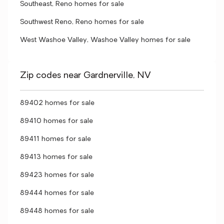
Southeast, Reno homes for sale
Southwest Reno, Reno homes for sale
West Washoe Valley, Washoe Valley homes for sale
Zip codes near Gardnerville, NV
89402 homes for sale
89410 homes for sale
89411 homes for sale
89413 homes for sale
89423 homes for sale
89444 homes for sale
89448 homes for sale