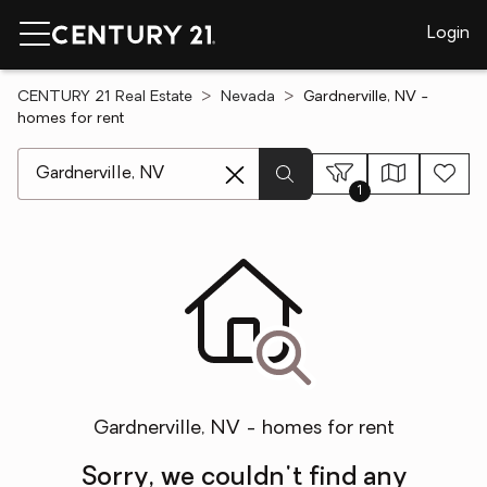
Login
CENTURY 21 Real Estate
Nevada
Gardnerville, NV -
homes for rent
[ Location search ]
1
Gardnerville, NV - homes for rent
Sorry, we couldn't find any