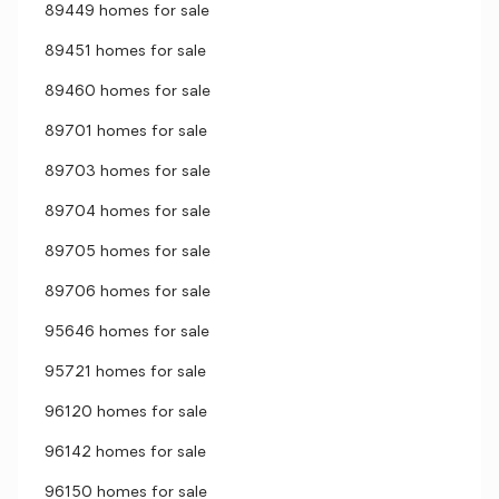
89449 homes for sale
89451 homes for sale
89460 homes for sale
89701 homes for sale
89703 homes for sale
89704 homes for sale
89705 homes for sale
89706 homes for sale
95646 homes for sale
95721 homes for sale
96120 homes for sale
96142 homes for sale
96150 homes for sale