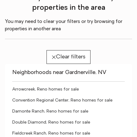
properties in the area
You may need to clear your filters or try browsing for
properties in another area
Clear filters
Neighborhoods near Gardnerville, NV
Arrowcreek, Reno homes for sale
Convention Regional Center, Reno homes for sale
Damonte Ranch, Reno homes for sale
Double Diamond, Reno homes for sale
Fieldcreek Ranch, Reno homes for sale