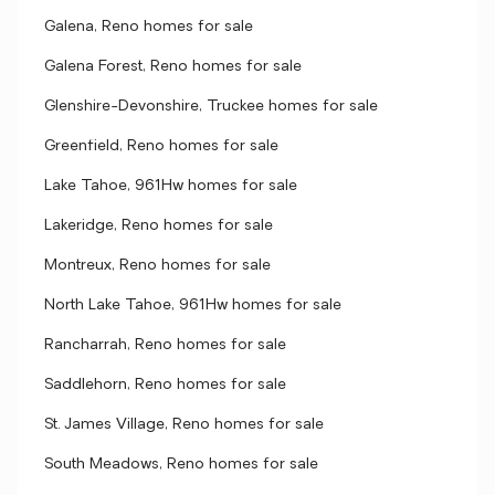
Galena, Reno homes for sale
Galena Forest, Reno homes for sale
Glenshire-Devonshire, Truckee homes for sale
Greenfield, Reno homes for sale
Lake Tahoe, 961Hw homes for sale
Lakeridge, Reno homes for sale
Montreux, Reno homes for sale
North Lake Tahoe, 961Hw homes for sale
Rancharrah, Reno homes for sale
Saddlehorn, Reno homes for sale
St. James Village, Reno homes for sale
South Meadows, Reno homes for sale