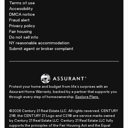
Terms of use
Accessibility
DMCA notice
Fraud alert
Privacy policy
Fair housing
Do not sell info
NY reasonable accommodation
Submit agent or broker complaint
Protect your home and budget from life's surprises with an
Assurant Home Warranty, backed by a partner that supports you
through every step of homeownership.
Explore Plans.
©2026 Century 21 Real Estate LLC. All rights reserved. CENTURY
21®, the CENTURY 21 Logo and C21® are service marks owned
by Century 21 Real Estate LLC. Century 21 Real Estate LLC fully
supports the principles of the Fair Housing Act and the Equal