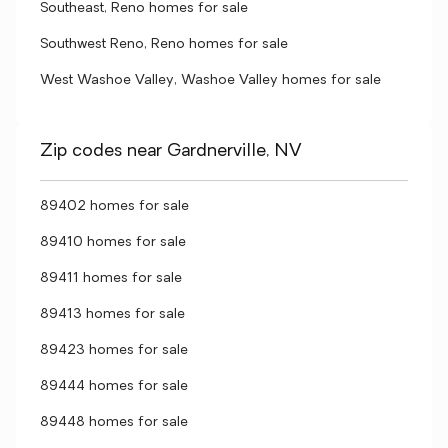
Southeast, Reno homes for sale
Southwest Reno, Reno homes for sale
West Washoe Valley, Washoe Valley homes for sale
Zip codes near Gardnerville, NV
89402 homes for sale
89410 homes for sale
89411 homes for sale
89413 homes for sale
89423 homes for sale
89444 homes for sale
89448 homes for sale