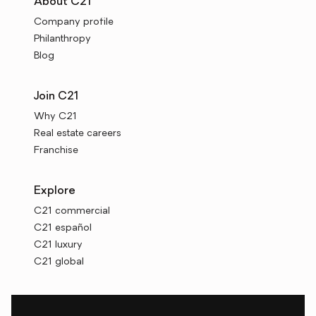
About C21
Company profile
Philanthropy
Blog
Join C21
Why C21
Real estate careers
Franchise
Explore
C21 commercial
C21 español
C21 luxury
C21 global