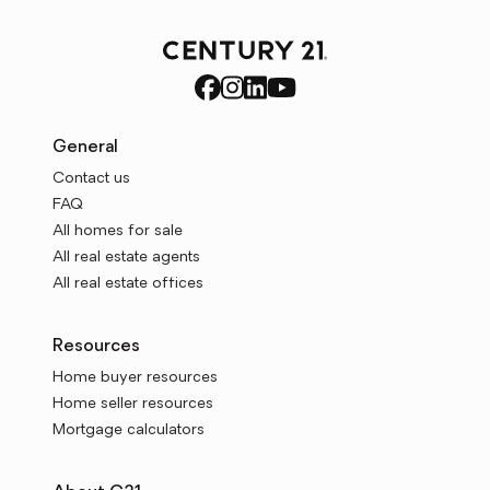
General
Contact us
FAQ
All homes for sale
All real estate agents
All real estate offices
Resources
Home buyer resources
Home seller resources
Mortgage calculators