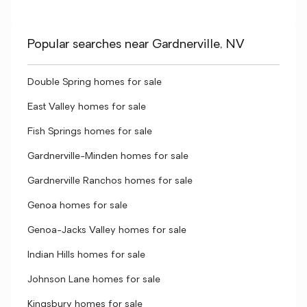
Popular searches near Gardnerville, NV
Double Spring homes for sale
East Valley homes for sale
Fish Springs homes for sale
Gardnerville-Minden homes for sale
Gardnerville Ranchos homes for sale
Genoa homes for sale
Genoa-Jacks Valley homes for sale
Indian Hills homes for sale
Johnson Lane homes for sale
Kingsbury homes for sale