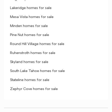
Lakeridge homes for sale
Mesa Vista homes for sale
Minden homes for sale
Pine Nut homes for sale
Round Hill Village homes for sale
Ruhenstroth homes for sale
Skyland homes for sale
South Lake Tahoe homes for sale
Stateline homes for sale
Zephyr Cove homes for sale