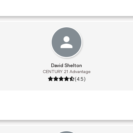
David Shelton
CENTURY 21 Advantage
Rating: 4.5 out of 5
(4.5)