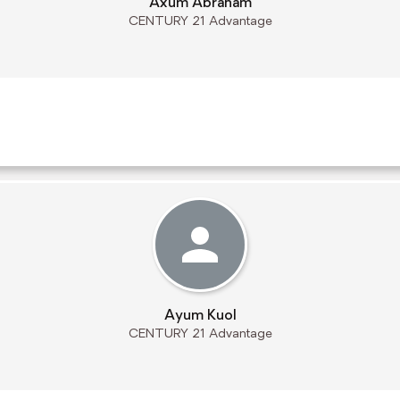
Axum Abraham
CENTURY 21 Advantage
Ayum Kuol
CENTURY 21 Advantage