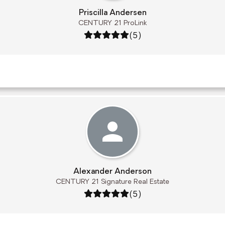
Priscilla Andersen
CENTURY 21 ProLink
Rating: 5 out of 5
(5)
Alexander Anderson
CENTURY 21 Signature Real Estate
Rating: 5 out of 5
(5)