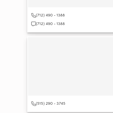
(712) 490 - 1388
(712) 490 - 1388
(515) 290 - 3745