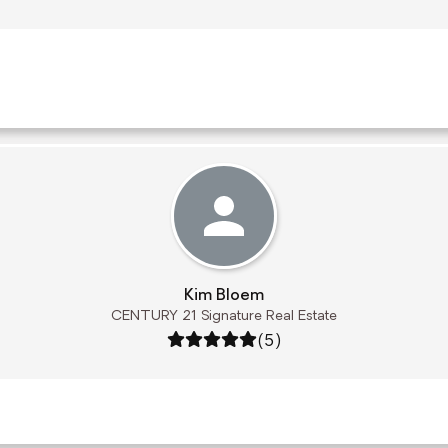
Kim Bloem
CENTURY 21 Signature Real Estate
Rating: 5 out of 5
(5)