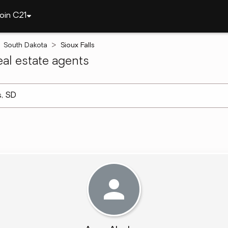
oin C21
South Dakota
Sioux Falls
al estate agents
arch ]