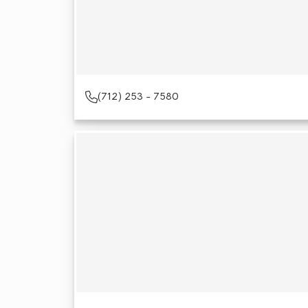
(712) 253 - 7580