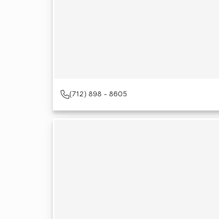
(712) 898 - 8605