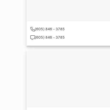
(605) 846 - 3785
(605) 846 - 3785