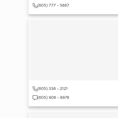
(605) 777 - 5867
(605) 336 - 2121
(605) 906 - 8976