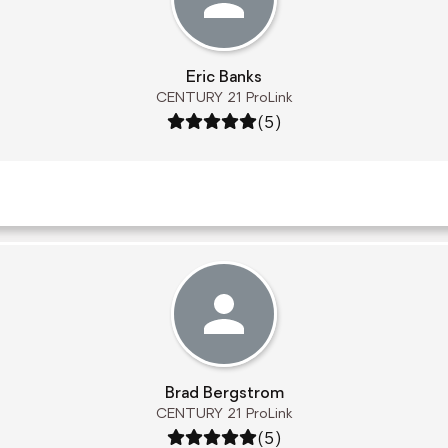
Eric Banks
CENTURY 21 ProLink
Rating: 5 out of 5
(5)
Brad Bergstrom
CENTURY 21 ProLink
Rating: 5 out of 5
(5)