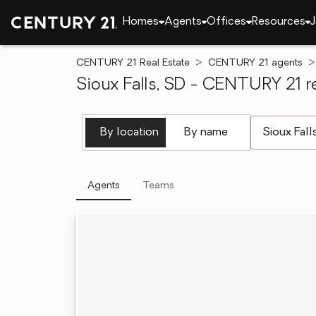
Homes
Agents
Offices
Resources
J
CENTURY 21 Real Estate
CENTURY 21 agents
Sioux Falls, SD - CENTURY 21 re
[ Location se
By location
By name
Agents
Teams