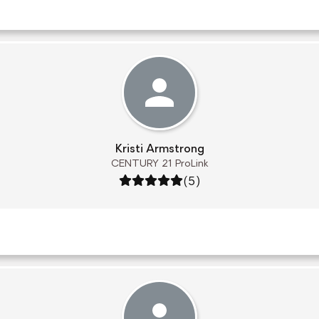
Kristi Armstrong
CENTURY 21 ProLink
Rating: 5 out of 5
(5)