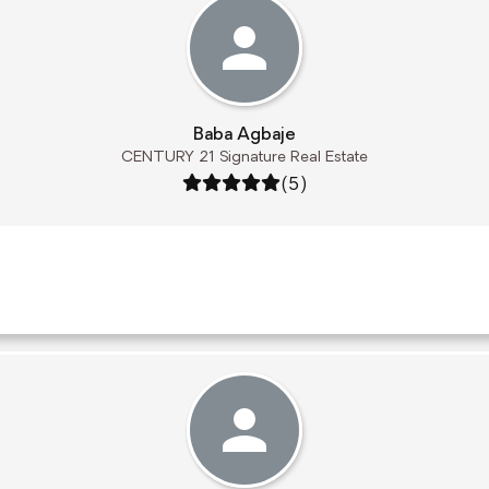
Baba Agbaje
CENTURY 21 Signature Real Estate
Rating: 5 out of 5
(5)