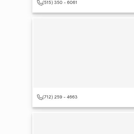
(515) 350 - 6061
(712) 259 - 4663