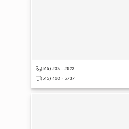
(515) 233 - 2623
(515) 460 - 5737