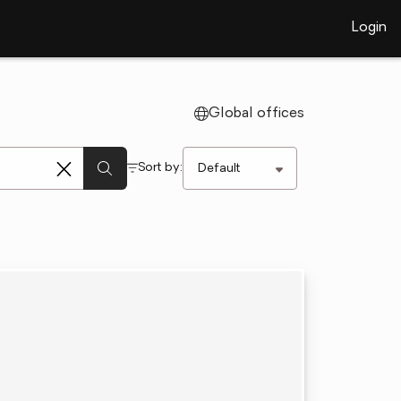
Login
Global offices
Sort by: