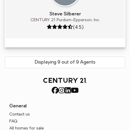
Steve Silberer
CENTURY 21 Purdum-Epperson, Inc.
Rating: 4.5 out of 5
(4.5)
Displaying 9 out of 9 Agents
General
Contact us
FAQ
All homes for sale