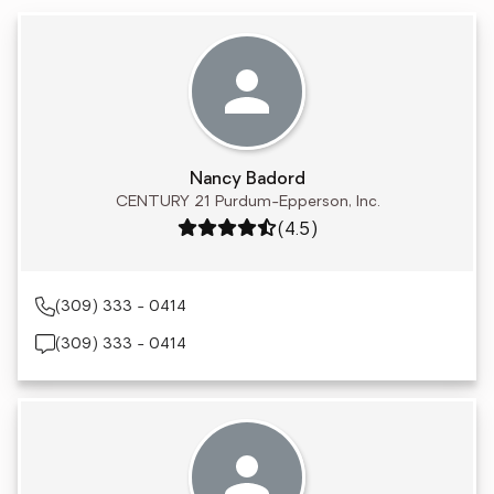
Nancy Badord
CENTURY 21 Purdum-Epperson, Inc.
Rating: 4.5 out of 5
(4.5)
(309) 333 - 0414
(309) 333 - 0414