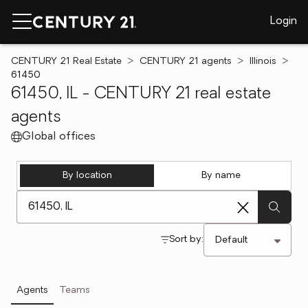
Login
CENTURY 21 Real Estate
CENTURY 21 agents
Illinois
61450
61450, IL - CENTURY 21 real estate
agents
Global offices
By location
By name
[ Location search ]
Sort by:
Agents
Teams