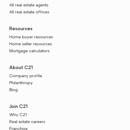
All real estate agents
All real estate offices
Resources
Home buyer resources
Home seller resources
Mortgage calculators
About C21
Company profile
Philanthropy
Blog
Join C21
Why C21
Real estate careers
Franchise