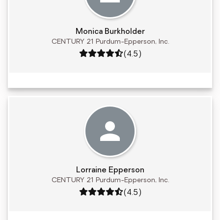
Monica Burkholder
CENTURY 21 Purdum-Epperson, Inc.
Rating: 4.5 out of 5
(4.5)
Lorraine Epperson
CENTURY 21 Purdum-Epperson, Inc.
Rating: 4.5 out of 5
(4.5)