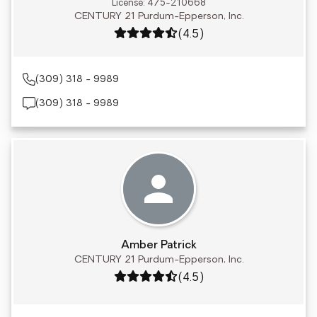
License: 475-210668
CENTURY 21 Purdum-Epperson, Inc.
Rating: 4.5 out of 5
(4.5)
(309) 318 - 9989
(309) 318 - 9989
Amber Patrick
CENTURY 21 Purdum-Epperson, Inc.
Rating: 4.5 out of 5
(4.5)