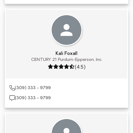
Kali Foxall
CENTURY 21 Purdum-Epperson, Inc.
Rating: 4.5 out of 5
(4.5)
(309) 333 - 9799
(309) 333 - 9799