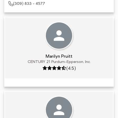
(309) 833 - 4577
Marilyn Pruitt
CENTURY 21 Purdum-Epperson, Inc.
Rating: 4.5 out of 5
(4.5)