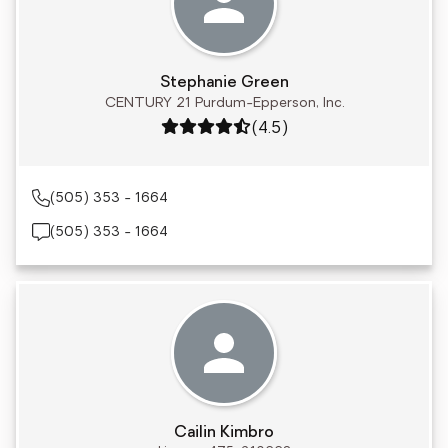
Stephanie Green
CENTURY 21 Purdum-Epperson, Inc.
Rating: 4.5 out of 5
(4.5)
(505) 353 - 1664
(505) 353 - 1664
Cailin Kimbro