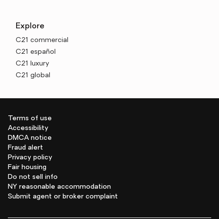
Explore
C21 commercial
C21 español
C21 luxury
C21 global
Terms of use
Accessibility
DMCA notice
Fraud alert
Privacy policy
Fair housing
Do not sell info
NY reasonable accommodation
Submit agent or broker complaint