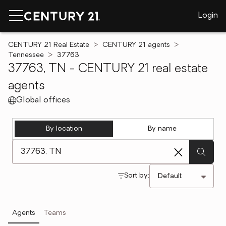
Login
CENTURY 21 Real Estate
CENTURY 21 agents
Tennessee
37763
37763, TN - CENTURY 21 real estate
agents
Global offices
By location
By name
[ Location search ]
Sort by:
Agents
Teams