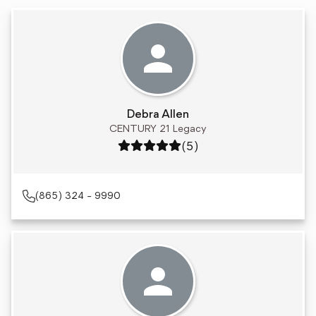
Debra Allen
CENTURY 21 Legacy
Rating: 5 out of 5
(5)
(865) 324 - 9990