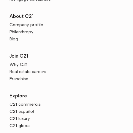
About C21
Company profile
Philanthropy
Blog
Join C21
Why C21
Real estate careers
Franchise
Explore
C21 commercial
C21 español
C21 luxury
C21 global