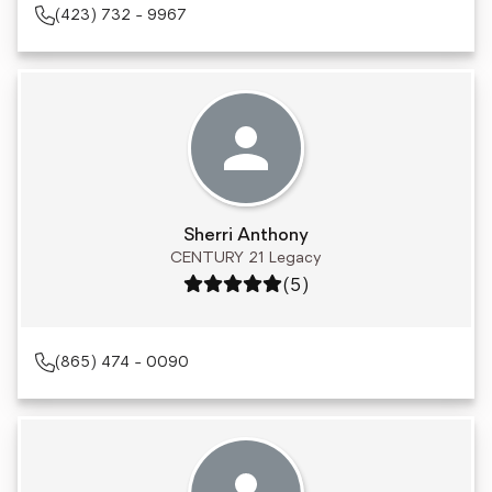
(423) 732 - 9967
Sherri Anthony
CENTURY 21 Legacy
Rating: 5 out of 5
(5)
(865) 474 - 0090