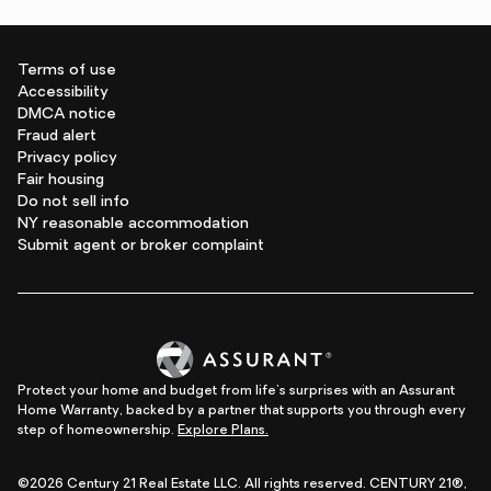
Terms of use
Accessibility
DMCA notice
Fraud alert
Privacy policy
Fair housing
Do not sell info
NY reasonable accommodation
Submit agent or broker complaint
Protect your home and budget from life's surprises with an Assurant
Home Warranty, backed by a partner that supports you through every
step of homeownership.
Explore Plans.
©2026 Century 21 Real Estate LLC. All rights reserved. CENTURY 21®,