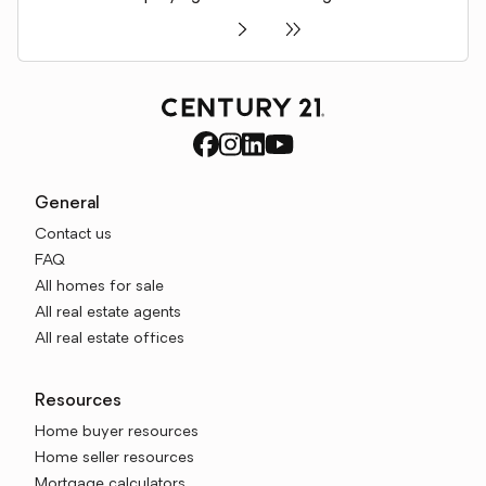
General
Contact us
FAQ
All homes for sale
All real estate agents
All real estate offices
Resources
Home buyer resources
Home seller resources
Mortgage calculators