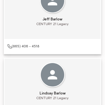
Jeff Barlow
CENTURY 21 Legacy
(865) 406 - 4518
Lindsay Barlow
CENTURY 21 Legacy