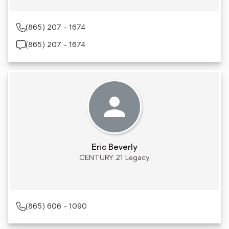
(865) 207 - 1674
(865) 207 - 1674
Eric Beverly
CENTURY 21 Legacy
(865) 606 - 1090