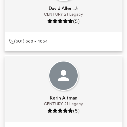
David Allen, Jr
CENTURY 21 Legacy
Rating: 5 out of 5
(5)
(601) 688 - 4654
Kerin Altman
CENTURY 21 Legacy
Rating: 5 out of 5
(5)