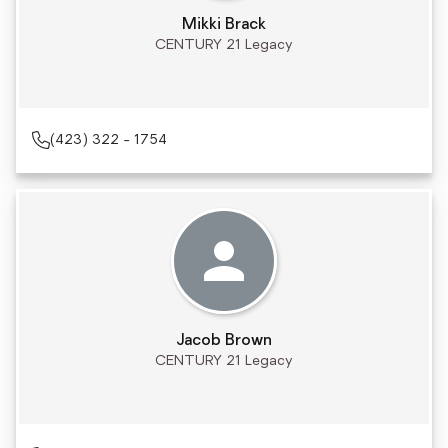
Mikki Brack
CENTURY 21 Legacy
(423) 322 - 1754
Jacob Brown
CENTURY 21 Legacy