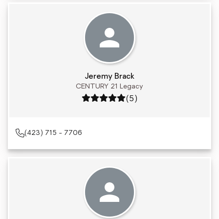
Jeremy Brack
CENTURY 21 Legacy
Rating: 5 out of 5
(5)
(423) 715 - 7706