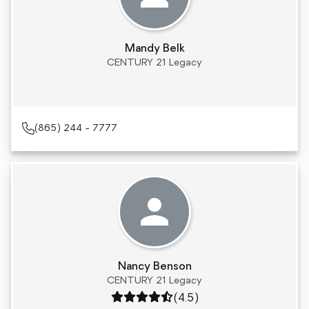
Mandy Belk
CENTURY 21 Legacy
(865) 244 - 7777
Nancy Benson
CENTURY 21 Legacy
Rating: 4.5 out of 5
(4.5)