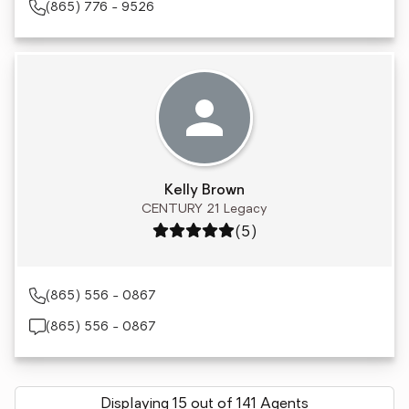
(865) 776 - 9526
Kelly Brown
CENTURY 21 Legacy
Rating: 5 out of 5
(5)
(865) 556 - 0867
(865) 556 - 0867
Displaying 15 out of 141 Agents