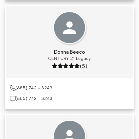
Donna Beeco
CENTURY 21 Legacy
Rating: 5 out of 5
(5)
(865) 742 - 3243
(865) 742 - 3243