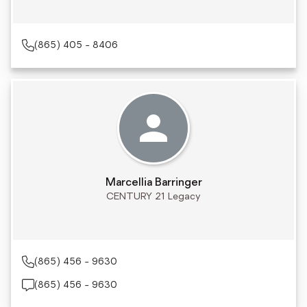
(865) 405 - 8406
Marcellia Barringer
CENTURY 21 Legacy
(865) 456 - 9630
(865) 456 - 9630