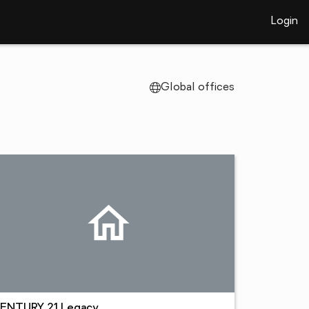
Login
Global offices
ENTURY 21 Legacy