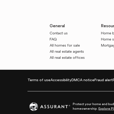
General
Resou
Contact us
Home b
FAQ
Home se
All homes for sale
Mortgag
All real estate agents
All real estate offices
Terms of use
Accessibility
DMCA notice
Fraud alert
Protect your home and budg
homeownership.
Explore Pl