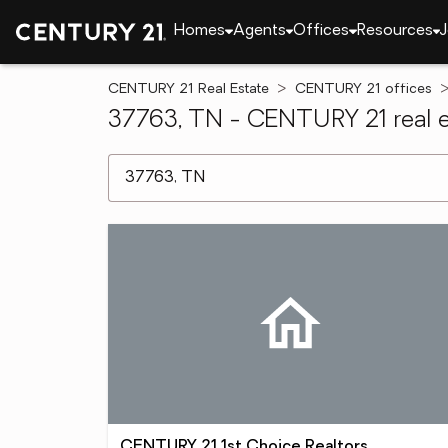
Homes
Agents
Offices
Resources
J
CENTURY 21 Real Estate
CENTURY 21 offices
37763, TN - CENTURY 21 real e
[ Location search ]
CENTURY 21 1st Choice Realtors