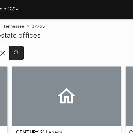
oin C21
Tennessee
37763
state offices
CENTURY 21 Legacy
C