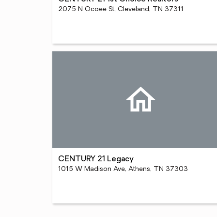
2075 N Ocoee St, Cleveland, TN 37311
CENTURY 21 Legacy
1015 W Madison Ave, Athens, TN 37303