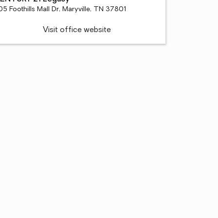
5 Foothills Mall Dr, Maryville, TN 37801
Visit office website