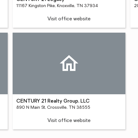
11167 Kingston Pike, Knoxville, TN 37934
20
Visit office website
CENTURY 21 Realty Group, LLC
890 N Main St, Crossville, TN 38555
Visit office website