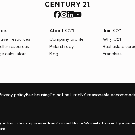
rces
About C21
Join C21
uyer resources
Company profile
Why C21
ller resources
Philanthropy
Real estate care
e calculators
Blog
Franchise
Privacy policy
Fair housing
Do not sell info
NY reasonable accommoda
et from life's surprises with an Assurant Home Warranty, backed by a partne
ans.