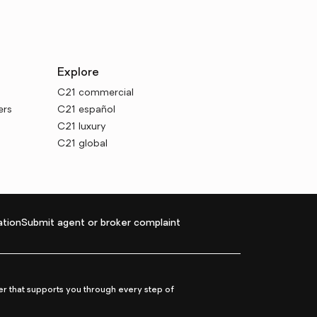
Explore
C21 commercial
ers
C21 español
C21 luxury
C21 global
tion
Submit agent or broker complaint
r that supports you through every step of