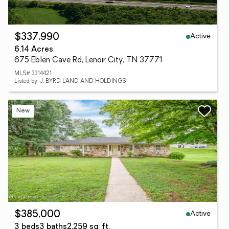
Active
$337,990
6.14 Acres
675 Eblen Cave Rd, Lenoir City, TN 37771
MLS# 3314421
Listed by: J. BYRD LAND AND HOLDINGS
New
Active
$385,000
3 beds
3 baths
2,259 sq. ft.