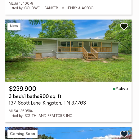
MLS# 1540078
Listed by: COLDWELL BANKER JIM HENRY & ASSOC.
New
Active
$239,900
3 beds
1 baths
900 sq. ft.
137 Scott Lane, Kingston, TN 37763
MLS# 1350584
Listed by: SOUTHLAND REALTORS, INC
Coming Soon