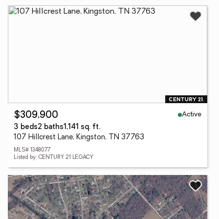
Active
$309,900
3 beds
2 baths
1,141 sq. ft.
107 Hillcrest Lane, Kingston, TN 37763
MLS# 1348077
Listed by: CENTURY 21 LEGACY