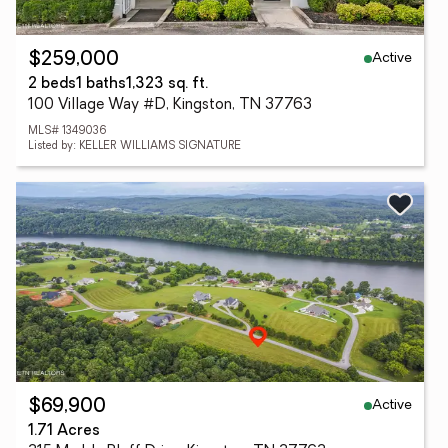
Active
$259,000
2 beds
1 baths
1,323 sq. ft.
100 Village Way #D, Kingston, TN 37763
MLS# 1349036
Listed by: KELLER WILLIAMS SIGNATURE
Active
$69,900
1.71 Acres