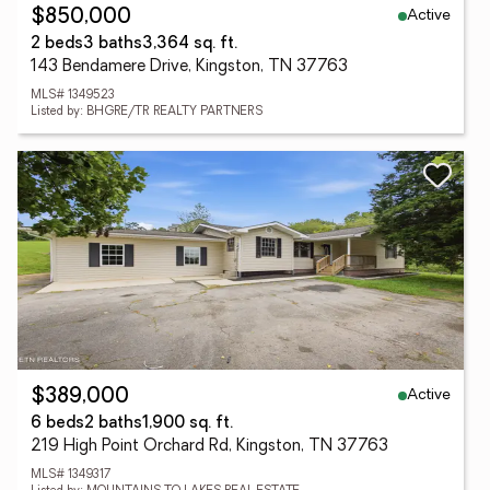
Active
$850,000
2 beds
3 baths
3,364 sq. ft.
143 Bendamere Drive, Kingston, TN 37763
MLS# 1349523
Listed by: BHGRE/TR REALTY PARTNERS
Active
$389,000
6 beds
2 baths
1,900 sq. ft.
219 High Point Orchard Rd, Kingston, TN 37763
MLS# 1349317