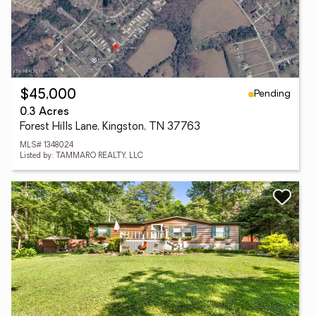
Pending
$45,000
0.3 Acres
Forest Hills Lane, Kingston, TN 37763
MLS# 1348024
Listed by: TAMMARO REALTY, LLC