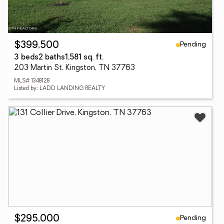
Pending
$399,500
3 beds
2 baths
1,581 sq. ft.
203 Martin St, Kingston, TN 37763
MLS# 1348128
Listed by: LADD LANDING REALTY
Pending
$295,000