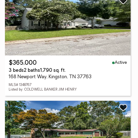
Active
$365,000
3 beds
2 baths
1,790 sq. ft.
168 Newport Way, Kingston, TN 37763
MLS# 1348767
Listed by: COLDWELL BANKER JIM HENRY