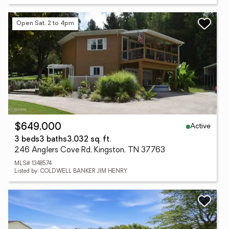
Open Sat, 2 to 4pm
Active
$649,000
3 beds
3 baths
3,032 sq. ft.
246 Anglers Cove Rd, Kingston, TN 37763
MLS# 1348574
Listed by: COLDWELL BANKER JIM HENRY