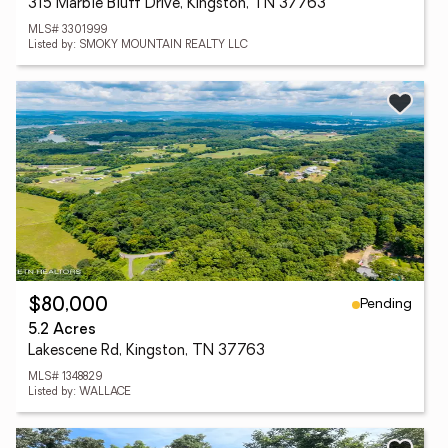
315 Marble Bluff Drive, Kingston, TN 37763
MLS# 3301999
Listed by: SMOKY MOUNTAIN REALTY LLC
Pending
$80,000
5.2 Acres
Lakescene Rd, Kingston, TN 37763
MLS# 1348829
Listed by: WALLACE