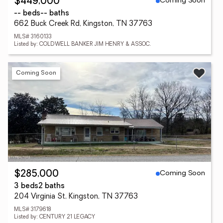
Coming Soon
$449,000
-- beds
-- baths
662 Buck Creek Rd, Kingston, TN 37763
MLS# 3160133
Listed by: COLDWELL BANKER JIM HENRY & ASSOC.
Coming Soon
Coming Soon
$285,000
3 beds
2 baths
204 Virginia St, Kingston, TN 37763
MLS# 3179618
Listed by: CENTURY 21 LEGACY