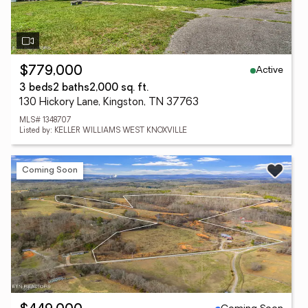
Active
$779,000
3 beds
2 baths
2,000 sq. ft.
130 Hickory Lane, Kingston, TN 37763
MLS# 1348707
Listed by: KELLER WILLIAMS WEST KNOXVILLE
Coming Soon