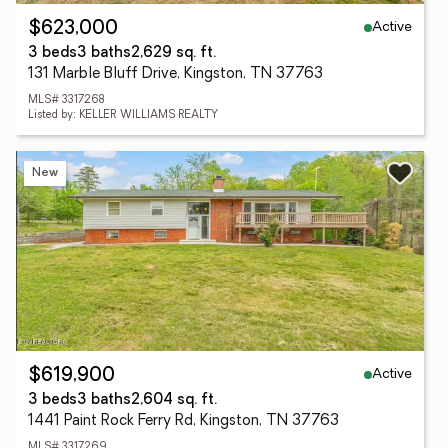
Active
$623,000
3 beds
3 baths
2,629 sq. ft.
131 Marble Bluff Drive, Kingston, TN 37763
MLS# 3317268
Listed by: KELLER WILLIAMS REALTY
New
Active
$619,900
3 beds
3 baths
2,604 sq. ft.
1441 Paint Rock Ferry Rd, Kingston, TN 37763
MLS# 3317269