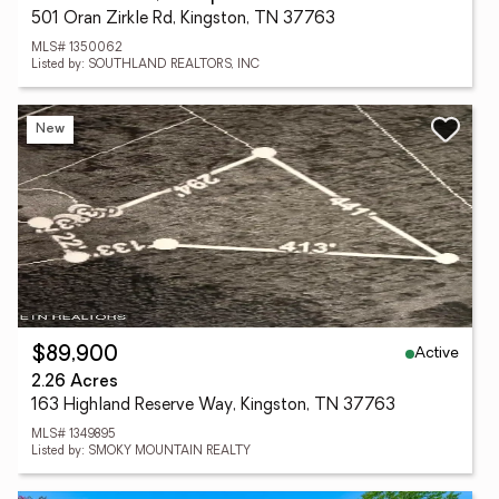
501 Oran Zirkle Rd, Kingston, TN 37763
MLS# 1350062
Listed by: SOUTHLAND REALTORS, INC
New
Active
$89,900
2.26 Acres
163 Highland Reserve Way, Kingston, TN 37763
MLS# 1349895
Listed by: SMOKY MOUNTAIN REALTY