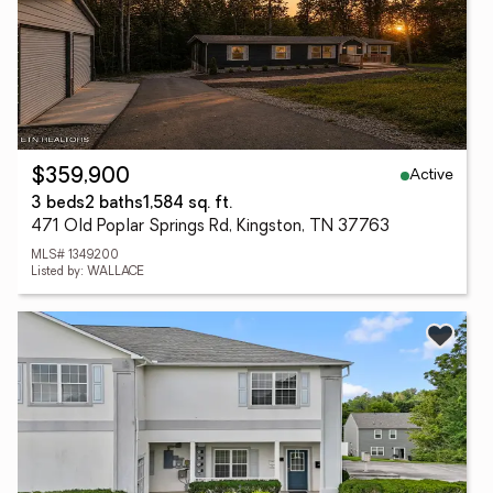
Active
$359,900
3 beds
2 baths
1,584 sq. ft.
471 Old Poplar Springs Rd, Kingston, TN 37763
MLS# 1349200
Listed by: WALLACE