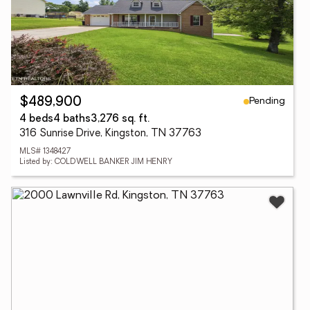
Pending
$489,900
4 beds
4 baths
3,276 sq. ft.
316 Sunrise Drive, Kingston, TN 37763
MLS# 1348427
Listed by: COLDWELL BANKER JIM HENRY