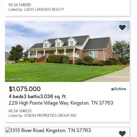
MLS# 1348285
Listed by: LADD LANDING REALTY
Active
$1,075,000
4 beds
3 baths
3,036 sq. ft.
229 High Pointe Village Way, Kingston, TN 37763
MLS# 1348223
Listed by: VISION PROPERTIES GROUP, INC.