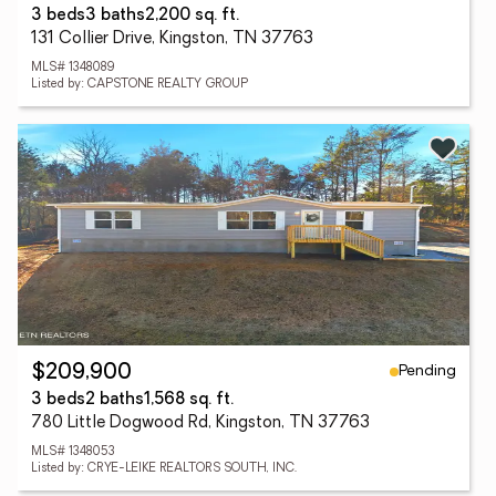
3 beds
3 baths
2,200 sq. ft.
131 Collier Drive, Kingston, TN 37763
MLS# 1348089
Listed by: CAPSTONE REALTY GROUP
Pending
$209,900
3 beds
2 baths
1,568 sq. ft.
780 Little Dogwood Rd, Kingston, TN 37763
MLS# 1348053
Listed by: CRYE-LEIKE REALTORS SOUTH, INC.