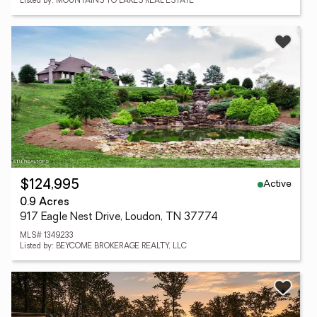
Listed by: MOUNTAINS TO LAKES REAL ESTATE
Active
$124,995
0.9 Acres
917 Eagle Nest Drive, Loudon, TN 37774
MLS# 1349233
Listed by: BEYCOME BROKERAGE REALTY, LLC