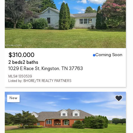
Coming Soon
$310,000
2 beds
2 baths
1029 E Race St, Kingston, TN 37763
MLS# 1350539
Listed by: BHGRE/TR REALTY PARTNERS
New