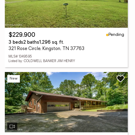
Pending
$229,900
3 beds
2 baths
1,296 sq. ft.
321 Rose Circle, Kingston, TN 37763
MLS# 1349595
Listed by: COLDWELL BANKER JIM HENRY
New