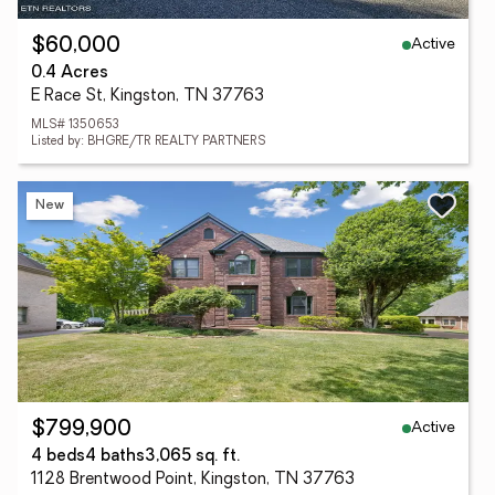
Active
$60,000
0.4 Acres
E Race St, Kingston, TN 37763
MLS# 1350653
Listed by: BHGRE/TR REALTY PARTNERS
New
Active
$799,900
4 beds
4 baths
3,065 sq. ft.
1128 Brentwood Point, Kingston, TN 37763