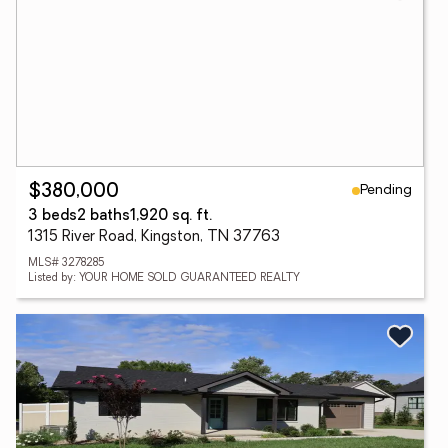
Pending
$380,000
3 beds
2 baths
1,920 sq. ft.
1315 River Road, Kingston, TN 37763
MLS# 3278285
Listed by: YOUR HOME SOLD GUARANTEED REALTY