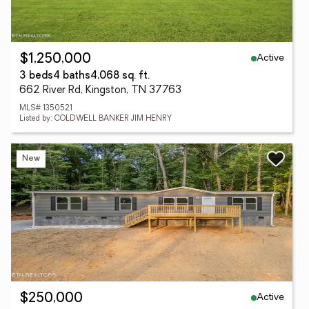
Active
$1,250,000
3 beds
4 baths
4,068 sq. ft.
662 River Rd, Kingston, TN 37763
MLS# 1350521
Listed by: COLDWELL BANKER JIM HENRY
New
Active
$250,000