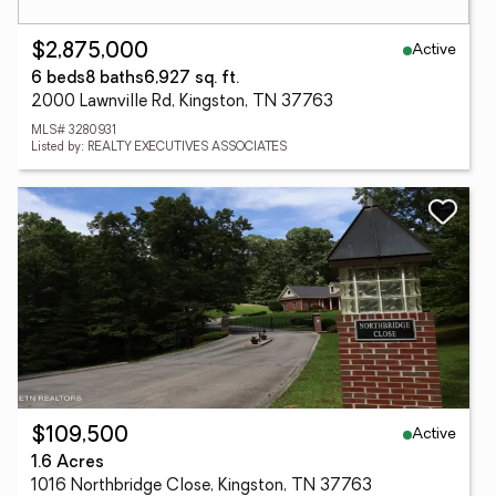
Active
$2,875,000
6 beds
8 baths
6,927 sq. ft.
2000 Lawnville Rd, Kingston, TN 37763
MLS# 3280931
Listed by: REALTY EXECUTIVES ASSOCIATES
Active
$109,500
1.6 Acres
1016 Northbridge Close, Kingston, TN 37763