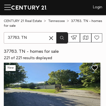
Login
CENTURY 21 Real Estate
Tennessee
37763, TN - homes
for sale
[ Location search ]
37763, TN - homes for sale
221 of 221 results displayed
New