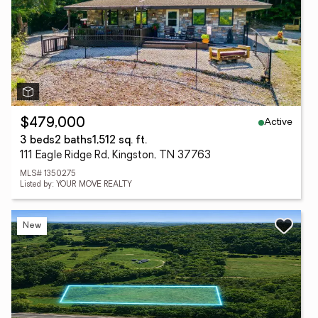
Active
$479,000
3 beds
2 baths
1,512 sq. ft.
111 Eagle Ridge Rd, Kingston, TN 37763
MLS# 1350275
Listed by: YOUR MOVE REALTY
New