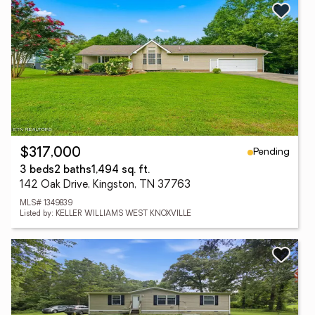
Pending
$317,000
3 beds
2 baths
1,494 sq. ft.
142 Oak Drive, Kingston, TN 37763
MLS# 1349839
Listed by: KELLER WILLIAMS WEST KNOXVILLE