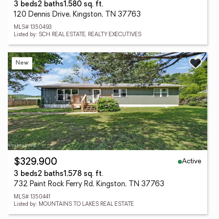
3 beds
2 baths
1,580 sq. ft.
120 Dennis Drive, Kingston, TN 37763
MLS# 1350493
Listed by: SCH REAL ESTATE, REALTY EXECUTIVES
New
Active
$329,900
3 beds
2 baths
1,578 sq. ft.
732 Paint Rock Ferry Rd, Kingston, TN 37763
MLS# 1350441
Listed by: MOUNTAINS TO LAKES REAL ESTATE