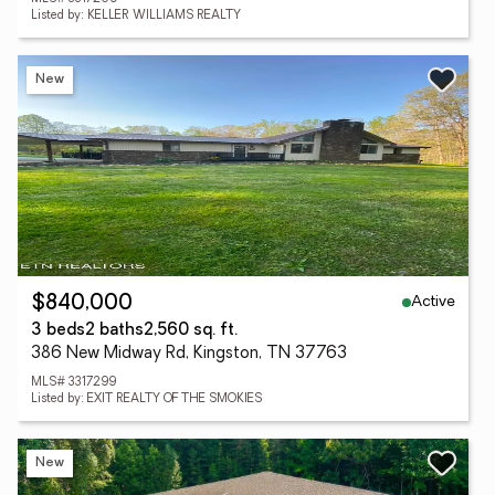
Listed by: KELLER WILLIAMS REALTY
New
Active
$840,000
3 beds
2 baths
2,560 sq. ft.
386 New Midway Rd, Kingston, TN 37763
MLS# 3317299
Listed by: EXIT REALTY OF THE SMOKIES
New