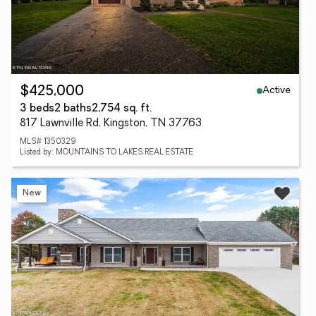
Active
$425,000
3 beds
2 baths
2,754 sq. ft.
817 Lawnville Rd, Kingston, TN 37763
MLS# 1350329
Listed by: MOUNTAINS TO LAKES REAL ESTATE
New