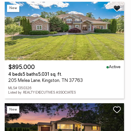
New
Active
$895,000
4 beds
5 baths
5,031 sq. ft.
205 Melea Lane, Kingston, TN 37763
MLS# 1350326
Listed by: REALTY EXECUTIVES ASSOCIATES
New