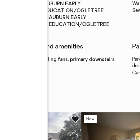
Middle
:
AUBURN EARLY
Wa
school
EDUCATION/OGLETREE
Se
Elementary
:
AUBURN EARLY
school
EDUCATION/OGLETREE
Features and amenities
Pa
Amenities
:
ceiling fans, primary downstairs
Par
des
Car
d
w
New