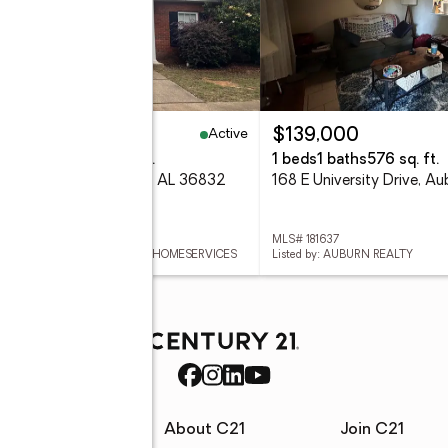
Active
42,000
$139,000
eds
2 baths
1,332 sq. ft.
1 beds
1 baths
576 sq. ft.
 Meagan Lane, Auburn, AL 36832
 181616
MLS# 181637
ed by: BERKSHIRE HATHAWAY HOMESERVICES
Listed by: AUBURN REALTY
rces
About C21
Join C21