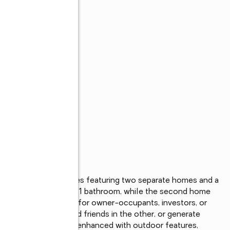
 situated on 1.39 acres featuring two separate homes and a 
ffers 2 bedrooms and 1 bathroom, while the second home 
ersatile setup ideal for owner-occupants, investors, or 
e and host family and friends in the other, or generate 
as been thoughtfully enhanced with outdoor features, 