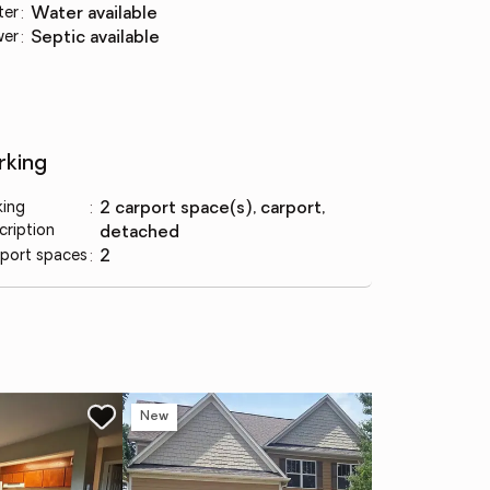
ter
:
water available
wer
:
septic available
rking
king
:
2 carport space(s), carport,
cription
detached
port spaces
:
2
New
Co