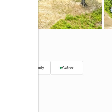
q. ft.
Single family
Active