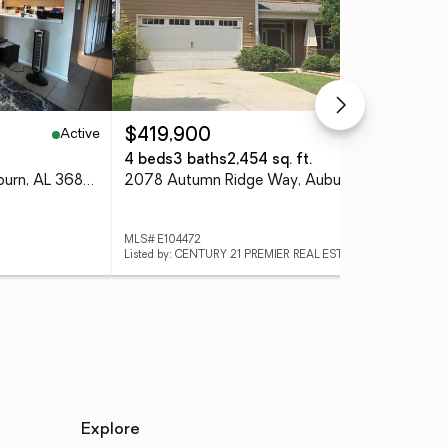
Active
Active
$419,900
$3
4 beds
3 baths
2,454 sq. ft.
3 
168 E University Drive, Auburn, AL 36832
2078 Autumn Ridge Way, Auburn, AL 36879
127
MLS# E104472
MLS#
Listed by: CENTURY 21 PREMIER REAL ESTATE
List
Explore