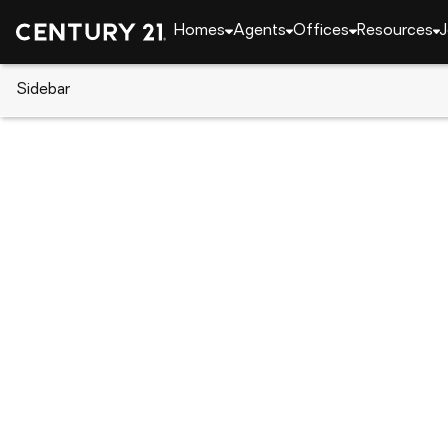
Homes
Agents
Offices
Resources
J
Sidebar
CENTURY 21 Real Estate
Alabama
Auburn
4461 Sandhill Road, Auburn, A
Local realty services provided by
:
CENTURY 21 Prem