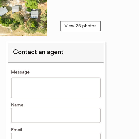
View 25 photos
Contact an agent
contact an agent
Message
Name
Email