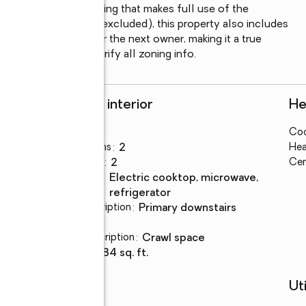
nd beautiful landscaping that makes full use of the 
a few personal items excluded), this property also includes 
t that will remain for the next owner, making it a true 
otential. Buyer to verify all zoning info.
Rooms and interior
He
Bedrooms
:
3
Coo
Total bathrooms
:
2
Hea
Full bathrooms
:
2
Cen
Kitchen
:
electric cooktop, microwave,
Description
refrigerator
Bedroom Description
:
primary downstairs
Basement
:
yes
Basement Description
:
crawl space
Living area
:
1,984 sq. ft.
Schools
Uti