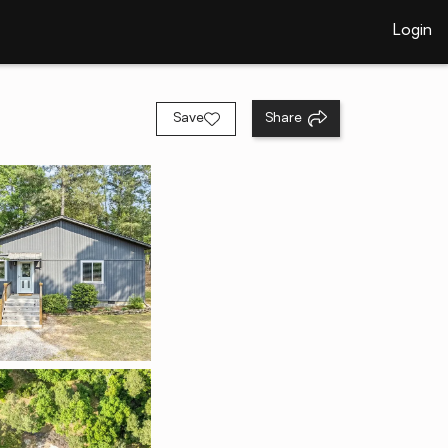
Login
Save
Share