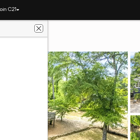
oin C21
4461 Sandhill Road
L 36830
ier Real Estate