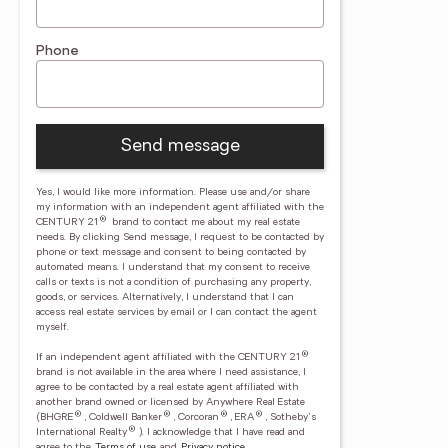
Phone
Send message
Yes, I would like more information. Please use and/or share
my information with an independent agent affiliated with the
®
CENTURY 21
brand to contact me about my real estate
needs. By clicking Send message, I request to be contacted by
phone or text message and consent to being contacted by
automated means. I understand that my consent to receive
calls or texts is not a condition of purchasing any property,
goods, or services. Alternatively, I understand that I can
access real estate services by email or I can contact the agent
myself.
®
If an independent agent affiliated with the CENTURY 21
brand is not available in the area where I need assistance, I
agree to be contacted by a real estate agent affiliated with
another brand owned or licensed by Anywhere Real Estate
®
®
®
®
(BHGRE
, Coldwell Banker
, Corcoran
, ERA
, Sotheby's
®
International Realty
).
I acknowledge that I have read and
agree to the
Terms of use
and
Privacy notice