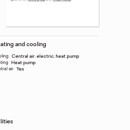
ating and cooling
ling
:
central air, electric, heat pump
ting
:
heat pump
tral air
:
yes
lities