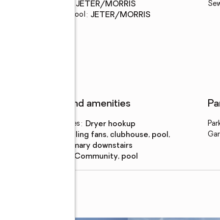
Middle school
:
JETER/MORRIS
Se
Elementary school
:
JETER/MORRIS
Features and amenities
Pa
Laundry features
:
dryer hookup
Par
Amenities
:
ceiling fans, clubhouse, pool,
Gar
primary downstairs
Pool features
:
community, pool