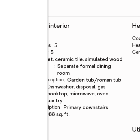
Rooms and interior
He
Bedrooms
:
7
Coo
Total bathrooms
:
5
Hea
Full bathrooms
:
5
Cen
Flooring
:
carpet, ceramic tile, simulated wood
Dining
:
separate formal dining
Description
room
Bathrooms Description
:
garden tub/roman tub
Kitchen
:
dishwasher, disposal, gas
Description
cooktop, microwave, oven,
pantry
Bedroom Description
:
primary downstairs
Living area
:
4,088 sq. ft.
Schools
Uti