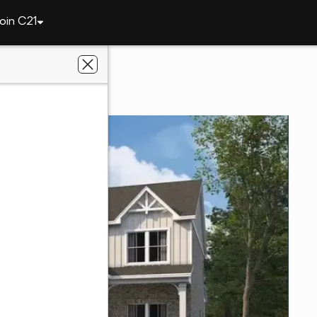
oin C21
2229 Brock Drive
36801
al Estate