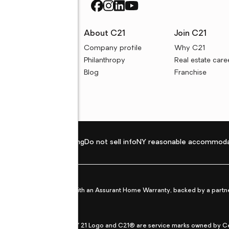
rces
About C21
Join C21
uyer resources
Company profile
Why C21
ller resources
Philanthropy
Real estate care
e calculators
Blog
Franchise
Privacy policy
Fair housing
Do not sell info
NY reasonable accommoda
et from life's surprises with an Assurant Home Warranty, backed by a partne
ans.
CENTURY 21®, the CENTURY 21 Logo and C21® are service marks owned by Centu