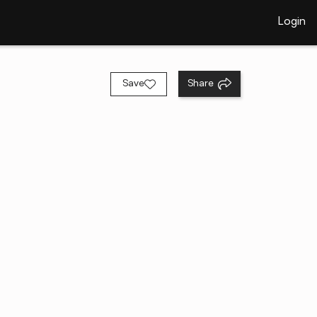
Login
Save
Share