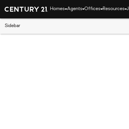
Homes
Agents
Offices
Resources
J
Sidebar
CENTURY 21 Real Estate
Alabama
Opelika
2229 Brock Drive, Opelika, AL 
Local realty services provided by
:
CENTURY 21 Premier Re