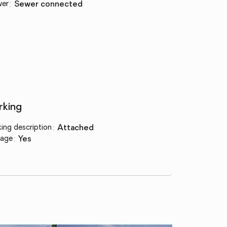
wer
:
sewer connected
rking
king description
:
attached
age
:
yes