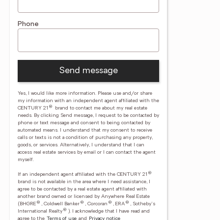
Phone
Send message
Yes, I would like more information. Please use and/or share
my information with an independent agent affiliated with the
®
CENTURY 21
brand to contact me about my real estate
needs. By clicking Send message, I request to be contacted by
phone or text message and consent to being contacted by
automated means. I understand that my consent to receive
calls or texts is not a condition of purchasing any property,
goods, or services. Alternatively, I understand that I can
access real estate services by email or I can contact the agent
myself.
®
If an independent agent affiliated with the CENTURY 21
brand is not available in the area where I need assistance, I
agree to be contacted by a real estate agent affiliated with
another brand owned or licensed by Anywhere Real Estate
®
®
®
®
(BHGRE
, Coldwell Banker
, Corcoran
, ERA
, Sotheby's
®
International Realty
).
I acknowledge that I have read and
agree to the
Terms of use
and
Privacy notice