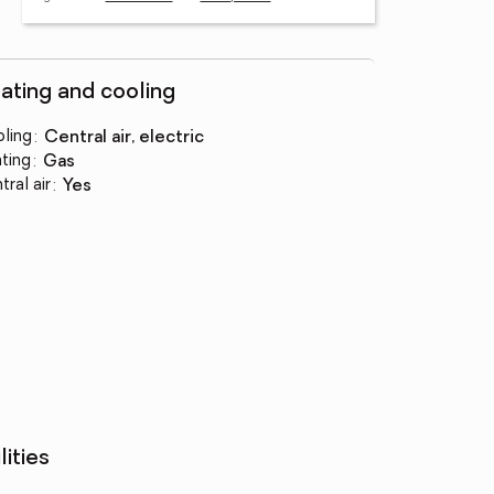
ating and cooling
ling
:
central air, electric
ting
:
gas
tral air
:
yes
lities