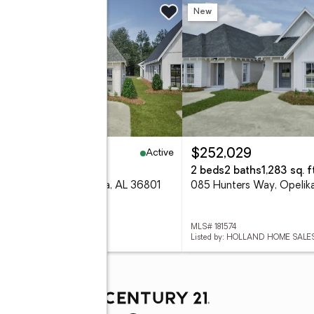
w
New
Active
41,500
$252,029
eds
2 baths
1,183 sq. ft.
2 beds
2 baths
1,283 sq. ft
8 Hunters Way, Opelika, AL 36801
085 Hunters Way, Opelik
 181590
MLS# 181574
ed by: HOLLAND HOME SALES
Listed by: HOLLAND HOME SALE