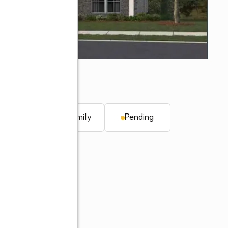
q. ft.
Single family
Pending