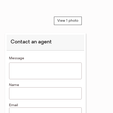
View 1 photo
Contact an agent
contact an agent
Message
Name
Email