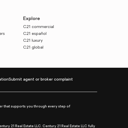
Explore
C21 commercial
ers
C21 español
C21 luxury
C21 global
tion
Submit agent or broker complaint
r that supports you through every step of
ry 21 Real Estate LLC. Century 21 Real Estate LLC fully