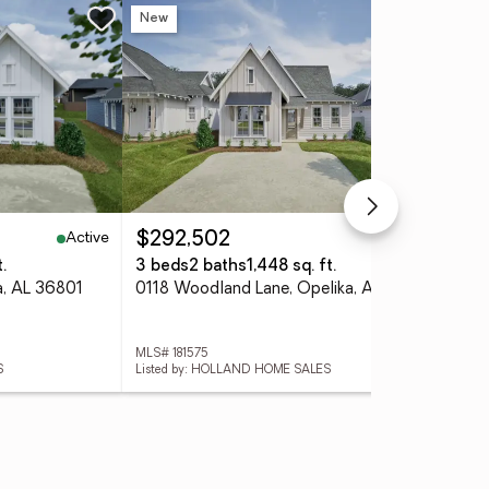
New
Active
Active
$292,502
$3
.
3 beds
2 baths
1,448 sq. ft.
4 
a, AL 36801
0118 Woodland Lane, Opelika, AL 36801
MLS# 181575
MLS
S
Listed by: HOLLAND HOME SALES
Lis