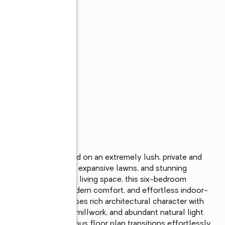
ate, privately nestled on an extremely lush, private and 
g, towering saguaros, expansive lawns, and stunning 
houghtfully designed living space, this six-bedroom 
ss craftsmanship, modern comfort, and effortless indoor-
t, the home showcases rich architectural character with 
ne flooring, custom millwork, and abundant natural light. 
day living, the spacious floor plan transitions effortlessly 