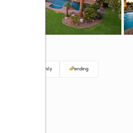
AZ 85253
. ft.
Single family
Pending