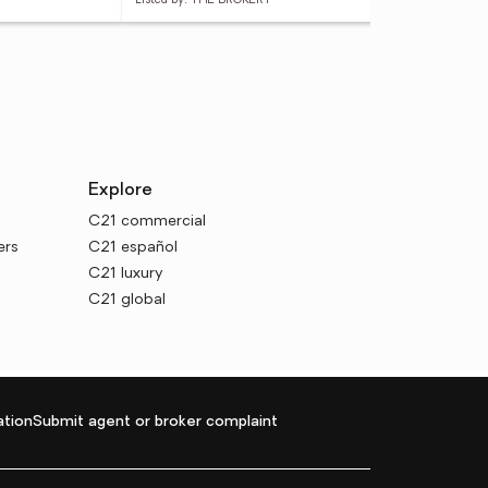
Listed by: THE BROKERY
List
Explore
C21 commercial
ers
C21 español
C21 luxury
C21 global
tion
Submit agent or broker complaint