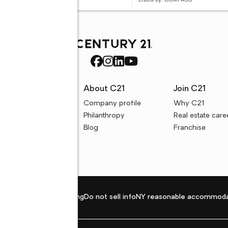
ed by: REALTY ONE GROUP
Listed by: COMPASS
rces
About C21
Join C21
uyer resources
Company profile
Why C21
ller resources
Philanthropy
Real estate care
e calculators
Blog
Franchise
Privacy policy
Fair housing
Do not sell info
NY reasonable accommoda