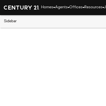
Homes
Agents
Offices
Resources
J
Sidebar
CENTURY 21 Real Estate
Arizona
Paradise Va
7035 E Berneil Drive, Paradise 
Local realty services provided by
:
CENTURY 21 Nort