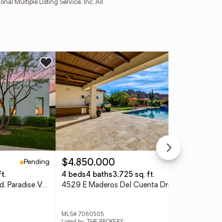
l Multiple Listing Service, Inc. All
Ne
Pending
Pending
$4,850,000
$3
t.
4 beds
4 baths
3,725 sq. ft.
5 b
6866 E Cactus Wren Road, Paradise Valley, AZ 85253
4529 E Maderos Del Cuenta Drive, Paradise Valley, AZ 85253
MLS# 7060505
MLS