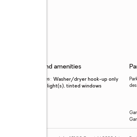
uth
Features and amenities
Pa
Laundry features
:
washer/dryer hook-up only
Par
des
Amenities
:
skylight(s), tinted windows
Gar
Gar