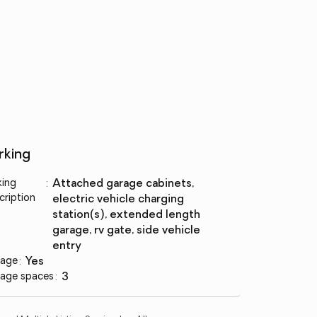
rking
king
:
attached garage cabinets,
cription
electric vehicle charging
station(s), extended length
garage, rv gate, side vehicle
entry
age
:
yes
age spaces
:
3