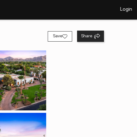
Login
Save
Share