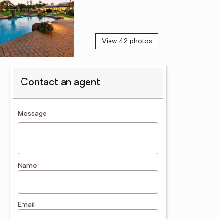
View 42 photos
Contact an agent
contact an agent
Message
Name
Email