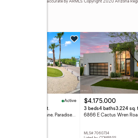
t and none is guaranteed as accurate by ARMLS. Copyright 2020 Arizona Regiona
ve
w
Active
,450,000
$4,175,000
eds
6 baths
7,788 sq. ft.
3 beds
4 baths
3,224 sq. f
5210 E Via Los Caballos Lane, Paradise Valley, AZ 85253
 7061495
MLS# 7060734