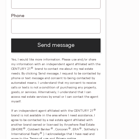
Phone
Send message
Yes, I would like more information. Please use and/or share
my information with an independent agent affiliated with the
®
CENTURY 21
brand to contact me about my real estate
needs. By clicking Send message, I request to be contacted by
phone or text message and consent to being contacted by
automated means. I understand that my consent to receive
calls or texts is not a condition of purchasing any property,
goods, or services. Alternatively, I understand that I can
access real estate services by email or I can contact the agent
myself.
®
If an independent agent affiliated with the CENTURY 21
brand is not available in the area where I need assistance, I
agree to be contacted by a real estate agent affiliated with
another brand owned or licensed by Anywhere Real Estate
®
®
®
®
(BHGRE
, Coldwell Banker
, Corcoran
, ERA
, Sotheby's
®
International Realty
).
I acknowledge that I have read and
agree to the
Terms of use
and
Privacy notice