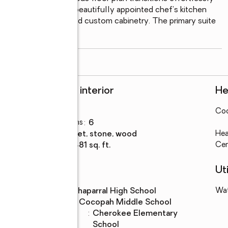
 centered around a beautifully appointed chef's kitchen 
nsive prep space, and custom cabinetry. The primary suite 
ed bath, including an
...
read more
Rooms and interior
He
Bedrooms
:
6
Coo
Total bathrooms
:
6
Flooring
:
carpet, stone, wood
Hea
Living area
:
7,481 sq. ft.
Cen
Schools
Uti
High school
:
Chaparral High School
Wa
Middle school
:
Cocopah Middle School
Elementary
:
Cherokee Elementary
school
School