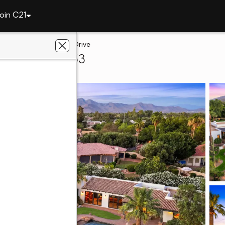
oin C21
lley
7035 E Berneil Drive
Valley, AZ 85253
hwest Realty