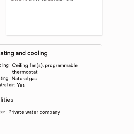
ating and cooling
ling
:
ceiling fan(s), programmable
thermostat
ting
:
natural gas
tral air
:
yes
lities
ter
:
private water company