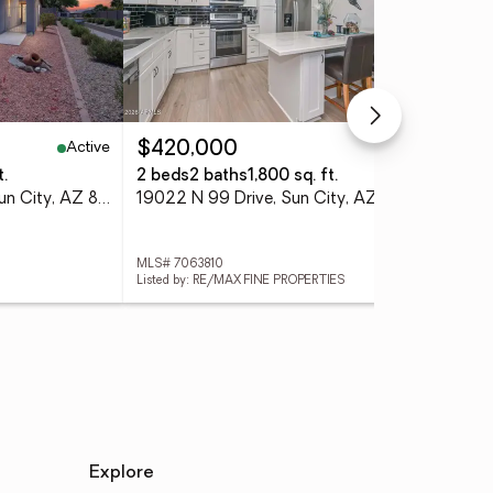
Active
Active
$420,000
$2
t.
2 beds
2 baths
1,800 sq. ft.
2 b
19894 N 108th Avenue, Sun City, AZ 85373
19022 N 99 Drive, Sun City, AZ 85373
MLS# 7063810
MLS
Listed by: RE/MAX FINE PROPERTIES
List
Explore