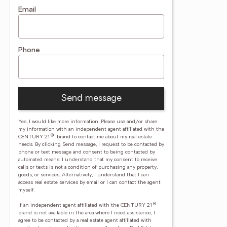
Email
Phone
Send message
Yes, I would like more information. Please use and/or share
my information with an independent agent affiliated with the
®
CENTURY 21
brand to contact me about my real estate
needs. By clicking Send message, I request to be contacted by
phone or text message and consent to being contacted by
automated means. I understand that my consent to receive
calls or texts is not a condition of purchasing any property,
goods, or services. Alternatively, I understand that I can
access real estate services by email or I can contact the agent
myself.
®
If an independent agent affiliated with the CENTURY 21
brand is not available in the area where I need assistance, I
agree to be contacted by a real estate agent affiliated with