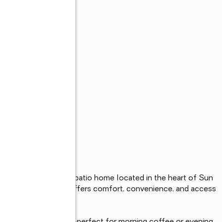
s
s 1-bedroom, 1-bath patio home located in the heart of Sun 
community, this home offers comfort, convenience, and access 