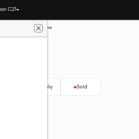
oin C21
14042 N Newcastle Drive
City, AZ 85351
hwest Realty
Z 85351
t.
Single family
Sold
roperties