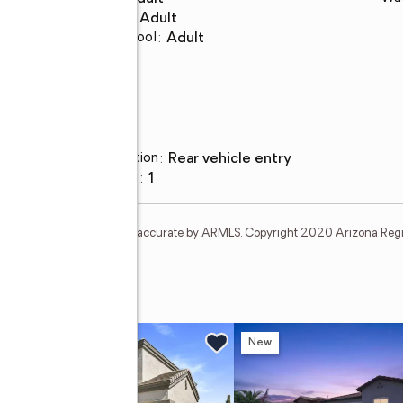
Middle school
:
Adult
Elementary school
:
Adult
Parking
Parking description
:
rear vehicle entry
Carport spaces
:
1
t and none is guaranteed as accurate by ARMLS. Copyright 2020 Arizona Regiona
e Drive
w
New