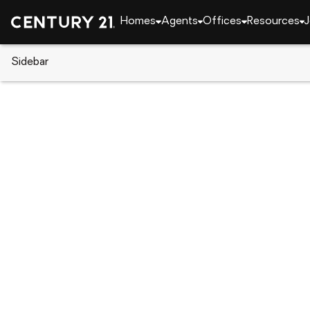
Homes
Agents
Offices
Resources
J
Sidebar
CENTURY 21 Real Estate
Arizona
Sun City
14042 N Newcastle Drive, Sun 
Local realty services provided by
:
CENTURY 21 Nort
14042 N Newcastle Drive
,
Sun City, A
$145,000
1
Beds
1
Baths
-
sq. f
:
Jennifer Mathews-Kuoha
Listed by
:
Berkshire Hathaway Homeservices Arizona P
Office
:
7021067
MLS#
:
ARMLS
Source