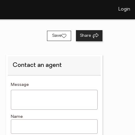
Login
Save
Share
Contact an agent
contact an agent
Message
Name