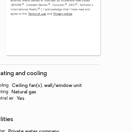
another brand owned or licensed by Anywhere Real Estate
®
®
®
®
(BHGRE
, Coldwell Banker
, Corcoran
, ERA
, Sotheby's
®
International Realty
).
I acknowledge that I have read and
agree to the
Terms of use
and
Privacy notice
ating and cooling
ling
:
ceiling fan(s), wall/window unit
ting
:
natural gas
tral air
:
yes
lities
ter
:
private water company