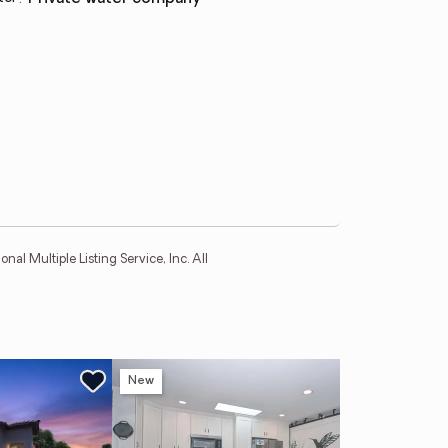
l Multiple Listing Service, Inc. All
New
Ne