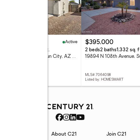
Active
09,900
$395,000
eds
3 baths
2,228 sq. ft.
2 beds
2 baths
1,332 sq. f
12011 W Dos Rios Drive, Sun City, AZ 85373
 7064417
MLS# 7064098
ed by: HOMESMART
Listed by: HOMESMART
rces
About C21
Join C21