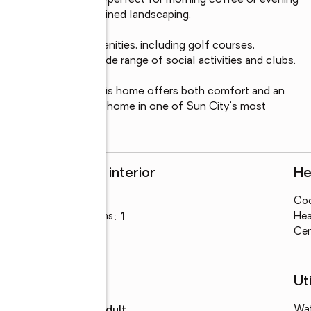
n your private patio--perfect for morning coffee or evening 
rking and HOA maintained landscaping.

 to a variety of amenities, including golf courses, 
king paths, and a wide range of social activities and clubs.

 medical facilities, this home offers both comfort and an 
 own a delightful patio home in one of Sun City's most 
Rooms and interior
He
Bedrooms
:
1
Coo
Total bathrooms
:
1
Hea
Flooring
:
tile
Cen
Schools
Uti
High school
:
Adult
Wa