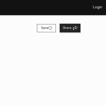
Login
Save
Share