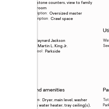
stone counters, view to family
room
Bedroom Description
:
oversized master
Basement Description
:
crawl space
Schools
Uti
High school
:
Maynard Jackson
Wa
Middle school
:
Martin L. King Jr.
Se
Elementary school
:
Parkside
Features and amenities
Pa
Laundry features
:
dryer, main level, washer
Tot
Amenities
:
gas water heater, tray ceiling(s),
Par