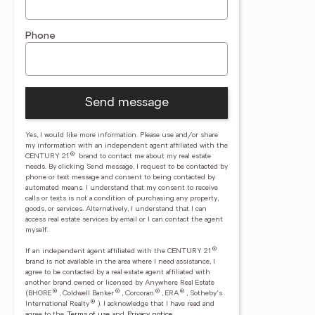
Phone
Send message
Yes, I would like more information. Please use and/or share
my information with an independent agent affiliated with the
®
CENTURY 21
brand to contact me about my real estate
needs. By clicking Send message, I request to be contacted by
phone or text message and consent to being contacted by
automated means. I understand that my consent to receive
calls or texts is not a condition of purchasing any property,
goods, or services. Alternatively, I understand that I can
access real estate services by email or I can contact the agent
myself.
®
If an independent agent affiliated with the CENTURY 21
brand is not available in the area where I need assistance, I
agree to be contacted by a real estate agent affiliated with
another brand owned or licensed by Anywhere Real Estate
®
®
®
®
(BHGRE
, Coldwell Banker
, Corcoran
, ERA
, Sotheby's
®
International Realty
).
I acknowledge that I have read and
agree to the
Terms of use
and
Privacy notice