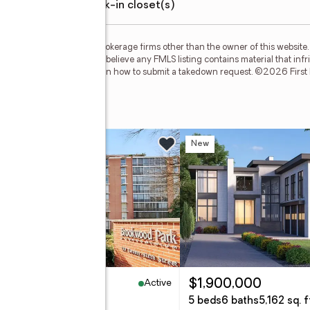
walk-in closet(s)
m FMLS and are held by brokerage firms other than the owner of this website. T
but is not guaranteed. If you believe any FMLS listing contains material that in
our DMCA policy and learn how to submit a takedown request. ©2026 First Mul
et Se
w
New
Active
10,000
$1,900,000
eds
1 baths
1,150 sq. ft.
5 beds
6 baths
5,162 sq. f