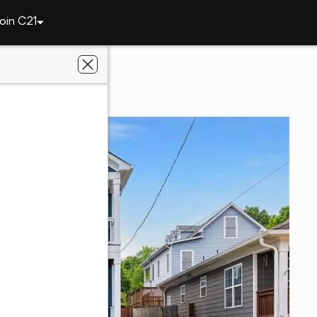
oin C21
137 Richmond Street Se
a, GA 30312
 Avenues