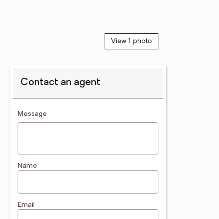
View 1 photo
Contact an agent
contact an agent
Message
Name
Email