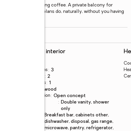
A front porch for morning coffee. A private balcony for 
 the way good floor plans do, naturally, without you having 
read more
Rooms and interior
He
Bedrooms
:
3
Coo
Total bathrooms
:
3
Hea
Full bathrooms
:
2
Cen
Half bathrooms
:
1
Flooring
:
hardwood
Dining Description
:
open concept
Bathrooms
:
double vanity, shower
Description
only
Kitchen
:
breakfast bar, cabinets other,
Description
dishwasher, disposal, gas range,
microwave, pantry, refrigerator,