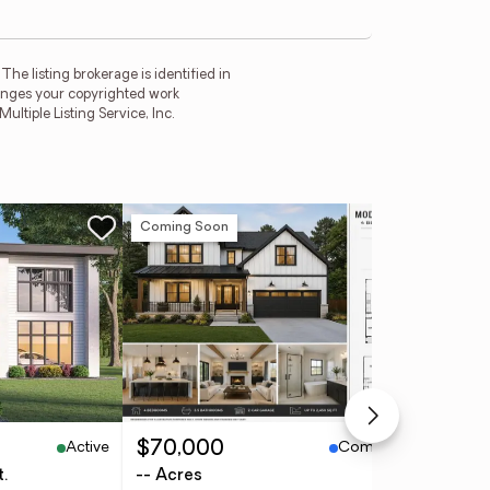
he listing brokerage is identified in
fringes your copyrighted work
tiple Listing Service, Inc.
Coming Soon
Ne
Active
Coming Soon
$70,000
$3
t.
-- Acres
4 