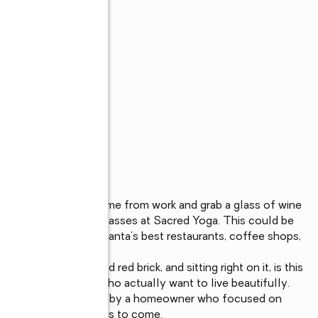
s
and a pastry. Come home from work and grab a glass of wine 
onal. Relax at Yoga classes at Sacred Yoga. This could be 
that puts some of Atlanta’s best restaurants, coffee shops, 
door. 

nished for people who actually want to live beautifully.  
ovation was completed by a homeowner who focused on 
to be enjoyed for years to come.
