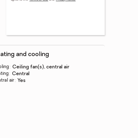
ating and cooling
ling
:
ceiling fan(s), central air
ting
:
central
tral air
:
yes