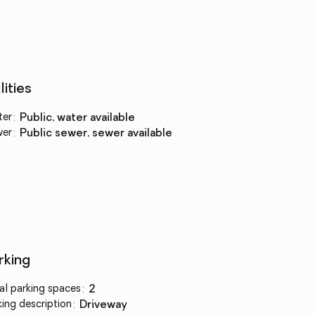
lities
ter
:
public, water available
wer
:
public sewer, sewer available
rking
al parking spaces
:
2
king description
:
driveway