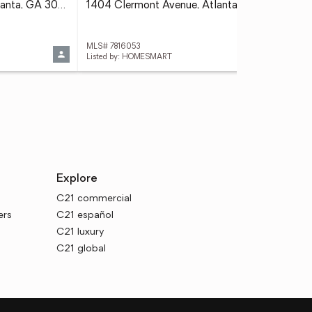
1392 Lavista Road Ne, Atlanta, GA 30324
1404 Clermont Avenue, Atlanta, GA 30344
MLS# 7816053
MLS
Listed by: HOMESMART
Explore
C21 commercial
ers
C21 español
C21 luxury
C21 global