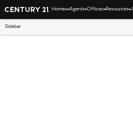
Homes
Agents
Offices
Resources
J
Sidebar
CENTURY 21 Real Estate
Georgia
Atlanta
137 Richmond Street Se, Atlant
Local realty services provided by
:
CENTURY 21 The