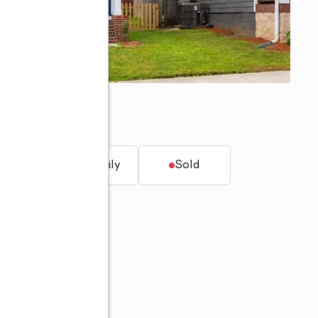
30312
t.
Single family
Sold