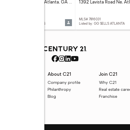
130 26th Street Nw #511, Atlanta, GA 30309
 7816016
MLS# 7816031
ed by: ATLANTA COMMUNITIES
Listed by: GG SELLS ATLANTA
rces
About C21
Join C21
uyer resources
Company profile
Why C21
ller resources
Philanthropy
Real estate care
e calculators
Blog
Franchise