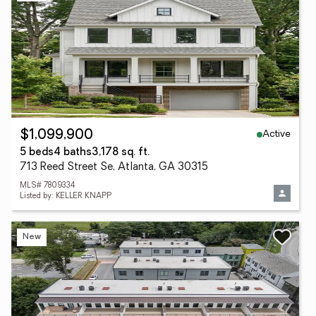
Active
$1,099,900
5 beds
4 baths
3,178 sq. ft.
713 Reed Street Se, Atlanta, GA 30315
MLS# 7809334
Listed by: KELLER KNAPP
New