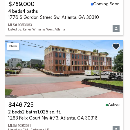
Coming Soon
$789,000
4 beds
4 baths
1776 S Gordon Street Sw, Atlanta, GA 30310
MLS# 10813963
Listed by: Keller Williams West Atlanta
New
Active
$446,725
2 beds
2 baths
1,025 sq. ft.
1283 Felix Court Nw #73, Atlanta, GA 30318
MLS# 10813531