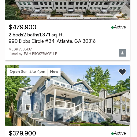
Active
$479,900
2 beds
2 baths
1,371 sq. ft.
990 Bibbs Circle #34, Atlanta, GA 30318
MLS# 7808437
Listed by: EAH BROKERAGE, LP
Open Sun, 2 to 4pm
New
Active
$379,900