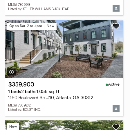
MLS# 7809918
Listed by: KELLER WILLIAMS BUCKHEAD
Open Sat, 2 to 4pm
New
Active
$359,900
1 beds
2 baths
1,056 sq. ft.
1160 Boulevard Se #10, Atlanta, GA 30312
MLS# 7809832
Listed by: BOLST, INC.
New