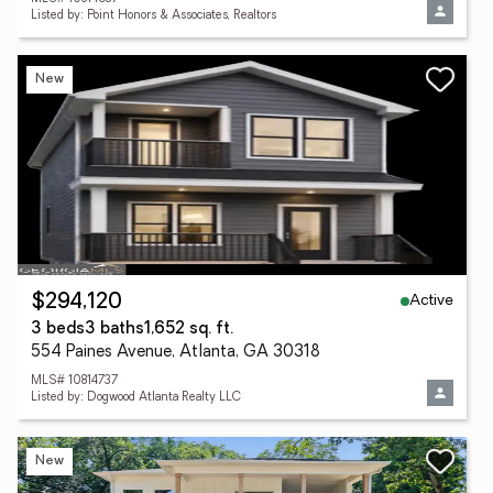
Listed by: Point Honors & Associates, Realtors
New
Active
$294,120
3 beds
3 baths
1,652 sq. ft.
554 Paines Avenue, Atlanta, GA 30318
MLS# 10814737
Listed by: Dogwood Atlanta Realty LLC
New