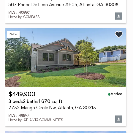
567 Ponce De Leon Avenue #605, Atlanta, GA 30308
MLS# 7808801
Listed by: COMPASS
New
Active
$449,900
3 beds
2 baths
1,670 sq. ft.
2782 Mango Circle Nw, Atlanta, GA 30318
MLS# 7811877
Listed by: ATLANTA COMMUNITIES