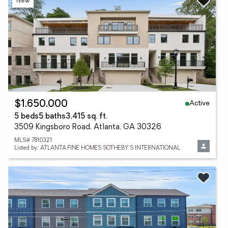
New
Active
$1,650,000
5 beds
5 baths
3,415 sq. ft.
3509 Kingsboro Road, Atlanta, GA 30326
MLS# 7810321
Listed by: ATLANTA FINE HOMES SOTHEBY'S INTERNATIONAL