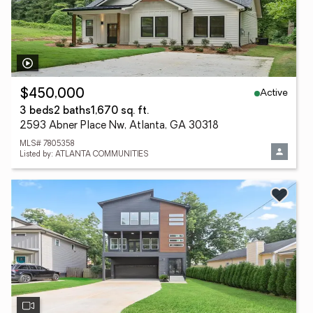
Active
$450,000
3 beds
2 baths
1,670 sq. ft.
2593 Abner Place Nw, Atlanta, GA 30318
MLS# 7805358
Listed by: ATLANTA COMMUNITIES