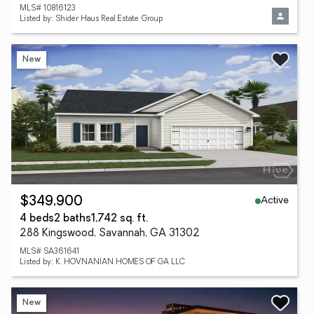
MLS# 10816123
Listed by: Shider Haus Real Estate Group
New
Active
$349,900
4 beds
2 baths
1,742 sq. ft.
288 Kingswood, Savannah, GA 31302
MLS# SA361641
Listed by: K. HOVNANIAN HOMES OF GA LLC
New