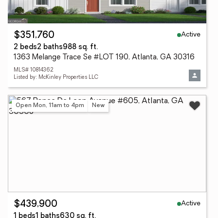
Active
$351,760
2 beds
2 baths
988 sq. ft.
1363 Melange Trace Se #LOT 190, Atlanta, GA 30316
MLS# 10814362
Listed by: McKinley Properties LLC
Open Mon, 11am to 4pm
New
Active
$439,900
1 beds
1 baths
630 sq. ft.