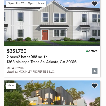
Open Fri, 12 to 3pm
New
Active
$351,760
2 beds
2 baths
988 sq. ft.
1363 Melange Trace Se, Atlanta, GA 30316
MLS# 7812017
Listed by: MCKINLEY PROPERTIES, LLC.
New