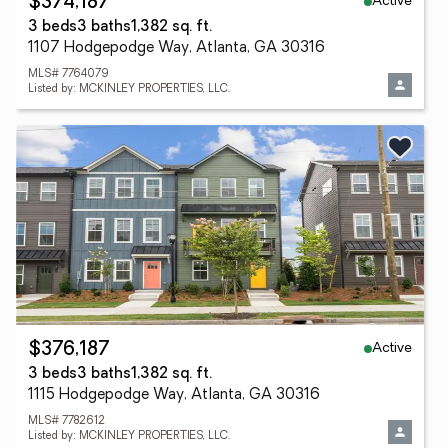
Active
$374,187
3 beds
3 baths
1,382 sq. ft.
1107 Hodgepodge Way, Atlanta, GA 30316
MLS# 7764079
Listed by: MCKINLEY PROPERTIES, LLC.
Active
$376,187
3 beds
3 baths
1,382 sq. ft.
1115 Hodgepodge Way, Atlanta, GA 30316
MLS# 7782612
Listed by: MCKINLEY PROPERTIES, LLC.