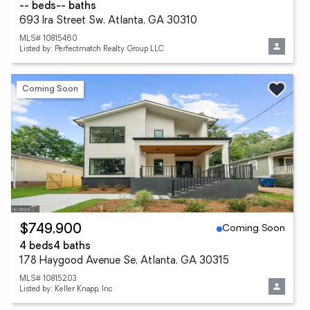
-- beds
-- baths
693 Ira Street Sw, Atlanta, GA 30310
MLS# 10815460
Listed by: Perfectmatch Realty Group LLC
Coming Soon
Coming Soon
$749,900
4 beds
4 baths
178 Haygood Avenue Se, Atlanta, GA 30315
MLS# 10815203
Listed by: Keller Knapp, Inc