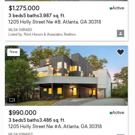
Active
$1,275,000
3 beds
5 baths
3,987 sq. ft.
1205 Holly Street Nw #B, Atlanta, GA 30318
MLS# 10814931
Listed by: Point Honors & Associates, Realtors
New
Active
$990,000
3 beds
5 baths
3,486 sq. ft.
1205 Holly Street Nw #A, Atlanta, GA 30318
MLS# 10814937