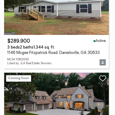
Active
$289,900
3 beds
2 baths
1,344 sq. ft.
1146 Mcgee Fitzpatrick Road, Danielsville, GA 30633
MLS# 10812690
Listed by: JLA Real Estate Services
Coming Soon