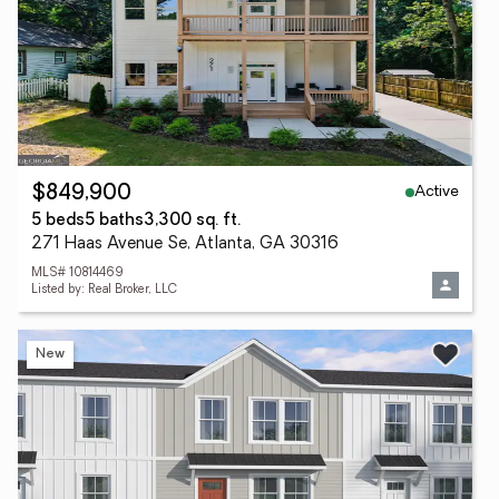
Active
$849,900
5 beds
5 baths
3,300 sq. ft.
271 Haas Avenue Se, Atlanta, GA 30316
MLS# 10814469
Listed by: Real Broker, LLC
New