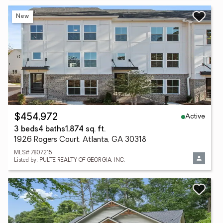
New
Active
$454,972
3 beds
4 baths
1,874 sq. ft.
1926 Rogers Court, Atlanta, GA 30318
MLS# 7807215
Listed by: PULTE REALTY OF GEORGIA, INC.