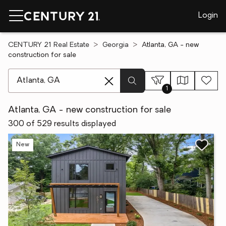
Login
CENTURY 21 Real Estate
Georgia
Atlanta, GA - new
construction for sale
[ Location search ]
1
Atlanta, GA - new construction for sale
300 of 529 results displayed
New