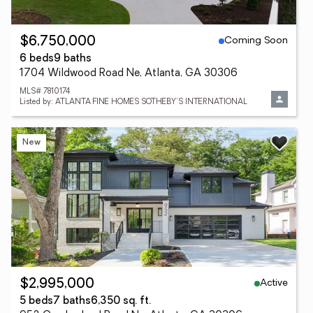
Coming Soon
$6,750,000
6 beds
9 baths
1704 Wildwood Road Ne, Atlanta, GA 30306
MLS# 7810174
Listed by: ATLANTA FINE HOMES SOTHEBY'S INTERNATIONAL
New
Active
$2,995,000
5 beds
7 baths
6,350 sq. ft.