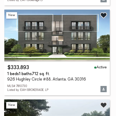
Listed by: EAH Brokerage LP
New
Active
$333,893
1 beds
1 baths
712 sq. ft.
926 Hughley Circle #88, Atlanta, GA 30316
MLS# 7810730
Listed by: EAH BROKERAGE, LP
New