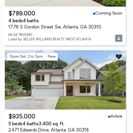
Coming Soon
$789,000
4 beds
4 baths
1776 S Gordon Street Sw, Atlanta, GA 30310
MLS# 7806580
Listed by: KELLER WILLIAMS REALTY WEST ATLANTA
Open Sat, 2 to 5pm
New
Active
$935,000
5 beds
4 baths
3,400 sq. ft.
2471 Edwards Drive, Atlanta, GA 30318