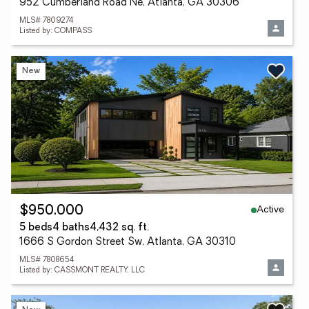
952 Cumberland Road Ne, Atlanta, GA 30306
MLS# 7809274
Listed by: COMPASS
New
Active
$950,000
5 beds
4 baths
4,432 sq. ft.
1666 S Gordon Street Sw, Atlanta, GA 30310
MLS# 7808654
Listed by: CASSMONT REALTY, LLC