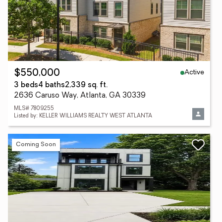
Active
$550,000
3 beds
4 baths
2,339 sq. ft.
2636 Caruso Way, Atlanta, GA 30339
MLS# 7809255
Listed by: KELLER WILLIAMS REALTY WEST ATLANTA
Coming Soon