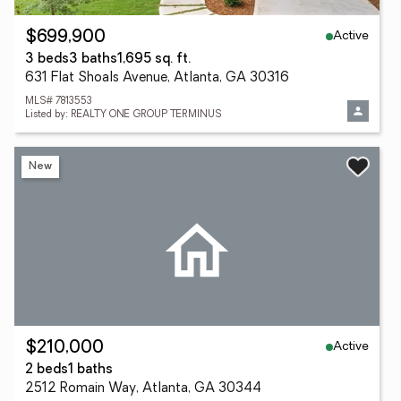
Active
$699,900
3 beds
3 baths
1,695 sq. ft.
631 Flat Shoals Avenue, Atlanta, GA 30316
MLS# 7813553
Listed by: REALTY ONE GROUP TERMINUS
New
Active
$210,000
2 beds
1 baths
2512 Romain Way, Atlanta, GA 30344