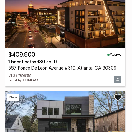
Active
$409,900
1 beds
1 baths
630 sq. ft.
567 Ponce De Leon Avenue #319, Atlanta, GA 30308
MLS# 7809159
Listed by: COMPASS
New