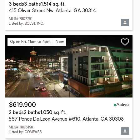
3 beds
3 baths
1,514 sq. ft.
415 Oliver Street Nw, Atlanta, GA 30314
MLS# 7807761
Listed by: BOLST, INC.
Open Fri, 11am to 4pm
New
Active
$619,900
2 beds
2 baths
1,050 sq. ft.
567 Ponce De Leon Avenue #610, Atlanta, GA 30308
MLS# 7806198
Listed by: COMPASS