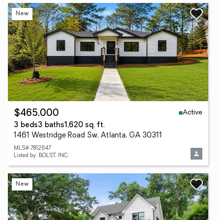
New
Active
$465,000
3 beds
3 baths
1,620 sq. ft.
1461 Westridge Road Sw, Atlanta, GA 30311
MLS# 7812647
Listed by: BOLST, INC.
New