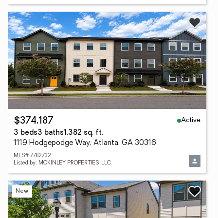
Active
$374,187
3 beds
3 baths
1,382 sq. ft.
1119 Hodgepodge Way, Atlanta, GA 30316
MLS# 7782732
Listed by: MCKINLEY PROPERTIES, LLC.
New