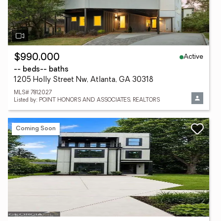
Active
$990,000
-- beds
-- baths
1205 Holly Street Nw, Atlanta, GA 30318
MLS# 7812027
Listed by: POINT HONORS AND ASSOCIATES, REALTORS
Coming Soon