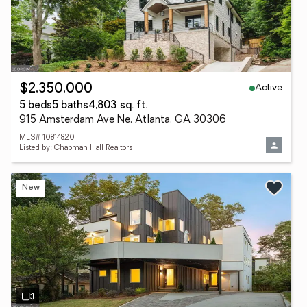
Active
$2,350,000
5 beds
5 baths
4,803 sq. ft.
915 Amsterdam Ave Ne, Atlanta, GA 30306
MLS# 10814820
Listed by: Chapman Hall Realtors
New