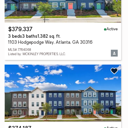
Active
$379,337
3 beds
3 baths
1,382 sq. ft.
1103 Hodgepodge Way, Atlanta, GA 30316
MLS# 7764068
Listed by: MCKINLEY PROPERTIES, LLC.