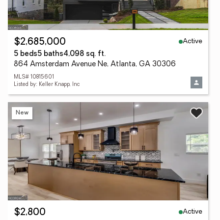
Active
$2,685,000
5 beds
5 baths
4,098 sq. ft.
864 Amsterdam Avenue Ne, Atlanta, GA 30306
MLS# 10815601
Listed by: Keller Knapp, Inc
New
Active
$2,800