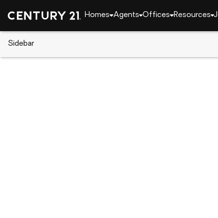
Homes
Agents
Offices
Resources
J
Sidebar
CENTURY 21 Real Estate
Louisiana
Slidell
3 Oak Cove, Slidell, LA 70458
Local realty services provided by
:
CENTURY 21 Inve