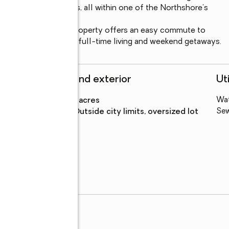
 and marina amenities, all within one of the Northshore’s 
 I-12, and I-59, this property offers an easy commute to 
ing it ideal for both full-time living and weekend getaways.
Structure and exterior
Uti
s
Lot area
:
0.54 acres
Wa
Lot Features
:
outside city limits, oversized lot
Se