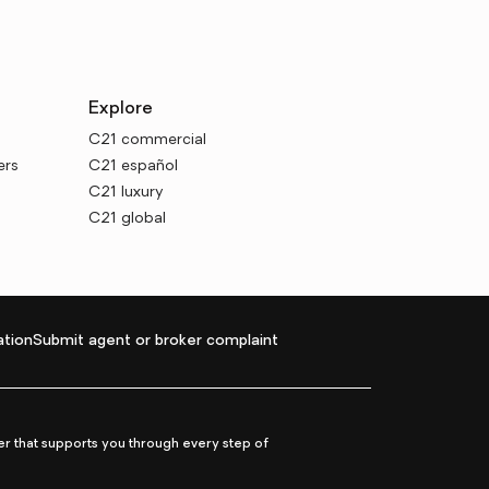
Explore
C21 commercial
ers
C21 español
C21 luxury
C21 global
tion
Submit agent or broker complaint
r that supports you through every step of