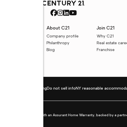
rces
About C21
Join C21
uyer resources
Company profile
Why C21
ller resources
Philanthropy
Real estate care
e calculators
Blog
Franchise
Privacy policy
Fair housing
Do not sell info
NY reasonable accommoda
et from life's surprises with an Assurant Home Warranty, backed by a partne
ans.