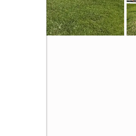
ive
00