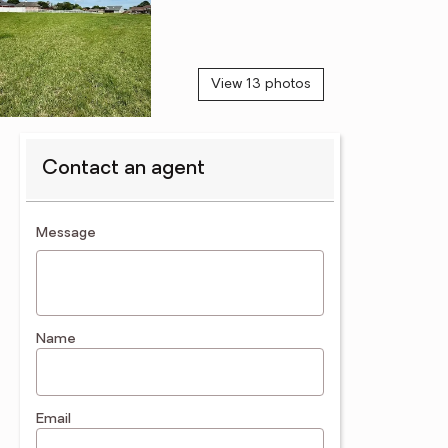
View 13 photos
Contact an agent
contact an agent
Message
Name
Email