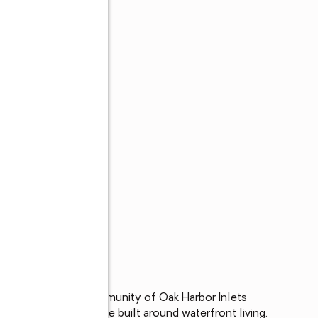
gated waterfront community of Oak Harbor Inlets 
rtrain and a lifestyle built around waterfront living. 