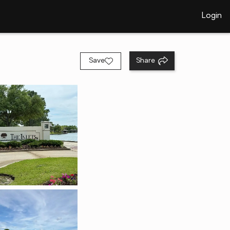
Login
Save
Share