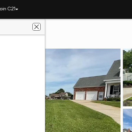
oin C21
3 Oak Cove
stment Realty