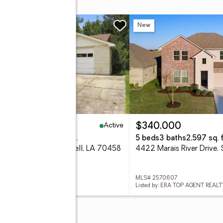
w
New
Active
94,900
$340,000
eds
2 baths
1,500 sq. ft.
5 beds
3 baths
2,597 sq. f
3 Eastwood Drive, Slidell, LA 70458
 2571338
MLS# 2570607
d by: EPIQUE REALTY
Listed by: ERA TOP AGENT REALT