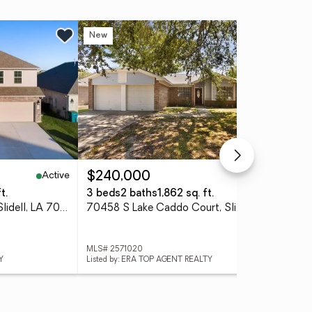
New
Ne
Active
Active
$240,000
$2
t.
3 beds
2 baths
1,862 sq. ft.
5 b
4422 Marais River Drive, Slidell, LA 70461
70458 S Lake Caddo Court, Slidell, LA 70461
534
MLS# 2571020
MLS
Y
Listed by: ERA TOP AGENT REALTY
List