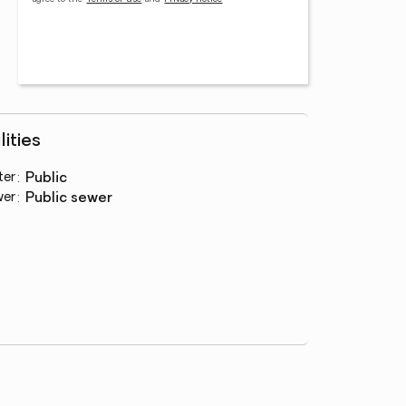
lities
ter
:
public
wer
:
public sewer