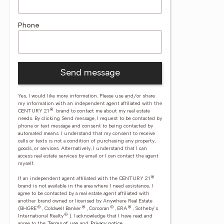
Phone
Send message
Yes, I would like more information. Please use and/or share
my information with an independent agent affiliated with the
®
CENTURY 21
brand to contact me about my real estate
needs. By clicking Send message, I request to be contacted by
phone or text message and consent to being contacted by
automated means. I understand that my consent to receive
calls or texts is not a condition of purchasing any property,
goods, or services. Alternatively, I understand that I can
access real estate services by email or I can contact the agent
myself.
®
If an independent agent affiliated with the CENTURY 21
brand is not available in the area where I need assistance, I
agree to be contacted by a real estate agent affiliated with
another brand owned or licensed by Anywhere Real Estate
®
®
®
®
(BHGRE
, Coldwell Banker
, Corcoran
, ERA
, Sotheby's
®
International Realty
).
I acknowledge that I have read and
agree to the
Terms of use
and
Privacy notice