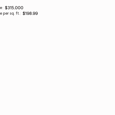
ce
:
$315,000
e per sq. ft.
:
$198.99