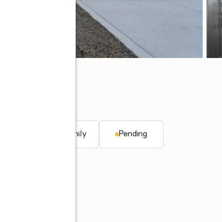
 NC 28546
. ft.
Single family
Pending