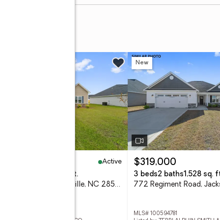
rail N
w
New
Active
70,000
$319,000
eds
2 baths
2,378 sq. ft.
3 beds
2 baths
1,528 sq. ft
723 Gulley Lane, Jacksonville, NC 28546
 100594773
MLS# 100594781