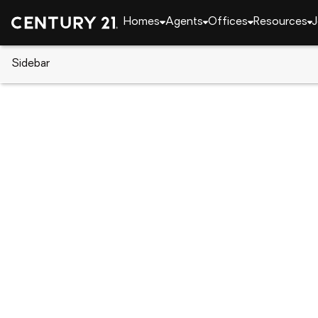
Homes
Agents
Offices
Resources
J
Sidebar
CENTURY 21 Real Estate
North Carolina
Jacks
526 Appalachian Trail N, Jacks
Local realty services provided by
:
CENTURY 21 Jeff 