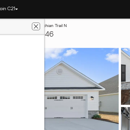
oin C21
onville
526 Appalachian Trail N
onville, NC 28546
Keller Realty