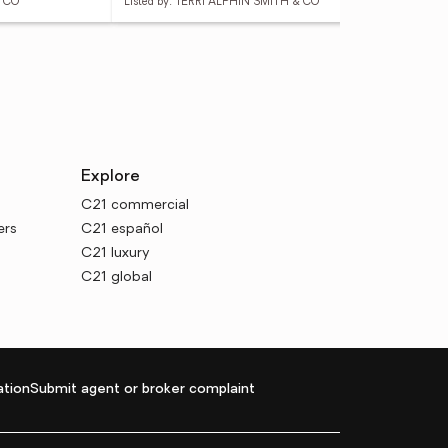
& CO
Listed by: TERRI ALPHIN SMITH & CO
List
Explore
C21 commercial
ers
C21 español
C21 luxury
C21 global
tion
Submit agent or broker complaint