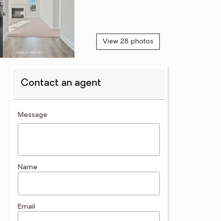
View 28 photos
Contact an agent
contact an agent
Message
Name
Email