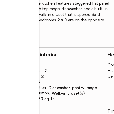
h a custom mantel. The kitchen features staggered flat panel 
es to include a smooth top range, dishwasher, and a built-in 
12x 16 with a huge walk-in closet that is approx. 9x13. 
wer and a soaker tub. Bedrooms 2 & 3 are on the opposite 
both prewired for a
...
read more
Rooms and interior
He
Bedrooms
:
3
Coo
Total bathrooms
:
2
Hea
Full bathrooms
:
2
Cen
Rooms Total
:
6
Kitchen Description
:
dishwasher, pantry, range
Bedroom Description
:
walk-in closet(s)
Living area
:
1,583 sq. ft.
Schools
Fi