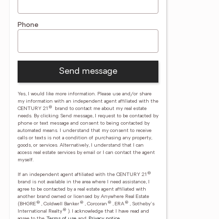
Phone
Send message
Yes, I would like more information. Please use and/or share
my information with an independent agent affiliated with the
®
CENTURY 21
brand to contact me about my real estate
needs. By clicking Send message, I request to be contacted by
phone or text message and consent to being contacted by
automated means. I understand that my consent to receive
calls or texts is not a condition of purchasing any property,
goods, or services. Alternatively, I understand that I can
access real estate services by email or I can contact the agent
myself.
®
If an independent agent affiliated with the CENTURY 21
brand is not available in the area where I need assistance, I
agree to be contacted by a real estate agent affiliated with
another brand owned or licensed by Anywhere Real Estate
®
®
®
®
(BHGRE
, Coldwell Banker
, Corcoran
, ERA
, Sotheby's
®
International Realty
).
I acknowledge that I have read and
agree to the
Terms of use
and
Privacy notice