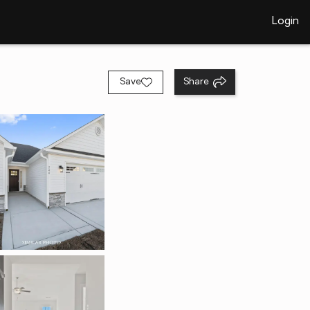
Login
Save
Share