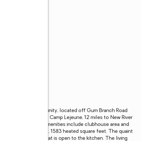
 construction community, located off Gum Branch Road 
is approx. 16 miles to Camp Lejeune, 12 miles to New River 
hopping. Community amenities include clubhouse area and 
 2 bath with approx. 1583 heated square feet. The quaint 
4x13 living room that is open to the kitchen. The living 