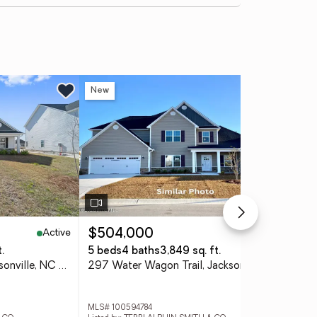
New
Ne
Active
Active
$504,000
$3
.
5 beds
4 baths
3,849 sq. ft.
3 
772 Regiment Road, Jacksonville, NC 28546
297 Water Wagon Trail, Jacksonville, NC 28546
MLS# 100594784
MLS