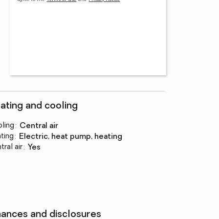
ating and cooling
ling
:
central air
ting
:
electric, heat pump, heating
tral air
:
yes
nances and disclosures