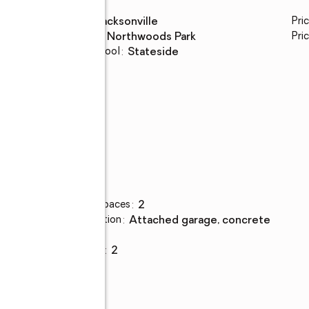
High school
:
Jacksonville
Pri
Middle school
:
Northwoods Park
Pric
Elementary school
:
Stateside
Parking
Total parking spaces
:
2
Parking description
:
attached garage, concrete
Garage
:
yes
Garage spaces
:
2