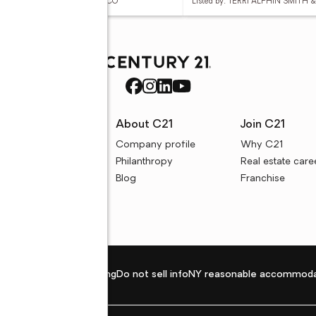
ed by: TERRI ALPHIN SMITH & CO
Listed by: TERRI ALPHIN SMITH 
rces
About C21
Join C21
uyer resources
Company profile
Why C21
ller resources
Philanthropy
Real estate care
e calculators
Blog
Franchise
Privacy policy
Fair housing
Do not sell info
NY reasonable accommoda