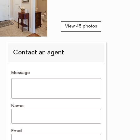
View 45 photos
Contact an agent
contact an agent
Message
Name
Email