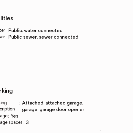
lities
ter
:
public, water connected
wer
:
public sewer, sewer connected
rking
king
:
attached, attached garage,
cription
garage, garage door opener
age
:
yes
age spaces
:
3