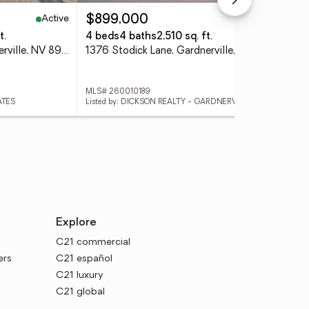
Active
Active
$899,000
$4
t.
4 beds
4 baths
2,510 sq. ft.
3 
1355 Guiness Way, Gardnerville, NV 89410
1376 Stodick Lane, Gardnerville, NV 89410
MLS# 260010189
MLS
ATES
Listed by: DICKSON REALTY - GARDNERVILLE
Lis
Explore
C21 commercial
ers
C21 español
C21 luxury
C21 global