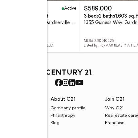
Active
45,000
$589,000
eds
2 baths
2,094 sq. ft.
3 beds
2 baths
1,603 sq. f
1317 Cedar Creek Circle, Gardnerville, NV 89460
 260010207
MLS# 260010225
ed by: FAR WEST REAL ESTATE LLC
Listed by: RE/MAX REALTY AFFILI
rces
About C21
Join C21
uyer resources
Company profile
Why C21
ller resources
Philanthropy
Real estate care
e calculators
Blog
Franchise