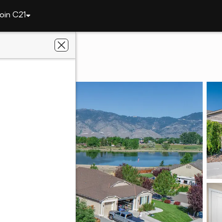
oin C21
1221 Lasso Lane
NV 89410
n Valley Realty