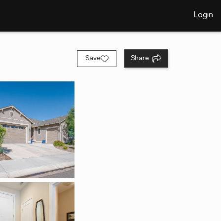
Login
Save
Share