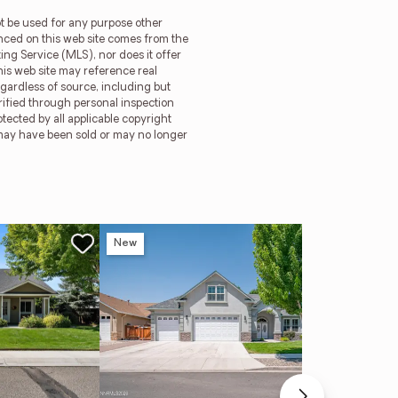
t be used for any purpose other
enced on this web site comes from the
ng Service (MLS), nor does it offer
is web site may reference real
egardless of source, including but
rified through personal inspection
ected by all applicable copyright
gs may have been sold or may no longer
New
Ne