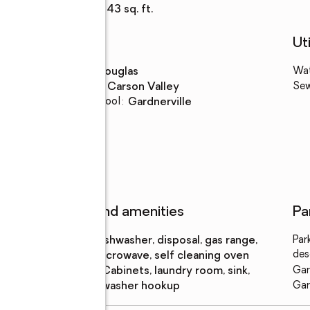
Living area
:
2,343 sq. ft.
Schools
Uti
High school
:
Douglas
Wa
Middle school
:
Carson Valley
Se
Elementary school
:
Gardnerville
ear
Features and amenities
Pa
Appliances
:
dishwasher, disposal, gas range,
Par
des
microwave, self cleaning oven
Laundry
:
cabinets, laundry room, sink,
Gar
features
washer hookup
Gar