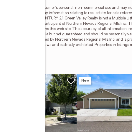
al Mls Inc. is for the consumer's personal, non-commercial use and may no
terested in purchasing. Any information relating to real estate for sale refer
da Regional Mls Inc.. CENTURY 21 Green Valley Realty is not a Multiple Listi
 Valley Realty, a broker participant of Northern Nevada Regional Mls Inc.. Th
roker and/or agent who owns this web site. The accuracy of all information, r
 lot sizes, is deemed reliable but not guaranteed and should be personally ve
tained herein is copyrighted by Northern Nevada Regional Mls Inc. and is prot
in violation of copyright laws and is strictly prohibited. Properties in listin
Inc.. All rights reserved.
w
New