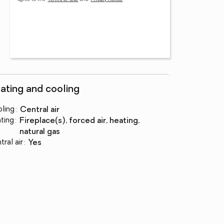
ating and cooling
ling
:
central air
ting
:
fireplace(s), forced air, heating,
natural gas
tral air
:
yes