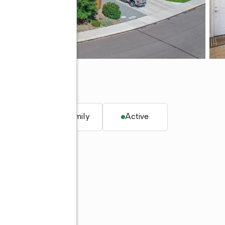
q. ft.
Single family
Active