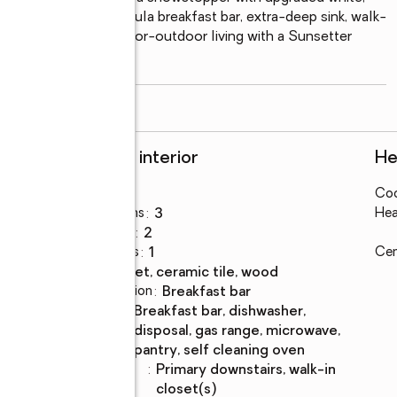
-height granite peninsula breakfast bar, extra-deep sink, walk-
. Enjoy seamless indoor-outdoor living with a Sunsetter 
here you can
...
read more
Rooms and interior
He
Bedrooms
:
3
Coo
Total bathrooms
:
3
Hea
Full bathrooms
:
2
Half bathrooms
:
1
Cen
Flooring
:
carpet, ceramic tile, wood
Dining Description
:
breakfast bar
Kitchen
:
breakfast bar, dishwasher,
Description
disposal, gas range, microwave,
pantry, self cleaning oven
Bedroom
:
primary downstairs, walk-in
Description
closet(s)