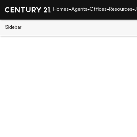
Homes
Agents
Offices
Resources
J
Sidebar
CENTURY 21 Real Estate
Nevada
Gardnerville
1221 Lasso Lane, Gardnerville, 
Local realty services provided by
:
CENTURY 21 Gree