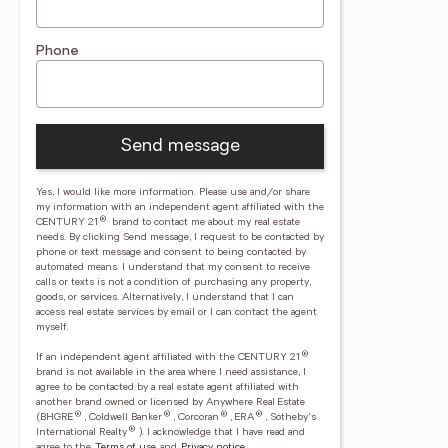
Phone
Send message
Yes, I would like more information. Please use and/or share
my information with an independent agent affiliated with the
®
CENTURY 21
brand to contact me about my real estate
needs. By clicking Send message, I request to be contacted by
phone or text message and consent to being contacted by
automated means. I understand that my consent to receive
calls or texts is not a condition of purchasing any property,
goods, or services. Alternatively, I understand that I can
access real estate services by email or I can contact the agent
myself.
®
If an independent agent affiliated with the CENTURY 21
brand is not available in the area where I need assistance, I
agree to be contacted by a real estate agent affiliated with
another brand owned or licensed by Anywhere Real Estate
®
®
®
®
(BHGRE
, Coldwell Banker
, Corcoran
, ERA
, Sotheby's
®
International Realty
).
I acknowledge that I have read and
agree to the
Terms of use
and
Privacy notice