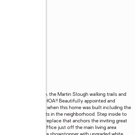
edicated open space, the Martin Slough walking trails and 
ountains views!! NO HOA!! Beautifully appointed and 
spared on upgrades when this home was built including the 
ne of the largest lots in the neighborhood. Step inside to 
g, and a warm gas fireplace that anchors the inviting great 
 double-door den/office just off the main living area 
. The chef's kitchen is a showstopper with upgraded white, 