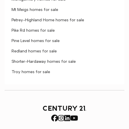
Mt Meigs homes for sale
Petrey-Highland Home homes for sale
Pike Rd homes for sale
Pine Level homes for sale
Redland homes for sale
Shorter-Hardaway homes for sale
Troy homes for sale