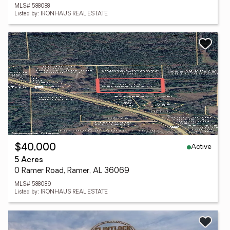
MLS# 588088
Listed by: IRONHAUS REAL ESTATE
Active
$40,000
5 Acres
0 Ramer Road, Ramer, AL 36069
MLS# 588089
Listed by: IRONHAUS REAL ESTATE