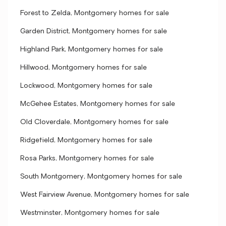
Forest to Zelda, Montgomery homes for sale
Garden District, Montgomery homes for sale
Highland Park, Montgomery homes for sale
Hillwood, Montgomery homes for sale
Lockwood, Montgomery homes for sale
McGehee Estates, Montgomery homes for sale
Old Cloverdale, Montgomery homes for sale
Ridgefield, Montgomery homes for sale
Rosa Parks, Montgomery homes for sale
South Montgomery, Montgomery homes for sale
West Fairview Avenue, Montgomery homes for sale
Westminster, Montgomery homes for sale