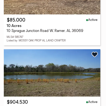
Active
$85,000
10 Acres
10 Sprague Junction Road W, Ramer, AL 36069
MLS# 585747
Listed by: MOSSY OAK PROP AL LAND CRAFTER
Active
$904,530