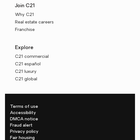
Join C21
Why C21
Real estate careers
Franchise
Explore
C21 commercial
C21 español
C21 luxury
C21 global
Terms of use
Accessibility
DMCA notice
Fraud alert
Privacy policy
Fair housing