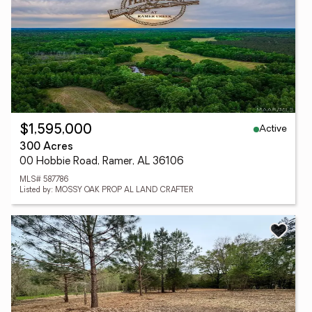
Active
$1,595,000
300 Acres
00 Hobbie Road, Ramer, AL 36106
MLS# 587786
Listed by: MOSSY OAK PROP AL LAND CRAFTER