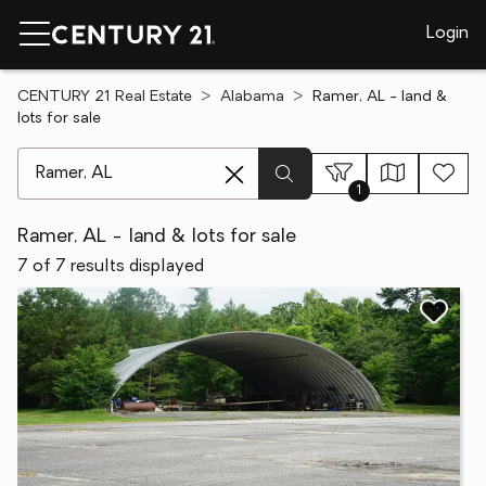
Login
CENTURY 21 Real Estate
Alabama
Ramer, AL - land &
lots for sale
[ Location search ]
1
Ramer, AL - land & lots for sale
7 of 7 results displayed