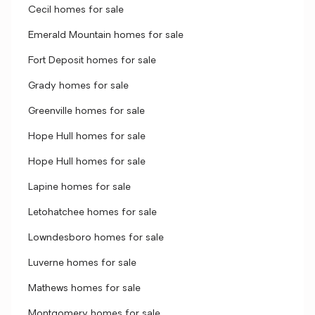
Cecil homes for sale
Emerald Mountain homes for sale
Fort Deposit homes for sale
Grady homes for sale
Greenville homes for sale
Hope Hull homes for sale
Hope Hull homes for sale
Lapine homes for sale
Letohatchee homes for sale
Lowndesboro homes for sale
Luverne homes for sale
Mathews homes for sale
Montgomery homes for sale