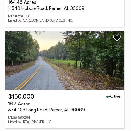
164.46 Acres
11540 Hobbie Road, Ramer, AL 36069
MLS# 584973
Listed by: CARLSON LAND SERVICES, INC.
Active
$150,000
16.7 Acres
874 Old Long Road, Ramer, AL 36069
MLS# 580294
Listed by: REAL BROKER, LLC.