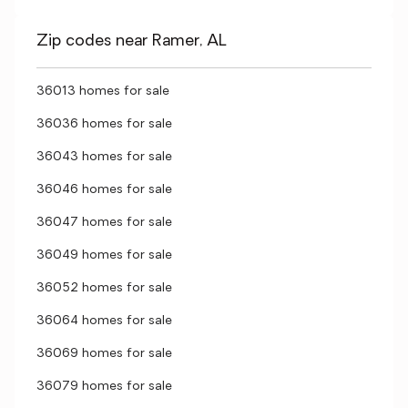
Zip codes near Ramer, AL
36013 homes for sale
36036 homes for sale
36043 homes for sale
36046 homes for sale
36047 homes for sale
36049 homes for sale
36052 homes for sale
36064 homes for sale
36069 homes for sale
36079 homes for sale