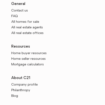
General
Contact us
FAQ
All homes for sale
All real estate agents
All real estate offices
Resources
Home buyer resources
Home seller resources
Mortgage calculators
About C21
Company profile
Philanthropy
Blog