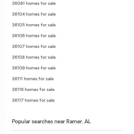
36081 homes for sale
36104 homes for sale
36105 homes for sale
36106 homes for sale
36107 homes for sale
36108 homes for sale
36109 homes for sale
36111 homes for sale
36116 homes for sale
36117 homes for sale
Popular searches near Ramer, AL