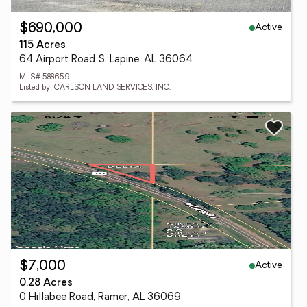
Active
$690,000
115 Acres
64 Airport Road S, Lapine, AL 36064
MLS# 588659
Listed by: CARLSON LAND SERVICES, INC.
Active
$7,000
0.28 Acres
0 Hillabee Road, Ramer, AL 36069