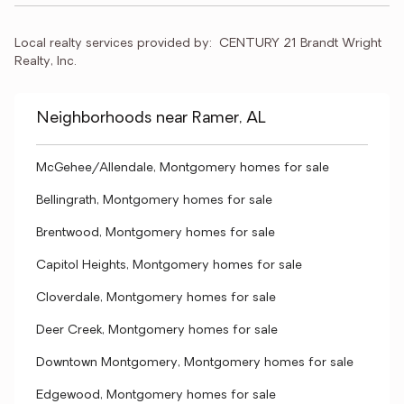
Local realty services provided by:
CENTURY 21 Brandt Wright 
Realty, Inc.
Neighborhoods near Ramer, AL
McGehee/Allendale, Montgomery homes for sale
Bellingrath, Montgomery homes for sale
Brentwood, Montgomery homes for sale
Capitol Heights, Montgomery homes for sale
Cloverdale, Montgomery homes for sale
Deer Creek, Montgomery homes for sale
Downtown Montgomery, Montgomery homes for sale
Edgewood, Montgomery homes for sale