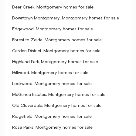
Deer Creek, Montgomery homes for sale
Downtown Montgomery, Montgomery homes for sale
Edgewood, Montgomery homes for sale
Forest to Zelda, Montgomery homes for sale
Garden District, Montgomery homes for sale
Highland Park, Montgomery homes for sale
Hillwood, Montgomery homes for sale
Lockwood, Montgomery homes for sale
McGehee Estates, Montgomery homes for sale
Old Cloverdale, Montgomery homes for sale
Ridgefield, Montgomery homes for sale
Rosa Parks, Montgomery homes for sale