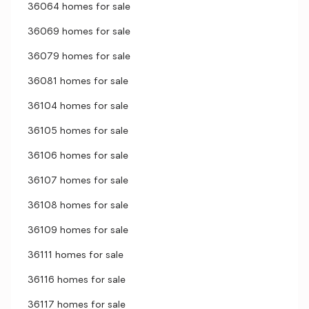
36064 homes for sale
36069 homes for sale
36079 homes for sale
36081 homes for sale
36104 homes for sale
36105 homes for sale
36106 homes for sale
36107 homes for sale
36108 homes for sale
36109 homes for sale
36111 homes for sale
36116 homes for sale
36117 homes for sale