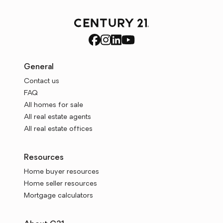
General
Contact us
FAQ
All homes for sale
All real estate agents
All real estate offices
Resources
Home buyer resources
Home seller resources
Mortgage calculators