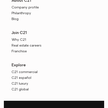
About C21
Company profile
Philanthropy
Blog
Join C21
Why C21
Real estate careers
Franchise
Explore
C21 commercial
C21 español
C21 luxury
C21 global