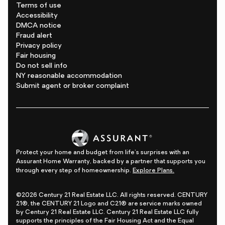
Terms of use
Accessibility
DMCA notice
Fraud alert
Privacy policy
Fair housing
Do not sell info
NY reasonable accommodation
Submit agent or broker complaint
Protect your home and budget from life's surprises with an
Assurant Home Warranty, backed by a partner that supports you
through every step of homeownership.
Explore Plans.
©2026 Century 21 Real Estate LLC. All rights reserved. CENTURY
21®, the CENTURY 21 Logo and C21® are service marks owned
by Century 21 Real Estate LLC. Century 21 Real Estate LLC fully
supports the principles of the Fair Housing Act and the Equal