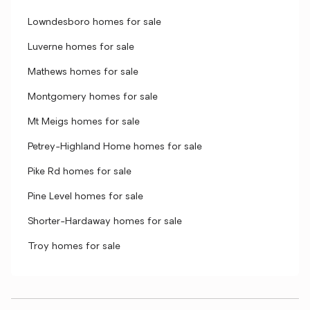
Lowndesboro homes for sale
Luverne homes for sale
Mathews homes for sale
Montgomery homes for sale
Mt Meigs homes for sale
Petrey-Highland Home homes for sale
Pike Rd homes for sale
Pine Level homes for sale
Shorter-Hardaway homes for sale
Troy homes for sale