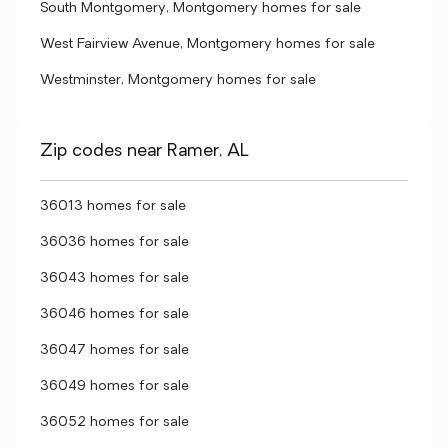
South Montgomery, Montgomery homes for sale
West Fairview Avenue, Montgomery homes for sale
Westminster, Montgomery homes for sale
Zip codes near Ramer, AL
36013 homes for sale
36036 homes for sale
36043 homes for sale
36046 homes for sale
36047 homes for sale
36049 homes for sale
36052 homes for sale