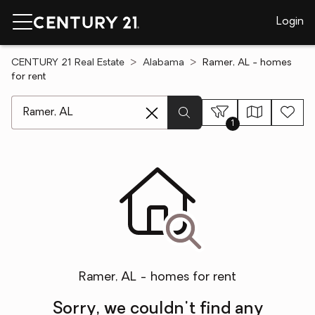
Login
CENTURY 21 Real Estate
Alabama
Ramer, AL - homes
for rent
[ Location search ]
1
Ramer, AL - homes for rent
Sorry, we couldn't find any