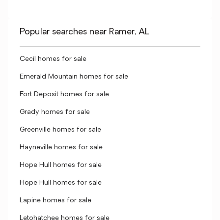
Popular searches near Ramer, AL
Cecil homes for sale
Emerald Mountain homes for sale
Fort Deposit homes for sale
Grady homes for sale
Greenville homes for sale
Hayneville homes for sale
Hope Hull homes for sale
Hope Hull homes for sale
Lapine homes for sale
Letohatchee homes for sale