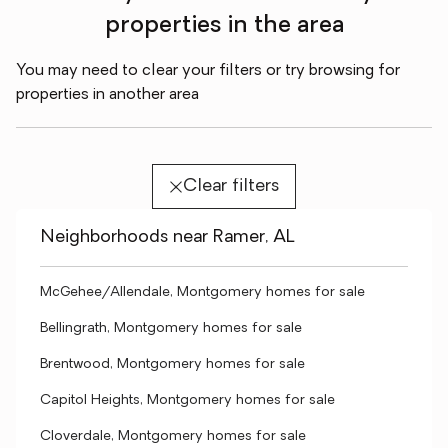
properties in the area
You may need to clear your filters or try browsing for
properties in another area
Clear filters
Neighborhoods near Ramer, AL
McGehee/Allendale, Montgomery homes for sale
Bellingrath, Montgomery homes for sale
Brentwood, Montgomery homes for sale
Capitol Heights, Montgomery homes for sale
Cloverdale, Montgomery homes for sale