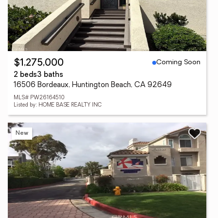
Coming Soon
$1,275,000
2 beds
3 baths
16506 Bordeaux, Huntington Beach, CA 92649
MLS# PW26164510
Listed by: HOME BASE REALTY INC
New