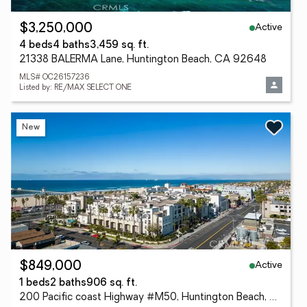
Active
$3,250,000
4 beds
4 baths
3,459 sq. ft.
21338 BALERMA Lane, Huntington Beach, CA 92648
MLS# OC26157236
Listed by: RE/MAX SELECT ONE
New
Active
$849,000
1 beds
2 baths
906 sq. ft.
200 Pacific coast Highway #M50, Huntington Beach, CA 92648