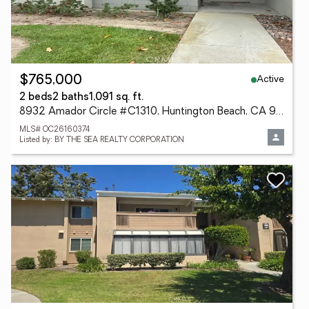
Active
$765,000
2 beds
2 baths
1,091 sq. ft.
8932 Amador Circle #C1310, Huntington Beach, CA 92646
MLS# OC26160374
Listed by: BY THE SEA REALTY CORPORATION