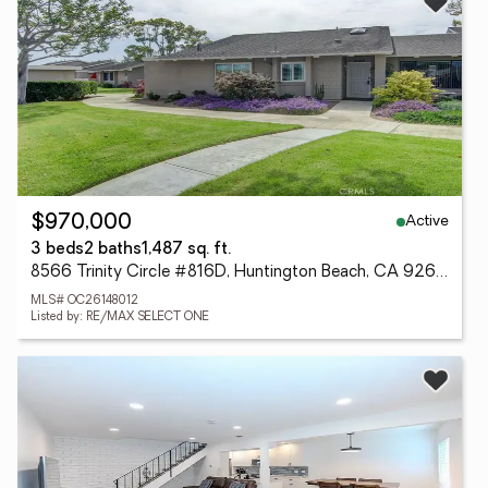
Active
$970,000
3 beds
2 baths
1,487 sq. ft.
8566 Trinity Circle #816D, Huntington Beach, CA 92646
MLS# OC26148012
Listed by: RE/MAX SELECT ONE