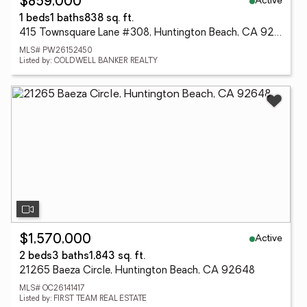
Active
$859,000
1 beds
1 baths
838 sq. ft.
415 Townsquare Lane #308, Huntington Beach, CA 92648
MLS# PW26152450
Listed by: COLDWELL BANKER REALTY
Active
$1,570,000
2 beds
3 baths
1,843 sq. ft.
21265 Baeza Circle, Huntington Beach, CA 92648
MLS# OC26141417
Listed by: FIRST TEAM REAL ESTATE