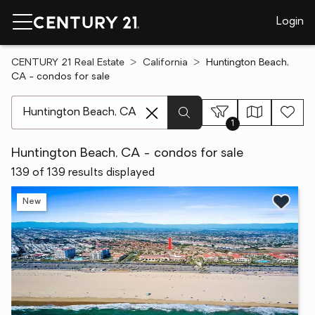
Login
CENTURY 21 Real Estate
California
Huntington Beach,
CA - condos for sale
[ Location search ]
1
Huntington Beach, CA - condos for sale
139 of 139 results displayed
New