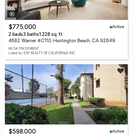
Active
$775,000
2 beds
3 baths
1,228 sq. ft.
4682 Warner #C110, Huntington Beach, CA 92649
MLS# PW26148197
Listed by: EXP REALTY OF CALIFORNIA INC
Active
$598,000