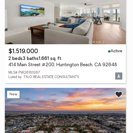
Active
$1,519,000
2 beds
3 baths
1,661 sq. ft.
414 Main Street #200, Huntington Beach, CA 92648
MLS# PW26161067
Listed by: T.N.G. REAL ESTATE CONSULTANTS
New