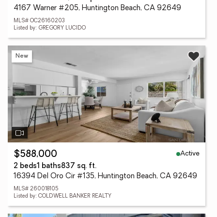
4167 Warner #205, Huntington Beach, CA 92649
MLS# OC26160203
Listed by: GREGORY LUCIDO
New
Active
$588,000
2 beds
1 baths
837 sq. ft.
16394 Del Oro Cir #135, Huntington Beach, CA 92649
MLS# 260018105
Listed by: COLDWELL BANKER REALTY