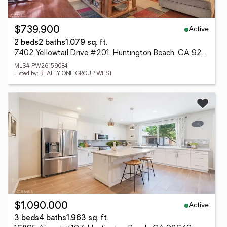
Active
$739,900
2 beds
2 baths
1,079 sq. ft.
7402 Yellowtail Drive #201, Huntington Beach, CA 92648
MLS# PW26159084
Listed by: REALTY ONE GROUP WEST
Active
$1,090,000
3 beds
4 baths
1,963 sq. ft.