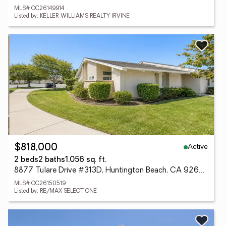
MLS# OC26149914
Listed by: KELLER WILLIAMS REALTY IRVINE
Active
$818,000
2 beds
2 baths
1,056 sq. ft.
8877 Tulare Drive #313D, Huntington Beach, CA 92646
MLS# OC26150519
Listed by: RE/MAX SELECT ONE