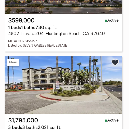
Active
$599,000
1 beds
1 baths
730 sq. ft.
4802 Tiara #204, Huntington Beach, CA 92649
MLS# OC26159197
Listed by: SEVEN GABLES REAL ESTATE
New
Active
$1,795,000
3 beds
3 baths
2,021 sq. ft.