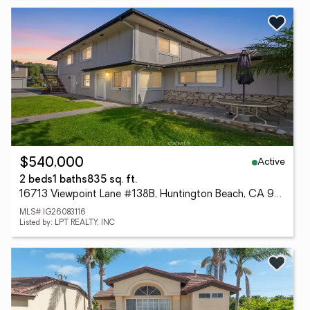
Active
$540,000
2 beds
1 baths
835 sq. ft.
16713 Viewpoint Lane #138B, Huntington Beach, CA 92647
MLS# IG26083116
Listed by: LPT REALTY, INC