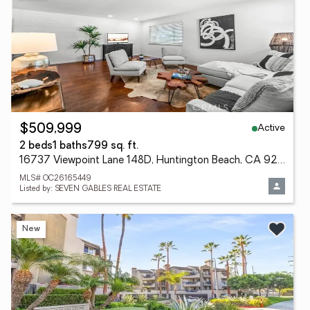
Active
$509,999
2 beds
1 baths
799 sq. ft.
16737 Viewpoint Lane 148D, Huntington Beach, CA 92647
MLS# OC26165449
Listed by: SEVEN GABLES REAL ESTATE
New