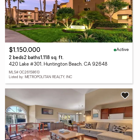
Active
$1,150,000
2 beds
2 baths
1,118 sq. ft.
420 Lake #301, Huntington Beach, CA 92648
MLS# OC26158613
Listed by: METROPOLITAN REALTY, INC