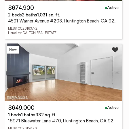
Active
$674,900
2 beds
2 baths
1,031 sq. ft.
4591 Warner Avenue #203, Huntington Beach, CA 92649
MLS# OC26163772
Listed by: DALTON REAL ESTATE
New
Active
$649,000
1 beds
1 baths
932 sq. ft.
16971 Bluewater Lane #70, Huntington Beach, CA 92649
MLS# OC26158126