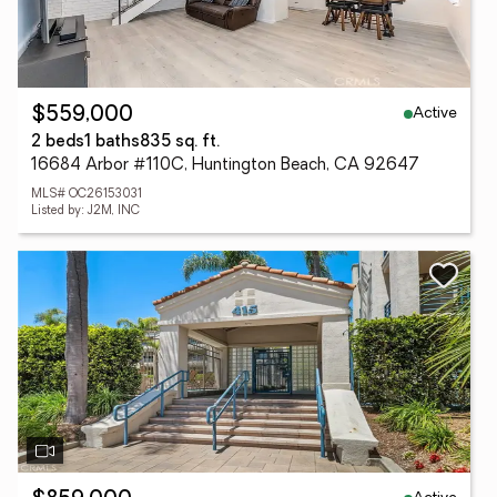
Active
$559,000
2 beds
1 baths
835 sq. ft.
16684 Arbor #110C, Huntington Beach, CA 92647
MLS# OC26153031
Listed by: J2M, INC