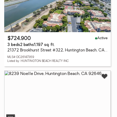
Active
$724,900
3 beds
2 baths
1,197 sq. ft.
21372 Brookhurst Street #322, Huntington Beach, CA 92646
MLS# OC26147369
Listed by: HUNTINGTON BEACH REALTY INC