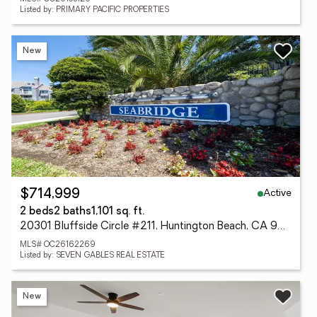
Listed by: PRIMARY PACIFIC PROPERTIES
New
Active
$714,999
2 beds
2 baths
1,101 sq. ft.
20301 Bluffside Circle #211, Huntington Beach, CA 92646
MLS# OC26162269
Listed by: SEVEN GABLES REAL ESTATE
New