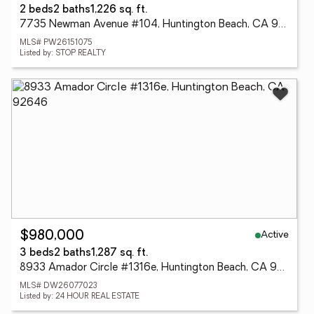
2 beds
2 baths
1,226 sq. ft.
7735 Newman Avenue #104, Huntington Beach, CA 92647
MLS# PW26151075
Listed by: STOP REALTY
Active
$980,000
3 beds
2 baths
1,287 sq. ft.
8933 Amador Circle #1316e, Huntington Beach, CA 92646
MLS# DW26077023
Listed by: 24 HOUR REAL ESTATE