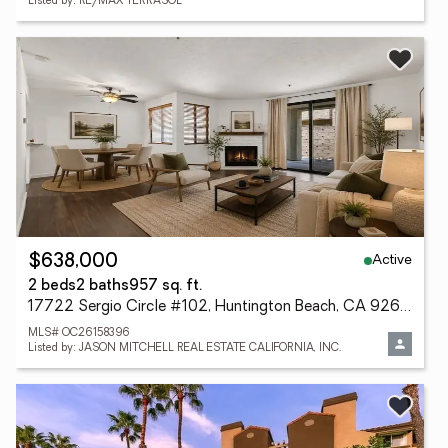
Listed by: RE/MAX TERRASOL
Active
$638,000
2 beds
2 baths
957 sq. ft.
17722 Sergio Circle #102, Huntington Beach, CA 92647
MLS# OC26158396
Listed by: JASON MITCHELL REAL ESTATE CALIFORNIA, INC.