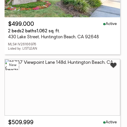
Active
$499,000
2 beds
2 baths
1,062 sq. ft.
430 Lake Street, Huntington Beach, CA 92648
MLS# IV26166976
Listed by: LISTLEAN
New
Active
$509,999