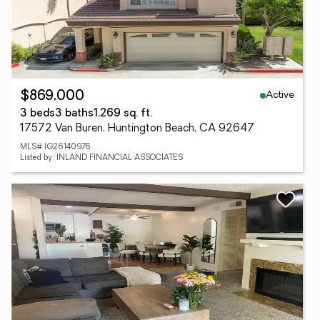
Active
$869,000
3 beds
3 baths
1,269 sq. ft.
17572 Van Buren, Huntington Beach, CA 92647
MLS# IG26140976
Listed by: INLAND FINANCIAL ASSOCIATES