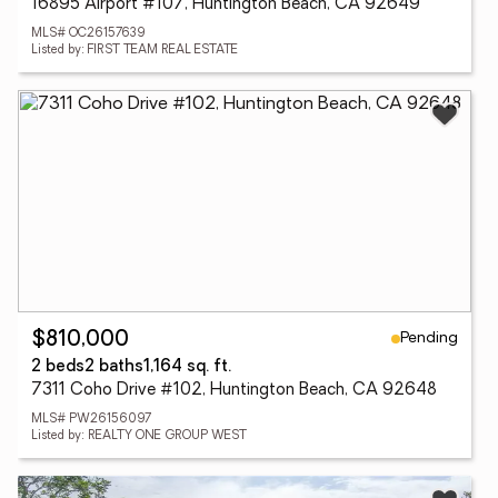
16895 Airport #107, Huntington Beach, CA 92649
MLS# OC26157639
Listed by: FIRST TEAM REAL ESTATE
Pending
$810,000
2 beds
2 baths
1,164 sq. ft.
7311 Coho Drive #102, Huntington Beach, CA 92648
MLS# PW26156097
Listed by: REALTY ONE GROUP WEST