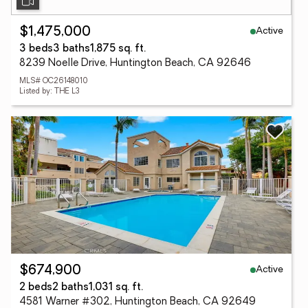
Active
$1,475,000
3 beds
3 baths
1,875 sq. ft.
8239 Noelle Drive, Huntington Beach, CA 92646
MLS# OC26148010
Listed by: THE L3
Active
$674,900
2 beds
2 baths
1,031 sq. ft.
4581 Warner #302, Huntington Beach, CA 92649