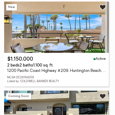
New
Active
$1,150,000
2 beds
2 baths
1,100 sq. ft.
1200 Pacific Coast Highway #209, Huntington Beach, CA 92648
MLS# OC26164256
Listed by: COLDWELL BANKER REALTY
Coming Soon