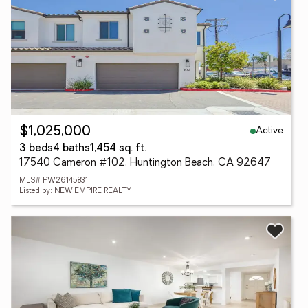
Active
$1,025,000
3 beds
4 baths
1,454 sq. ft.
17540 Cameron #102, Huntington Beach, CA 92647
MLS# PW26145831
Listed by: NEW EMPIRE REALTY