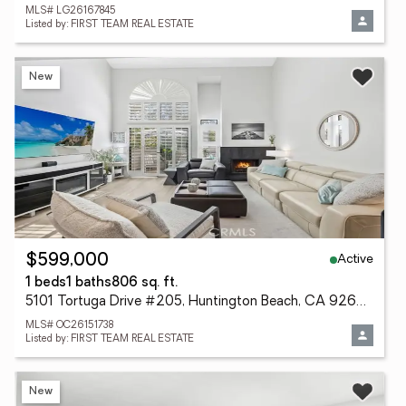
MLS# LG26167845
Listed by: FIRST TEAM REAL ESTATE
New
Active
$599,000
1 beds
1 baths
806 sq. ft.
5101 Tortuga Drive #205, Huntington Beach, CA 92649
MLS# OC26151738
Listed by: FIRST TEAM REAL ESTATE
New