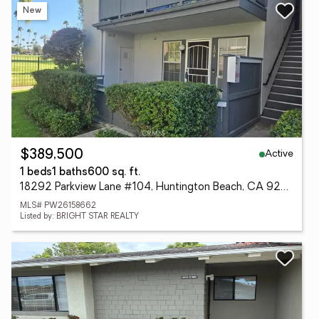
New
Active
$389,500
1 beds
1 baths
600 sq. ft.
18292 Parkview Lane #104, Huntington Beach, CA 92648
MLS# PW26158662
Listed by: BRIGHT STAR REALTY