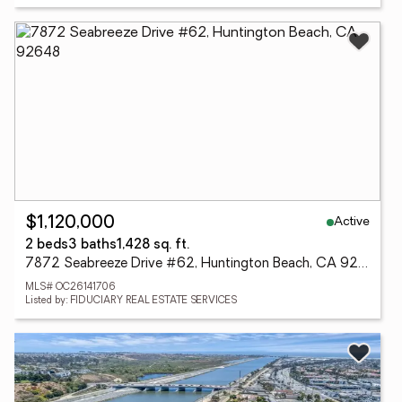
Active
$1,120,000
2 beds
3 baths
1,428 sq. ft.
7872 Seabreeze Drive #62, Huntington Beach, CA 92648
MLS# OC26141706
Listed by: FIDUCIARY REAL ESTATE SERVICES