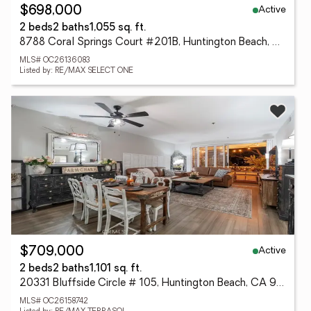
Active
$698,000
2 beds
2 baths
1,055 sq. ft.
8788 Coral Springs Court #201B, Huntington Beach, CA 92646
MLS# OC26136083
Listed by: RE/MAX SELECT ONE
Active
$709,000
2 beds
2 baths
1,101 sq. ft.
20331 Bluffside Circle # 105, Huntington Beach, CA 92646
MLS# OC26158742