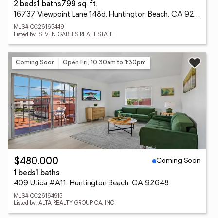
2 beds
1 baths
799 sq. ft.
16737 Viewpoint Lane 148d, Huntington Beach, CA 92647
MLS# OC26165449
Listed by: SEVEN GABLES REAL ESTATE
Coming Soon
Open Fri, 10:30am to 1:30pm
Coming Soon
$480,000
1 beds
1 baths
409 Utica #A11, Huntington Beach, CA 92648
MLS# OC26164915
Listed by: ALTA REALTY GROUP CA, INC