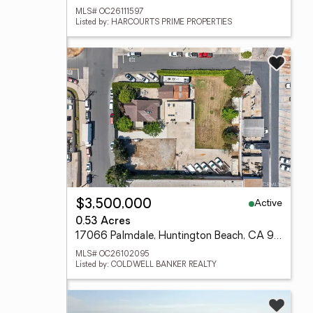
MLS# OC26111597
Listed by: HARCOURTS PRIME PROPERTIES
Active
$3,500,000
0.53 Acres
17066 Palmdale, Huntington Beach, CA 92647
MLS# OC26102095
Listed by: COLDWELL BANKER REALTY