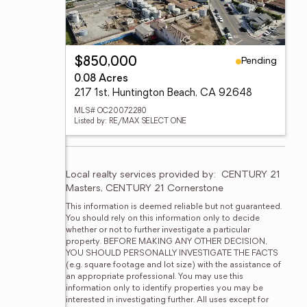
Pending
$850,000
0.08 Acres
217 1st, Huntington Beach, CA 92648
MLS# OC20072280
Listed by: RE/MAX SELECT ONE
Local realty services provided by:
CENTURY 21 
Masters, CENTURY 21 Cornerstone
This information is deemed reliable but not guaranteed. 
You should rely on this information only to decide 
whether or not to further investigate a particular 
property. BEFORE MAKING ANY OTHER DECISION, 
YOU SHOULD PERSONALLY INVESTIGATE THE FACTS 
(e.g. square footage and lot size) with the assistance of 
an appropriate professional. You may use this 
information only to identify properties you may be 
interested in investigating further. All uses except for 