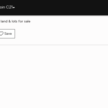
oin C21
land & lots for sale
Save