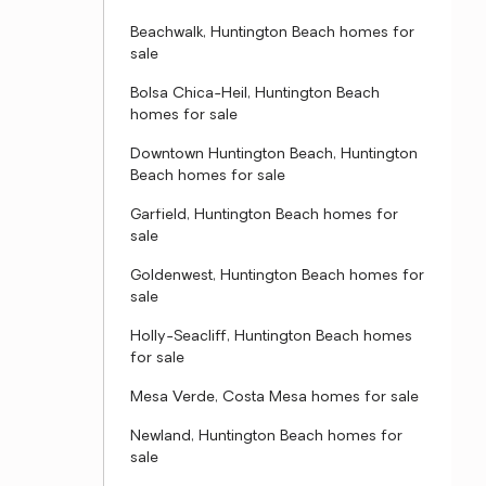
Beachwalk, Huntington Beach homes for
sale
Bolsa Chica-Heil, Huntington Beach
homes for sale
Downtown Huntington Beach, Huntington
Beach homes for sale
Garfield, Huntington Beach homes for
sale
Goldenwest, Huntington Beach homes for
sale
Holly-Seacliff, Huntington Beach homes
for sale
Mesa Verde, Costa Mesa homes for sale
Newland, Huntington Beach homes for
sale