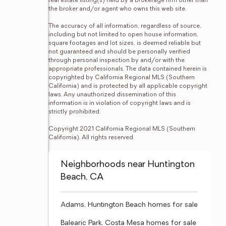
real estate listing(s) held by a brokerage firm other than 
the broker and/or agent who owns this web site.

The accuracy of all information, regardless of source, 
including but not limited to open house information, 
square footages and lot sizes, is deemed reliable but 
not guaranteed and should be personally verified 
through personal inspection by and/or with the 
appropriate professionals. The data contained herein is 
copyrighted by California Regional MLS (Southern 
California) and is protected by all applicable copyright 
laws. Any unauthorized dissemination of this 
information is in violation of copyright laws and is 
strictly prohibited.

Copyright 2021 California Regional MLS (Southern 
California). All rights reserved.
Neighborhoods near Huntington
Beach, CA
Adams, Huntington Beach homes for sale
Balearic Park, Costa Mesa homes for sale