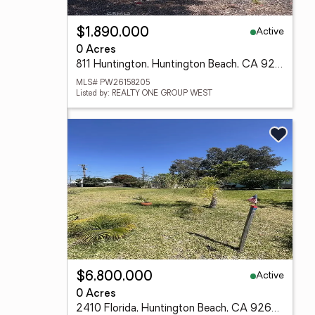
Active
$1,890,000
0 Acres
811 Huntington, Huntington Beach, CA 92648
MLS# PW26158205
Listed by: REALTY ONE GROUP WEST
Active
$6,800,000
0 Acres
2410 Florida, Huntington Beach, CA 92648