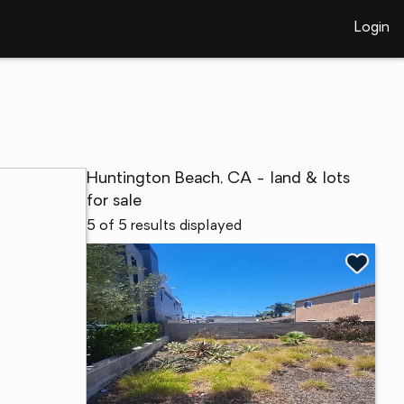
Login
Huntington Beach, CA - land & lots
for sale
5 of 5 results displayed