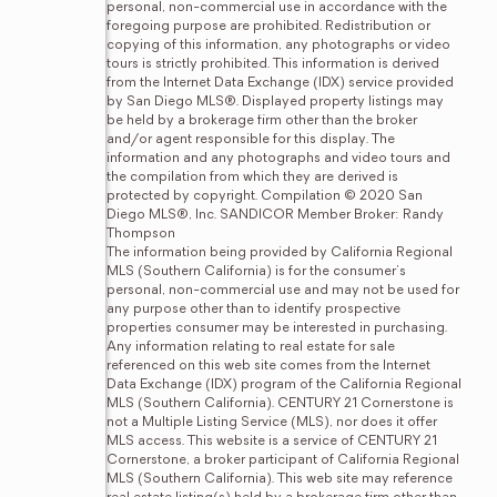
personal, non-commercial use in accordance with the 
foregoing purpose are prohibited. Redistribution or 
copying of this information, any photographs or video 
tours is strictly prohibited. This information is derived 
from the Internet Data Exchange (IDX) service provided 
by San Diego MLS®. Displayed property listings may 
be held by a brokerage firm other than the broker 
and/or agent responsible for this display. The 
information and any photographs and video tours and 
the compilation from which they are derived is 
protected by copyright. Compilation © 2020 San 
Diego MLS®, Inc. SANDICOR Member Broker: Randy 
Thompson
The information being provided by California Regional 
MLS (Southern California) is for the consumer's 
personal, non-commercial use and may not be used for 
any purpose other than to identify prospective 
properties consumer may be interested in purchasing. 
Any information relating to real estate for sale 
referenced on this web site comes from the Internet 
Data Exchange (IDX) program of the California Regional 
MLS (Southern California). CENTURY 21 Cornerstone is 
not a Multiple Listing Service (MLS), nor does it offer 
MLS access. This website is a service of CENTURY 21 
Cornerstone, a broker participant of California Regional 
MLS (Southern California). This web site may reference 