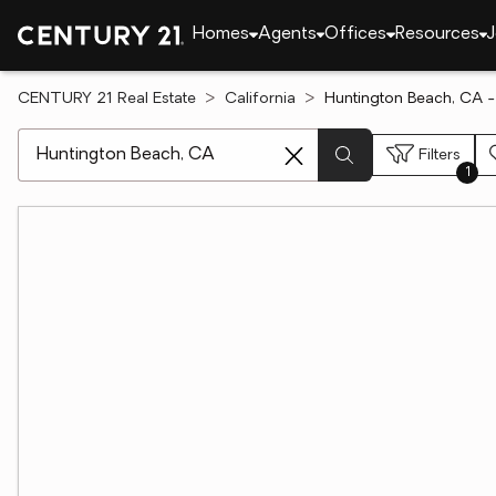
Homes
Agents
Offices
Resources
J
CENTURY 21 Real Estate
California
Huntington Beach, CA - 
[ Location search ]
Filters
1