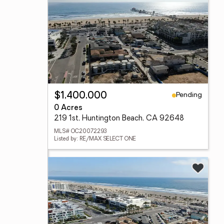
Pending
$1,400,000
0 Acres
219 1st, Huntington Beach, CA 92648
MLS# OC20072293
Listed by: RE/MAX SELECT ONE