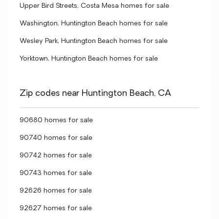
Upper Bird Streets, Costa Mesa homes for sale
Washington, Huntington Beach homes for sale
Wesley Park, Huntington Beach homes for sale
Yorktown, Huntington Beach homes for sale
Zip codes near Huntington Beach, CA
90680 homes for sale
90740 homes for sale
90742 homes for sale
90743 homes for sale
92626 homes for sale
92627 homes for sale