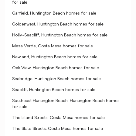
for sale
Garfield, Huntington Beach homes for sale
Goldenwest, Huntington Beach homes for sale
Holly-Seacliff, Huntington Beach homes for sale
Mesa Verde, Costa Mesa homes for sale
Newland, Huntington Beach homes for sale
Oak View, Huntington Beach homes for sale
Seabridge, Huntington Beach homes for sale
Seacliff, Huntington Beach homes for sale
Southeast Huntington Beach, Huntington Beach homes
for sale
The Island Streets, Costa Mesa homes for sale
The State Streets, Costa Mesa homes for sale