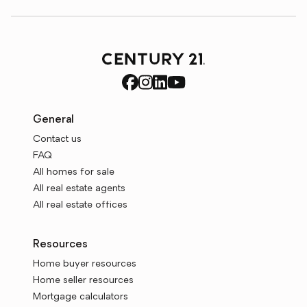
General
Contact us
FAQ
All homes for sale
All real estate agents
All real estate offices
Resources
Home buyer resources
Home seller resources
Mortgage calculators