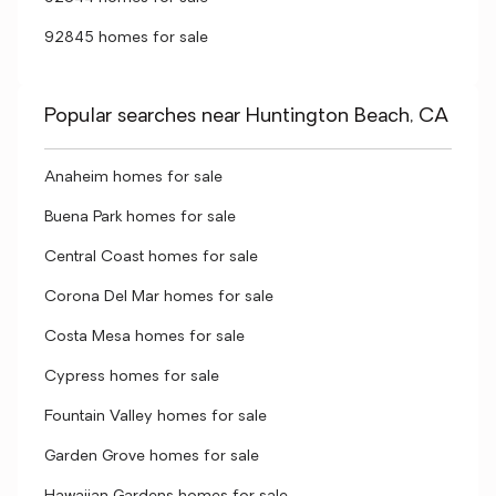
92845 homes for sale
Popular searches near Huntington Beach, CA
Anaheim homes for sale
Buena Park homes for sale
Central Coast homes for sale
Corona Del Mar homes for sale
Costa Mesa homes for sale
Cypress homes for sale
Fountain Valley homes for sale
Garden Grove homes for sale