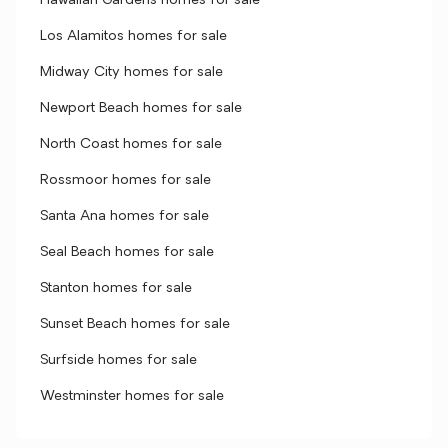
Hawaiian Gardens homes for sale
Los Alamitos homes for sale
Midway City homes for sale
Newport Beach homes for sale
North Coast homes for sale
Rossmoor homes for sale
Santa Ana homes for sale
Seal Beach homes for sale
Stanton homes for sale
Sunset Beach homes for sale
Surfside homes for sale
Westminster homes for sale