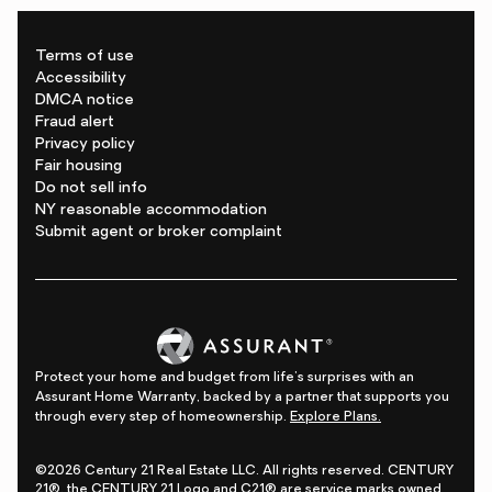
Terms of use
Accessibility
DMCA notice
Fraud alert
Privacy policy
Fair housing
Do not sell info
NY reasonable accommodation
Submit agent or broker complaint
Protect your home and budget from life's surprises with an
Assurant Home Warranty, backed by a partner that supports you
through every step of homeownership.
Explore Plans.
©2026 Century 21 Real Estate LLC. All rights reserved. CENTURY
21®, the CENTURY 21 Logo and C21® are service marks owned