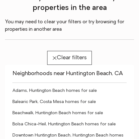
properties in the area
You may need to clear your filters or try browsing for
properties in another area
Clear filters
Neighborhoods near Huntington Beach, CA
Adams, Huntington Beach homes for sale
Balearic Park, Costa Mesa homes for sale
Beachwalk, Huntington Beach homes for sale
Bolsa Chica-Heil, Huntington Beach homes for sale
Downtown Huntington Beach, Huntington Beach homes