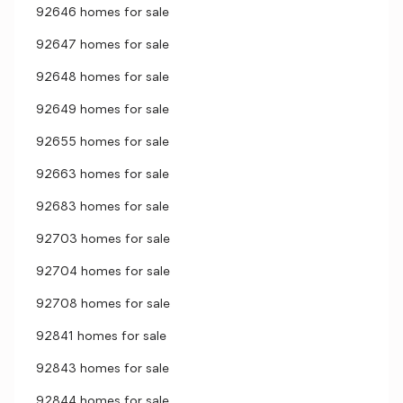
92646 homes for sale
92647 homes for sale
92648 homes for sale
92649 homes for sale
92655 homes for sale
92663 homes for sale
92683 homes for sale
92703 homes for sale
92704 homes for sale
92708 homes for sale
92841 homes for sale
92843 homes for sale
92844 homes for sale