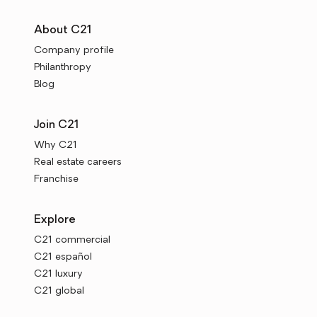
About C21
Company profile
Philanthropy
Blog
Join C21
Why C21
Real estate careers
Franchise
Explore
C21 commercial
C21 español
C21 luxury
C21 global