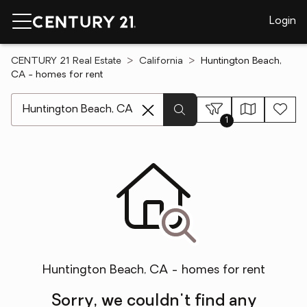
Login
CENTURY 21 Real Estate
California
Huntington Beach,
CA - homes for rent
[ Location search ]
1
Huntington Beach, CA - homes for rent
Sorry, we couldn't find any