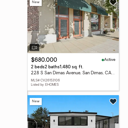
New
Active
$680,000
2 beds
2 baths
1,480 sq. ft.
228 S San Dimas Avenue, San Dimas, CA 91773
MLS# CV26153106
Listed by: EHOMES
New