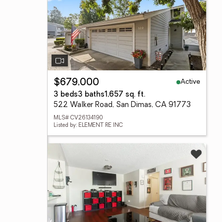
Active
$679,000
3 beds
3 baths
1,657 sq. ft.
522 Walker Road, San Dimas, CA 91773
MLS# CV26134190
Listed by: ELEMENT RE INC