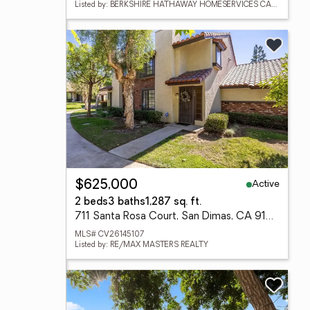
Listed by: BERKSHIRE HATHAWAY HOMESERVICES CALIFORNIA PROPERTIES
Active
$625,000
2 beds
3 baths
1,287 sq. ft.
711 Santa Rosa Court, San Dimas, CA 91773
MLS# CV26145107
Listed by: RE/MAX MASTERS REALTY