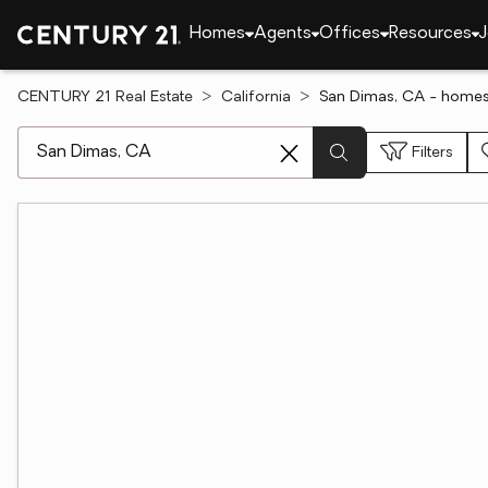
Homes
Agents
Offices
Resources
J
CENTURY 21 Real Estate
California
San Dimas, CA - homes 
[ Location search ]
Filters