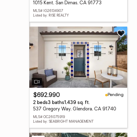
1015 Kent, San Dimas, CA 91773
MLS# IG26134907
Listed by: RISE REALTY
Pending
$692,990
2 beds
3 baths
1,439 sq. ft.
537 Gregory Way, Glendora, CA 91740
MLS# OC26075919
Listed by: SEABRIGHT MANAGEMENT