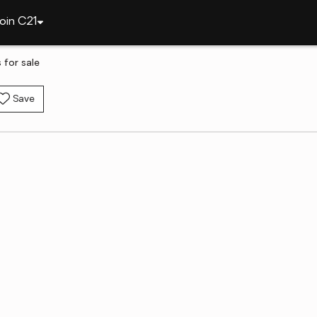
oin C21
for sale
Save