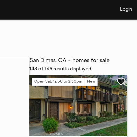
Login
San Dimas, CA - homes for sale
148 of 148 results displayed
Open Sat, 12:30 to 2:30pm
New