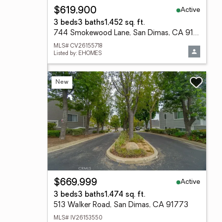
Active
$619,900
3 beds
3 baths
1,452 sq. ft.
744 Smokewood Lane, San Dimas, CA 91773
MLS# CV26155718
Listed by: EHOMES
New
Active
$669,999
3 beds
3 baths
1,474 sq. ft.
513 Walker Road, San Dimas, CA 91773
MLS# IV26153550