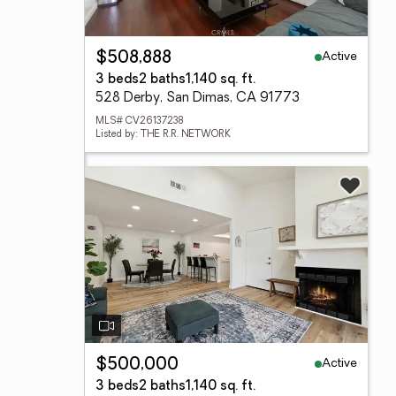
Active
$508,888
3 beds
2 baths
1,140 sq. ft.
528 Derby, San Dimas, CA 91773
MLS# CV26137238
Listed by: THE R.R. NETWORK
Active
$500,000
3 beds
2 baths
1,140 sq. ft.