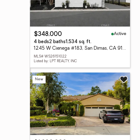
Active
$348,000
4 beds
2 baths
1,534 sq. ft.
1245 W Cienega #183, San Dimas, CA 91773
MLS# WS26151022
Listed by: LPT REALTY, INC
New