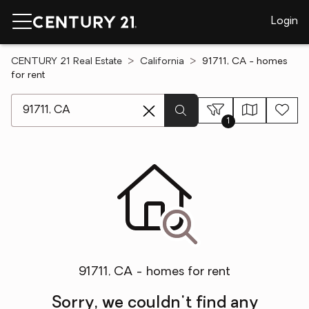
Login
CENTURY 21 Real Estate
California
91711, CA - homes
for rent
[ Location search ]
1
91711, CA - homes for rent
Sorry, we couldn't find any