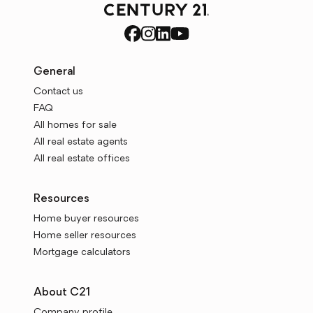
General
Contact us
FAQ
All homes for sale
All real estate agents
All real estate offices
Resources
Home buyer resources
Home seller resources
Mortgage calculators
About C21
Company profile