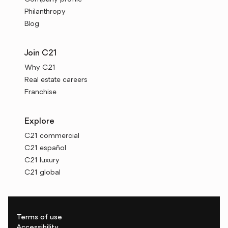
Philanthropy
Blog
Join C21
Why C21
Real estate careers
Franchise
Explore
C21 commercial
C21 español
C21 luxury
C21 global
Terms of use
Accessibility