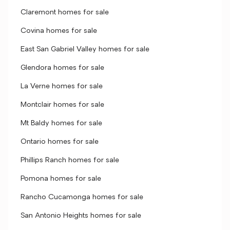
Claremont homes for sale
Covina homes for sale
East San Gabriel Valley homes for sale
Glendora homes for sale
La Verne homes for sale
Montclair homes for sale
Mt Baldy homes for sale
Ontario homes for sale
Phillips Ranch homes for sale
Pomona homes for sale
Rancho Cucamonga homes for sale
San Antonio Heights homes for sale