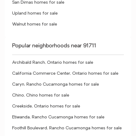
San Dimas homes for sale
Upland homes for sale
Walnut homes for sale
Popular neighborhoods near 91711
Archibald Ranch, Ontario homes for sale
California Commerce Center, Ontario homes for sale
Caryn, Rancho Cucamonga homes for sale
Chino, Chino homes for sale
Creekside, Ontario homes for sale
Etiwanda, Rancho Cucamonga homes for sale
Foothill Boulevard, Rancho Cucamonga homes for sale