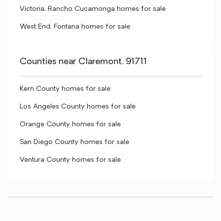
Victoria, Rancho Cucamonga homes for sale
West End, Fontana homes for sale
Counties near Claremont, 91711
Kern County homes for sale
Los Angeles County homes for sale
Orange County homes for sale
San Diego County homes for sale
Ventura County homes for sale