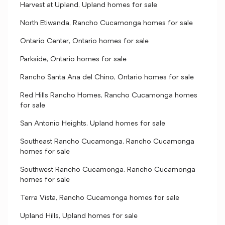
Harvest at Upland, Upland homes for sale
North Etiwanda, Rancho Cucamonga homes for sale
Ontario Center, Ontario homes for sale
Parkside, Ontario homes for sale
Rancho Santa Ana del Chino, Ontario homes for sale
Red Hills Rancho Homes, Rancho Cucamonga homes
for sale
San Antonio Heights, Upland homes for sale
Southeast Rancho Cucamonga, Rancho Cucamonga
homes for sale
Southwest Rancho Cucamonga, Rancho Cucamonga
homes for sale
Terra Vista, Rancho Cucamonga homes for sale
Upland Hills, Upland homes for sale