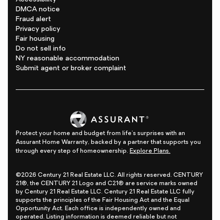
DMCA notice
Fraud alert
Privacy policy
Fair housing
Do not sell info
NY reasonable accommodation
Submit agent or broker complaint
Protect your home and budget from life's surprises with an
Assurant Home Warranty, backed by a partner that supports you
through every step of homeownership.
Explore Plans.
©2026 Century 21 Real Estate LLC. All rights reserved. CENTURY
21®, the CENTURY 21 Logo and C21® are service marks owned
by Century 21 Real Estate LLC. Century 21 Real Estate LLC fully
supports the principles of the Fair Housing Act and the Equal
Opportunity Act. Each office is independently owned and
operated. Listing information is deemed reliable but not