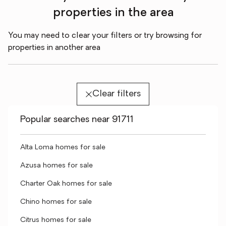
properties in the area
You may need to clear your filters or try browsing for
properties in another area
Clear filters
Popular searches near 91711
Alta Loma homes for sale
Azusa homes for sale
Charter Oak homes for sale
Chino homes for sale
Citrus homes for sale