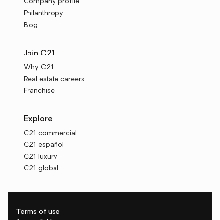
Company profile
Philanthropy
Blog
Join C21
Why C21
Real estate careers
Franchise
Explore
C21 commercial
C21 español
C21 luxury
C21 global
Terms of use