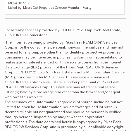
MLS# 3077371
Listed by: Mossy Oak Properties Colorado Mountain Realty
Local realty services provided by:
CENTURY 21 CapRock Real Estate, 
CENTURY 21 Cornerstone
 The information being provided by Pikes Peak REALTOR® Services 
Corp. is for the consumer's personal, non-commercial use and may not 
be used for any purpose other than to identify prospective properties 
consumer may be interested in purchasing. Any information relating to 
real estate for sale referenced on this web site comes from the Internet 
Data Exchange (IDX) program of the Pikes Peak REALTOR® Services 
Corp.. CENTURY 21 CapRock Real Estate is not a Multiple Listing Service 
(MLS), nor does it offer MLS access. This website is a service of 
CENTURY 21 CapRock Real Estate, a broker participant of Pikes Peak 
REALTOR® Services Corp.. This web site may reference real estate 
listing(s) held by a brokerage firm other than the broker and/or agent 
who owns this web site. 

The accuracy of all information, regardless of source, including but not 
limited to open house information, square footages and lot sizes, is 
deemed reliable but not guaranteed and should be personally verified 
through personal inspection by and/or with the appropriate 
professionals. The data contained herein is copyrighted by Pikes Peak 
REALTOR® Services Corp. and is protected by all applicable copyright 