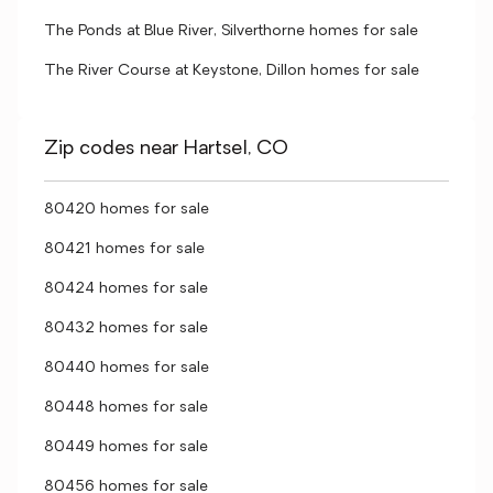
The Ponds at Blue River, Silverthorne homes for sale
The River Course at Keystone, Dillon homes for sale
Zip codes near Hartsel, CO
80420 homes for sale
80421 homes for sale
80424 homes for sale
80432 homes for sale
80440 homes for sale
80448 homes for sale
80449 homes for sale
80456 homes for sale