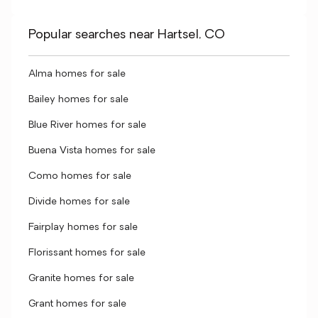
Popular searches near Hartsel, CO
Alma homes for sale
Bailey homes for sale
Blue River homes for sale
Buena Vista homes for sale
Como homes for sale
Divide homes for sale
Fairplay homes for sale
Florissant homes for sale
Granite homes for sale
Grant homes for sale