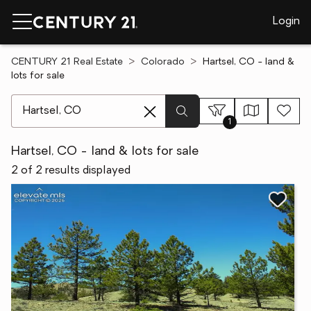
Login
CENTURY 21 Real Estate
Colorado
Hartsel, CO - land &
lots for sale
[ Location search ]
1
Hartsel, CO - land & lots for sale
2 of 2 results displayed