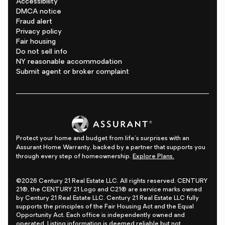
Accessibility
DMCA notice
Fraud alert
Privacy policy
Fair housing
Do not sell info
NY reasonable accommodation
Submit agent or broker complaint
Protect your home and budget from life's surprises with an
Assurant Home Warranty, backed by a partner that supports you
through every step of homeownership.
Explore Plans.
©2026 Century 21 Real Estate LLC. All rights reserved. CENTURY
21®, the CENTURY 21 Logo and C21® are service marks owned
by Century 21 Real Estate LLC. Century 21 Real Estate LLC fully
supports the principles of the Fair Housing Act and the Equal
Opportunity Act. Each office is independently owned and
operated. Listing information is deemed reliable but not