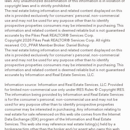
laws. Any unauthorized dissemination of this information is in violation of 
copyright laws and is strictly prohibited. 

The real estate listing information and related content displayed on this 
site is provided exclusively for consumers' personal, non-commercial 
use and may not be used for any purpose other than to identify 
prospective properties consumers may be interested in purchasing. This 
information and related content is deemed reliable but is not guaranteed 
accurate by the Pikes Peak REALTOR® Services Corp. 

Copyright 2026 Pikes Peak REALTOR® Services Corp. All rights 
reserved. CO_PPAR Member Broker: Daniel Bishop
The real estate listing information and related content displayed on this 
site is provided exclusively for consumer's personal, non-commercial 
use and may not be used for any purpose other than to identify 
prospective properties consumers may be interested in purchasing. This 
information and related content is deemed reliable but is not guaranteed 
accurate by Information and Real Estate Services, LLC.

Information source: Information and Real Estate Services, LLC. Provided 
for limited non-commercial use only under IRES Rules © Copyright IRES. 
The information being provided by Information and Real Estate Services 
is for the consumer's personal, non-commercial use and may not be 
used for any purpose other than to identify prospective properties 
consumer may be interested in purchasing. Any information relating to 
real estate for sale referenced on this web site comes from the Internet 
Data Exchange (IDX) program of the Information and Real Estate 
Services. This web site may reference real estate listing(s) held by a 
brokerage firm other than the broker and/or agent who owns this web 