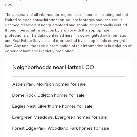
site.

The accuracy of all information, regardless of source, including but not 
limited to open house information, square footages and lot sizes, is 
deemed reliable but not guaranteed and should be personally verified 
through personal inspection by and/or with the appropriate 
professionals. The data contained herein is copyrighted by Information 
and Real Estate Services and is protected by all applicable copyright 
laws. Any unauthorized dissemination of this information is in violation of 
copyright laws and is strictly prohibited.
Neighborhoods near Hartsel, CO
Aspen Park, Morrison homes for sale
Dome Rock, Littleton homes for sale
Eagles Nest, Silverthorne homes for sale
Evergreen Meadows, Evergreen homes for sale
Forest Edge Park, Woodland Park homes for sale