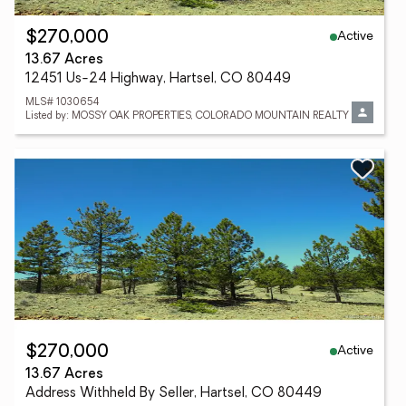
Active
$270,000
13.67 Acres
12451 Us-24 Highway, Hartsel, CO 80449
MLS# 1030654
Listed by: MOSSY OAK PROPERTIES, COLORADO MOUNTAIN REALTY
Active
$270,000
13.67 Acres
Address Withheld By Seller, Hartsel, CO 80449