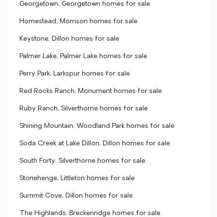
Georgetown, Georgetown homes for sale
Homestead, Morrison homes for sale
Keystone, Dillon homes for sale
Palmer Lake, Palmer Lake homes for sale
Perry Park, Larkspur homes for sale
Red Rocks Ranch, Monument homes for sale
Ruby Ranch, Silverthorne homes for sale
Shining Mountain, Woodland Park homes for sale
Soda Creek at Lake Dillon, Dillon homes for sale
South Forty, Silverthorne homes for sale
Stonehenge, Littleton homes for sale
Summit Cove, Dillon homes for sale
The Highlands, Breckenridge homes for sale