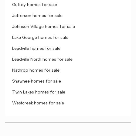
Guffey homes for sale
Jefferson homes for sale
Johnson Village homes for sale
Lake George homes for sale
Leadville homes for sale
Leadville North homes for sale
Nathrop homes for sale
Shawnee homes for sale
Twin Lakes homes for sale
Westcreek homes for sale