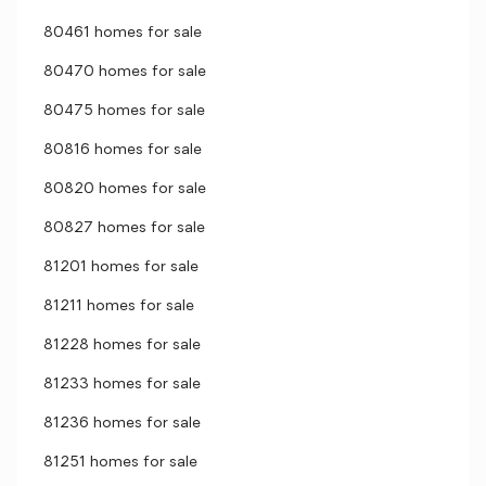
80461 homes for sale
80470 homes for sale
80475 homes for sale
80816 homes for sale
80820 homes for sale
80827 homes for sale
81201 homes for sale
81211 homes for sale
81228 homes for sale
81233 homes for sale
81236 homes for sale
81251 homes for sale