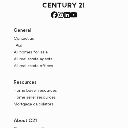
General
Contact us
FAQ
All homes for sale
All real estate agents
All real estate offices
Resources
Home buyer resources
Home seller resources
Mortgage calculators
About C21