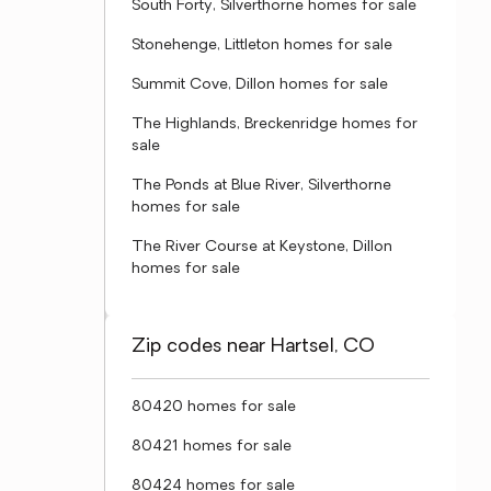
South Forty, Silverthorne homes for sale
Stonehenge, Littleton homes for sale
Summit Cove, Dillon homes for sale
The Highlands, Breckenridge homes for
sale
The Ponds at Blue River, Silverthorne
homes for sale
The River Course at Keystone, Dillon
homes for sale
Zip codes near Hartsel, CO
80420 homes for sale
80421 homes for sale
80424 homes for sale