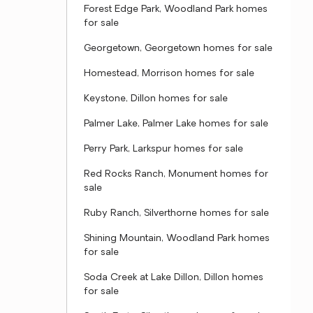
Forest Edge Park, Woodland Park homes
for sale
Georgetown, Georgetown homes for sale
Homestead, Morrison homes for sale
Keystone, Dillon homes for sale
Palmer Lake, Palmer Lake homes for sale
Perry Park, Larkspur homes for sale
Red Rocks Ranch, Monument homes for
sale
Ruby Ranch, Silverthorne homes for sale
Shining Mountain, Woodland Park homes
for sale
Soda Creek at Lake Dillon, Dillon homes
for sale