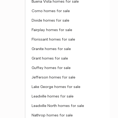
Buena Vista homes for sale
Como homes for sale
Divide homes for sale
Fairplay homes for sale
Florissant homes for sale
Granite homes for sale
Grant homes for sale
Guffey homes for sale
Jefferson homes for sale
Lake George homes for sale
Leadville homes for sale
Leadville North homes for sale
Nathrop homes for sale