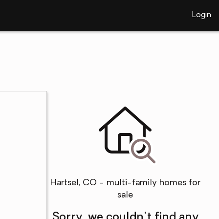
Login
Hartsel, CO - multi-family homes for
sale
Sorry, we couldn't find any