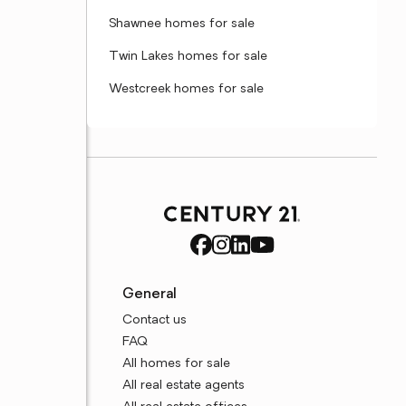
Shawnee homes for sale
Twin Lakes homes for sale
Westcreek homes for sale
General
Contact us
FAQ
All homes for sale
All real estate agents