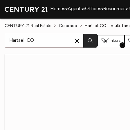
Homes
Agents
Offices
Resources
J
CENTURY 21 Real Estate
Colorado
Hartsel, CO - multi-fam
[ Location search ]
Filters
1