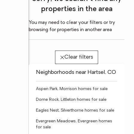
properties in the area
You may need to clear your filters or try
browsing for properties in another area
Clear filters
Neighborhoods near Hartsel, CO
Aspen Park, Morrison homes for sale
Dome Rock, Littleton homes for sale
Eagles Nest, Silverthorne homes for sale
Evergreen Meadows, Evergreen homes
for sale