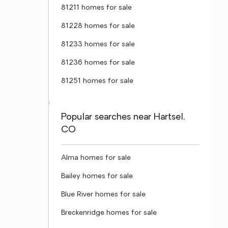
81211 homes for sale
81228 homes for sale
81233 homes for sale
81236 homes for sale
81251 homes for sale
Popular searches near Hartsel,
CO
Alma homes for sale
Bailey homes for sale
Blue River homes for sale
Breckenridge homes for sale