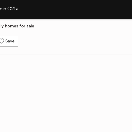
oin C21
ily homes for sale
Save