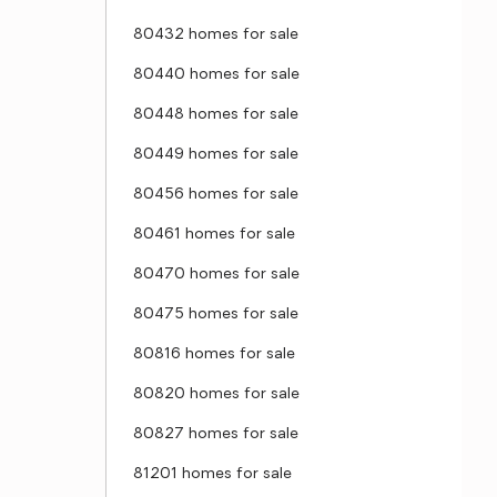
80432 homes for sale
80440 homes for sale
80448 homes for sale
80449 homes for sale
80456 homes for sale
80461 homes for sale
80470 homes for sale
80475 homes for sale
80816 homes for sale
80820 homes for sale
80827 homes for sale
81201 homes for sale