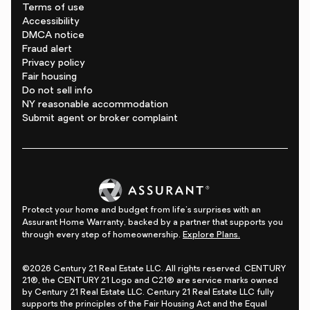
Terms of use
Accessibility
DMCA notice
Fraud alert
Privacy policy
Fair housing
Do not sell info
NY reasonable accommodation
Submit agent or broker complaint
Protect your home and budget from life's surprises with an
Assurant Home Warranty, backed by a partner that supports you
through every step of homeownership.
Explore Plans.
©2026 Century 21 Real Estate LLC. All rights reserved. CENTURY
21®, the CENTURY 21 Logo and C21® are service marks owned
by Century 21 Real Estate LLC. Century 21 Real Estate LLC fully
supports the principles of the Fair Housing Act and the Equal