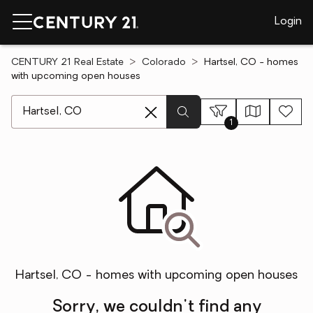
Login
CENTURY 21 Real Estate
Colorado
Hartsel, CO - homes
with upcoming open houses
[ Location search ]
1
Hartsel, CO - homes with upcoming open houses
Sorry, we couldn't find any