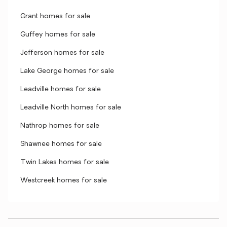
Grant homes for sale
Guffey homes for sale
Jefferson homes for sale
Lake George homes for sale
Leadville homes for sale
Leadville North homes for sale
Nathrop homes for sale
Shawnee homes for sale
Twin Lakes homes for sale
Westcreek homes for sale