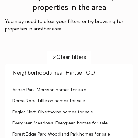
properties in the area
You may need to clear your filters or try browsing for
properties in another area
Clear filters
Neighborhoods near Hartsel, CO
Aspen Park, Morrison homes for sale
Dome Rock, Littleton homes for sale
Eagles Nest, Silverthorne homes for sale
Evergreen Meadows, Evergreen homes for sale
Forest Edge Park, Woodland Park homes for sale