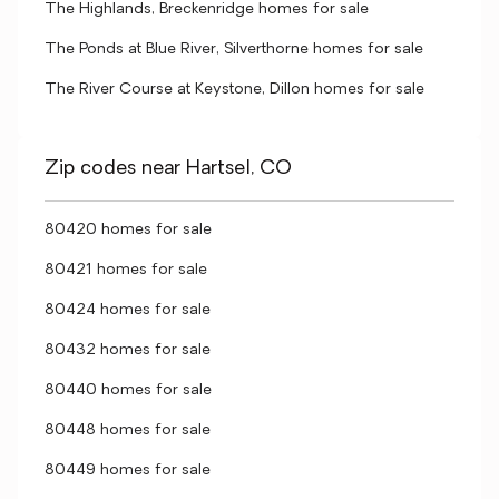
The Highlands, Breckenridge homes for sale
The Ponds at Blue River, Silverthorne homes for sale
The River Course at Keystone, Dillon homes for sale
Zip codes near Hartsel, CO
80420 homes for sale
80421 homes for sale
80424 homes for sale
80432 homes for sale
80440 homes for sale
80448 homes for sale
80449 homes for sale