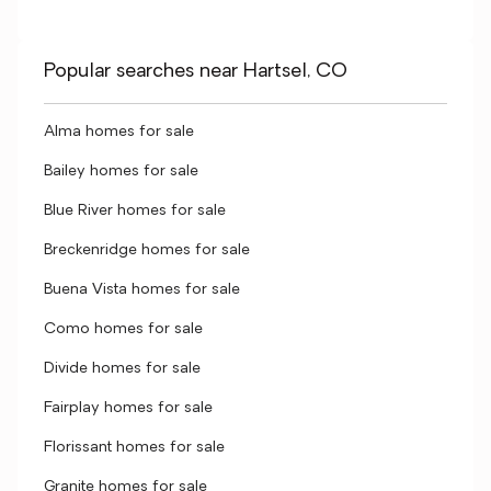
Popular searches near Hartsel, CO
Alma homes for sale
Bailey homes for sale
Blue River homes for sale
Breckenridge homes for sale
Buena Vista homes for sale
Como homes for sale
Divide homes for sale
Fairplay homes for sale
Florissant homes for sale
Granite homes for sale