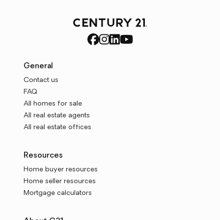
General
Contact us
FAQ
All homes for sale
All real estate agents
All real estate offices
Resources
Home buyer resources
Home seller resources
Mortgage calculators