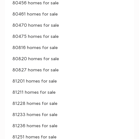
80456 homes for sale
80461 homes for sale
80470 homes for sale
80475 homes for sale
80816 homes for sale
80820 homes for sale
80827 homes for sale
81201 homes for sale
81211 homes for sale
81228 homes for sale
81233 homes for sale
81236 homes for sale
81251 homes for sale