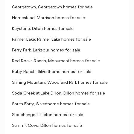
Georgetown, Georgetown homes for sale
Homestead, Morrison homes for sale
Keystone, Dillon homes for sale
Palmer Lake, Palmer Lake homes for sale
Perry Park, Larkspur homes for sale
Red Rocks Ranch, Monument homes for sale
Ruby Ranch, Silverthorne homes for sale
Shining Mountain, Woodland Park homes for sale
Soda Creek at Lake Dillon, Dillon homes for sale
South Forty, Silverthorne homes for sale
Stonehenge, Littleton homes for sale
Summit Cove, Dillon homes for sale