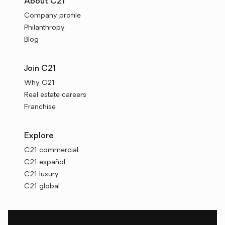
About C21
Company profile
Philanthropy
Blog
Join C21
Why C21
Real estate careers
Franchise
Explore
C21 commercial
C21 español
C21 luxury
C21 global