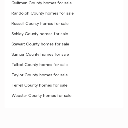
Quitman County homes for sale
Randolph County homes for sale
Russell County homes for sale
Schley County homes for sale
Stewart County homes for sale
Sumter County homes for sale
Talbot County homes for sale
Taylor County homes for sale
Terrell County homes for sale
Webster County homes for sale