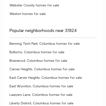
Webster County homes for sale
Weston homes for sale
Popular neighborhoods near 31824
Benning Tech Park, Columbus homes for sale
Bottoms, Columbus homes for sale
Briarwood, Columbus homes for sale
Carver Heights, Columbus homes for sale
East Carver Heights, Columbus homes for sale
East Wynnton, Columbus homes for sale
Lawyers Lane, Columbus homes for sale
Liberty District, Columbus homes for sale