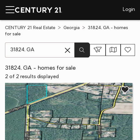
Login
CENTURY 21 Real Estate
Georgia
31824, GA - homes
for sale
[ Location search ]
31824, GA - homes for sale
2 of 2 results displayed