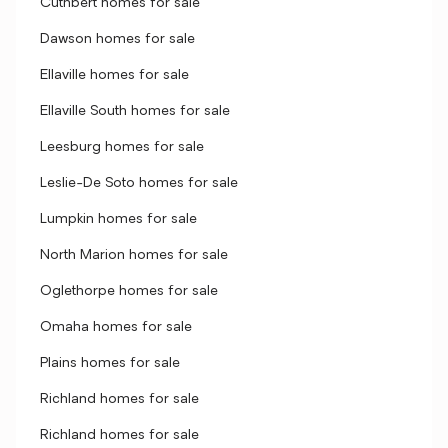
Cuthbert homes for sale
Dawson homes for sale
Ellaville homes for sale
Ellaville South homes for sale
Leesburg homes for sale
Leslie-De Soto homes for sale
Lumpkin homes for sale
North Marion homes for sale
Oglethorpe homes for sale
Omaha homes for sale
Plains homes for sale
Richland homes for sale
Richland homes for sale