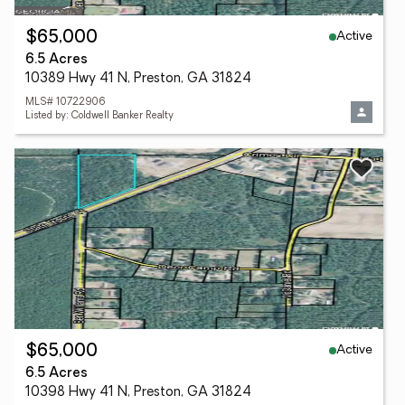
Active
$65,000
6.5 Acres
10389 Hwy 41 N, Preston, GA 31824
MLS# 10722906
Listed by: Coldwell Banker Realty
Active
$65,000
6.5 Acres
10398 Hwy 41 N, Preston, GA 31824