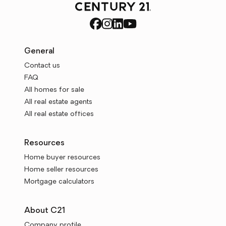
General
Contact us
FAQ
All homes for sale
All real estate agents
All real estate offices
Resources
Home buyer resources
Home seller resources
Mortgage calculators
About C21
Company profile