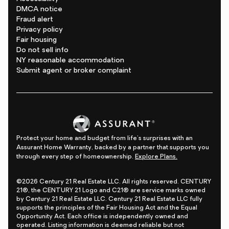
DMCA notice
Fraud alert
Privacy policy
Fair housing
Do not sell info
NY reasonable accommodation
Submit agent or broker complaint
Protect your home and budget from life's surprises with an
Assurant Home Warranty, backed by a partner that supports you
through every step of homeownership.
Explore Plans.
©2026 Century 21 Real Estate LLC. All rights reserved. CENTURY
21®, the CENTURY 21 Logo and C21® are service marks owned
by Century 21 Real Estate LLC. Century 21 Real Estate LLC fully
supports the principles of the Fair Housing Act and the Equal
Opportunity Act. Each office is independently owned and
operated. Listing information is deemed reliable but not