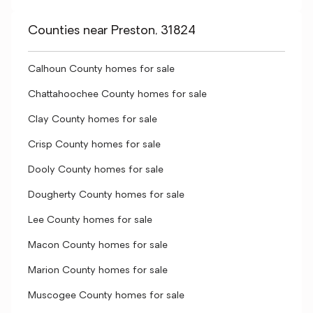
Counties near Preston, 31824
Calhoun County homes for sale
Chattahoochee County homes for sale
Clay County homes for sale
Crisp County homes for sale
Dooly County homes for sale
Dougherty County homes for sale
Lee County homes for sale
Macon County homes for sale
Marion County homes for sale
Muscogee County homes for sale