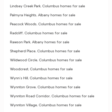
Lindsey Creek Park, Columbus homes for sale
Palmyra Heights, Albany homes for sale
Peacock Woods, Columbus homes for sale
Radcliff, Columbus homes for sale
Rawson Park, Albany homes for sale
Shepherd Place, Columbus homes for sale
Wildwood Circle, Columbus homes for sale
Woodcrest, Columbus homes for sale
Wynn's Hill, Columbus homes for sale
Wynnton Grove, Columbus homes for sale
Wynnton Road Corridor, Columbus homes for sale
Wynnton Village, Columbus homes for sale