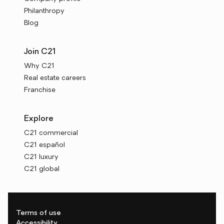
Philanthropy
Blog
Join C21
Why C21
Real estate careers
Franchise
Explore
C21 commercial
C21 español
C21 luxury
C21 global
Terms of use
Accessibility