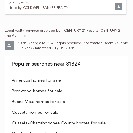
MLS# 7745450
Listed by: COLDWELL BANKER REALTY
Local realty services provided by:
CENTURY 21 Results, CENTURY 21 
The Avenues
2026 Georgia MLS. All rights reserved. Information Deem Reliable 
But Not Guaranteed July 16, 2026
Popular searches near 31824
Americus homes for sale
Bronwood homes for sale
Buena Vista homes for sale
Cusseta homes for sale
Cusseta-Chattahoochee County homes for sale