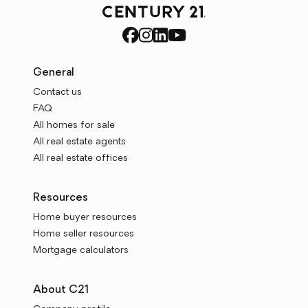
General
Contact us
FAQ
All homes for sale
All real estate agents
All real estate offices
Resources
Home buyer resources
Home seller resources
Mortgage calculators
About C21