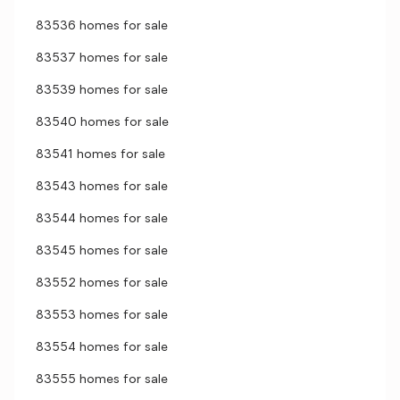
83536 homes for sale
83537 homes for sale
83539 homes for sale
83540 homes for sale
83541 homes for sale
83543 homes for sale
83544 homes for sale
83545 homes for sale
83552 homes for sale
83553 homes for sale
83554 homes for sale
83555 homes for sale