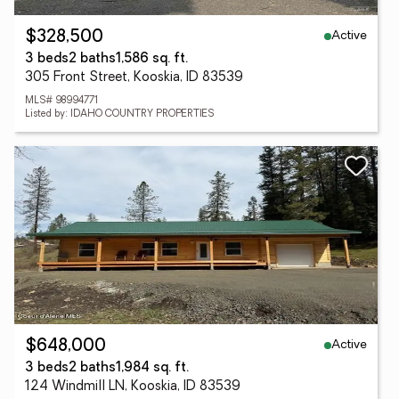
Active
$328,500
3 beds
2 baths
1,586 sq. ft.
305 Front Street, Kooskia, ID 83539
MLS# 98994771
Listed by: IDAHO COUNTRY PROPERTIES
Active
$648,000
3 beds
2 baths
1,984 sq. ft.
124 Windmill LN, Kooskia, ID 83539