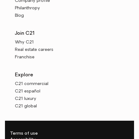
Company profile
Philanthropy
Blog
Join C21
Why C21
Real estate careers
Franchise
Explore
C21 commercial
C21 español
C21 luxury
C21 global
Terms of use