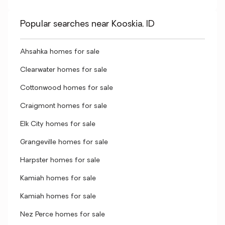
Popular searches near Kooskia, ID
Ahsahka homes for sale
Clearwater homes for sale
Cottonwood homes for sale
Craigmont homes for sale
Elk City homes for sale
Grangeville homes for sale
Harpster homes for sale
Kamiah homes for sale
Kamiah homes for sale
Nez Perce homes for sale