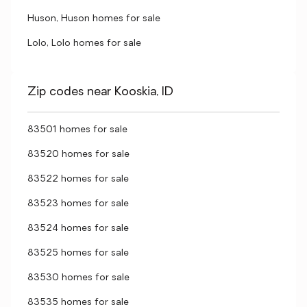
Huson, Huson homes for sale
Lolo, Lolo homes for sale
Zip codes near Kooskia, ID
83501 homes for sale
83520 homes for sale
83522 homes for sale
83523 homes for sale
83524 homes for sale
83525 homes for sale
83530 homes for sale
83535 homes for sale