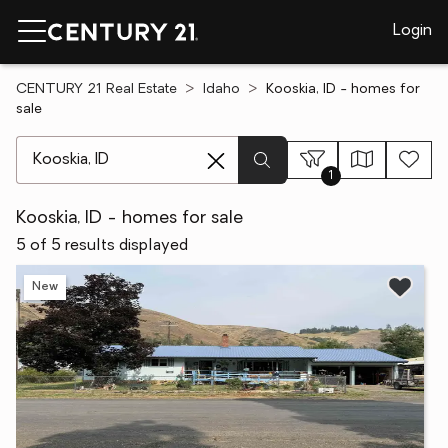
Login
CENTURY 21 Real Estate
Idaho
Kooskia, ID - homes for
sale
[ Location search ]
1
Kooskia, ID - homes for sale
5 of 5 results displayed
New