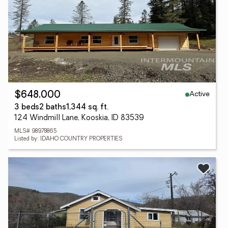
Active
$648,000
3 beds
2 baths
1,344 sq. ft.
124 Windmill Lane, Kooskia, ID 83539
MLS# 98978865
Listed by: IDAHO COUNTRY PROPERTIES