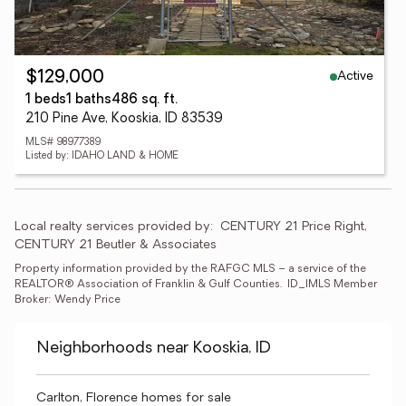
Active
$129,000
1 beds
1 baths
486 sq. ft.
210 Pine Ave, Kooskia, ID 83539
MLS# 98977389
Listed by: IDAHO LAND & HOME
Local realty services provided by:
CENTURY 21 Price Right, 
CENTURY 21 Beutler & Associates
Property information provided by the RAFGC MLS – a service of the 
REALTOR® Association of Franklin & Gulf Counties.  ID_IMLS Member 
Broker: Wendy Price
Neighborhoods near Kooskia, ID
Carlton, Florence homes for sale