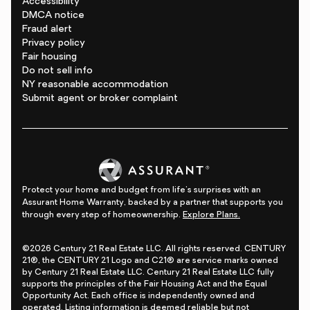
Accessibility
DMCA notice
Fraud alert
Privacy policy
Fair housing
Do not sell info
NY reasonable accommodation
Submit agent or broker complaint
Protect your home and budget from life's surprises with an
Assurant Home Warranty, backed by a partner that supports you
through every step of homeownership.
Explore Plans.
©2026 Century 21 Real Estate LLC. All rights reserved. CENTURY
21®, the CENTURY 21 Logo and C21® are service marks owned
by Century 21 Real Estate LLC. Century 21 Real Estate LLC fully
supports the principles of the Fair Housing Act and the Equal
Opportunity Act. Each office is independently owned and
operated. Listing information is deemed reliable but not