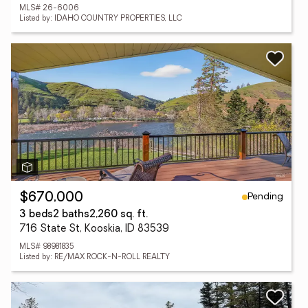
MLS# 26-6006
Listed by: IDAHO COUNTRY PROPERTIES, LLC
Pending
$670,000
3 beds
2 baths
2,260 sq. ft.
716 State St, Kooskia, ID 83539
MLS# 98981835
Listed by: RE/MAX ROCK-N-ROLL REALTY