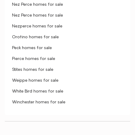
Nez Perce homes for sale
Nez Perce homes for sale
Nezperce homes for sale
Orofino homes for sale
Peck homes for sale
Pierce homes for sale
Stites homes for sale
Weippe homes for sale
White Bird homes for sale
Winchester homes for sale