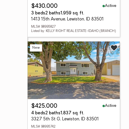
Active
$430,000
3 beds
2 baths
1,959 sq. ft.
1413 15th Avenue, Lewiston, ID 83501
MLS# 98995827
Listed by: KELLY RIGHT REAL ESTATE-IDAHO (BRANCH)
New
Active
$425,000
4 beds
2 baths
1,837 sq. ft.
3327 5th St G, Lewiston, ID 83501
MLS# 98995742