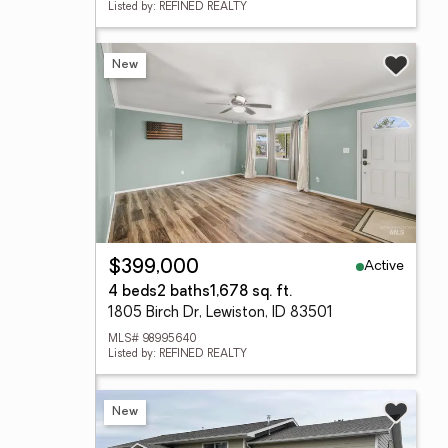
Listed by: REFINED REALTY
New
Active
$399,000
4 beds
2 baths
1,678 sq. ft.
1805 Birch Dr, Lewiston, ID 83501
MLS# 98995640
Listed by: REFINED REALTY
New