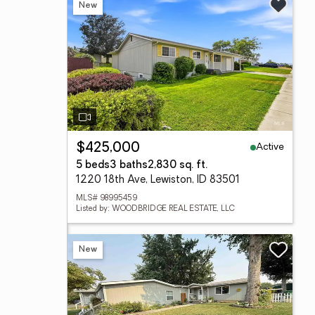
New
Active
$425,000
5 beds
3 baths
2,830 sq. ft.
1220 18th Ave, Lewiston, ID 83501
MLS# 98995459
Listed by: WOODBRIDGE REAL ESTATE, LLC
New