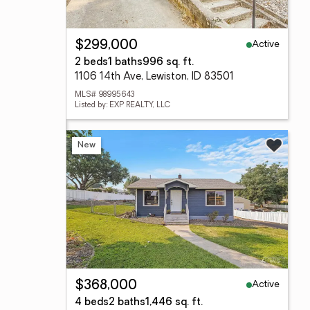
Active
$299,000
2 beds
1 baths
996 sq. ft.
1106 14th Ave, Lewiston, ID 83501
MLS# 98995643
Listed by: EXP REALTY, LLC
New
Active
$368,000
4 beds
2 baths
1,446 sq. ft.