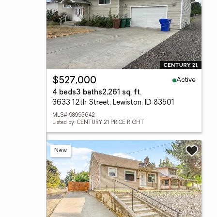
Active
$527,000
4 beds
3 baths
2,261 sq. ft.
3633 12th Street, Lewiston, ID 83501
MLS# 98995642
Listed by: CENTURY 21 PRICE RIGHT
New