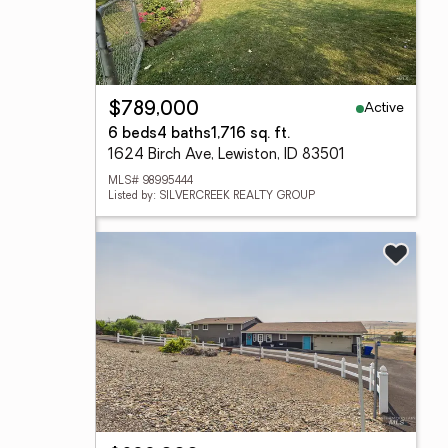
Active
$789,000
6 beds
4 baths
1,716 sq. ft.
1624 Birch Ave, Lewiston, ID 83501
MLS# 98995444
Listed by: SILVERCREEK REALTY GROUP