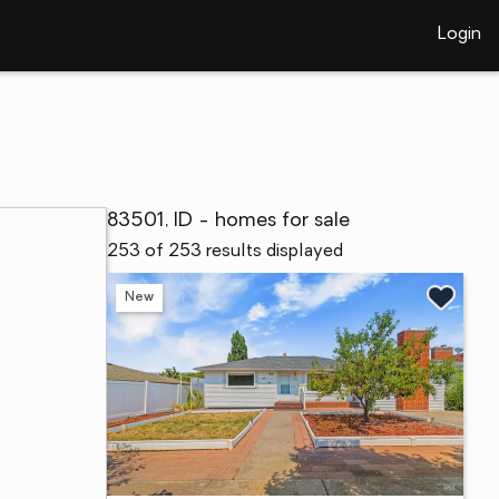
Login
83501, ID - homes for sale
253 of 253 results displayed
New