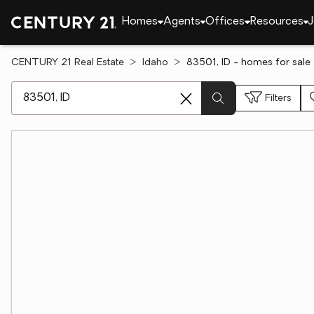
Homes
Agents
Offices
Resources
J
CENTURY 21 Real Estate
Idaho
83501, ID - homes for sale
[ Location search ]
Filters