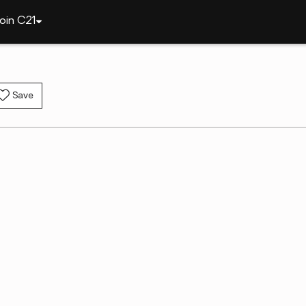
oin C21
Save