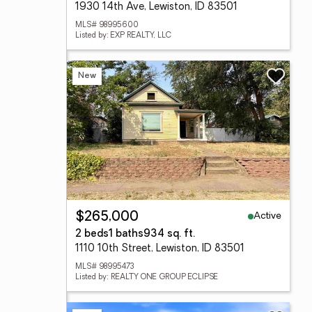
1930 14th Ave, Lewiston, ID 83501
MLS# 98995600
Listed by: EXP REALTY, LLC
New
Active
$265,000
2 beds
1 baths
934 sq. ft.
1110 10th Street, Lewiston, ID 83501
MLS# 98995473
Listed by: REALTY ONE GROUP ECLIPSE