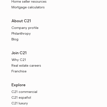
Home seller resources
Mortgage calculators
About C21
Company profile
Philanthropy
Blog
Join C21
Why C21
Real estate careers
Franchise
Explore
C21 commercial
C21 español
C21 luxury