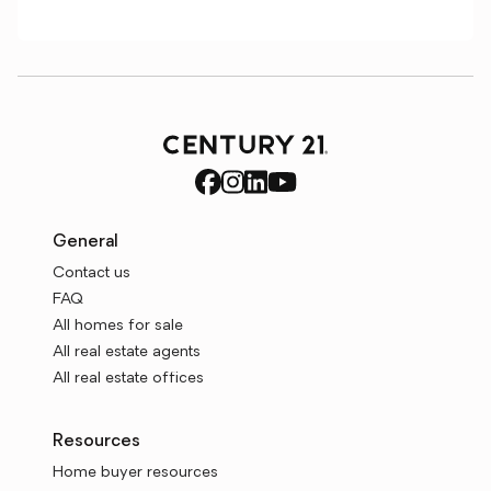
General
Contact us
FAQ
All homes for sale
All real estate agents
All real estate offices
Resources
Home buyer resources