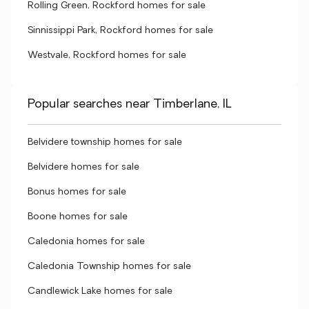
Rolling Green, Rockford homes for sale
Sinnissippi Park, Rockford homes for sale
Westvale, Rockford homes for sale
Popular searches near Timberlane, IL
Belvidere township homes for sale
Belvidere homes for sale
Bonus homes for sale
Boone homes for sale
Caledonia homes for sale
Caledonia Township homes for sale
Candlewick Lake homes for sale