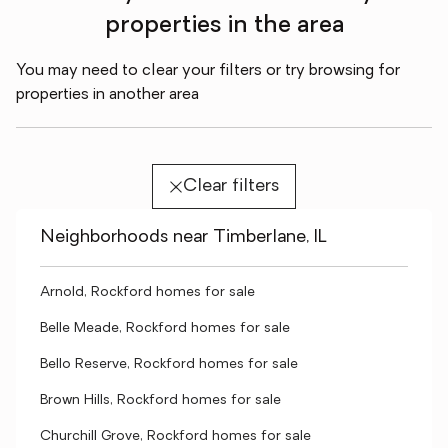
properties in the area
You may need to clear your filters or try browsing for
properties in another area
Clear filters
Neighborhoods near Timberlane, IL
Arnold, Rockford homes for sale
Belle Meade, Rockford homes for sale
Bello Reserve, Rockford homes for sale
Brown Hills, Rockford homes for sale
Churchill Grove, Rockford homes for sale