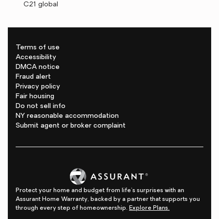
C21 global
Terms of use
Accessibility
DMCA notice
Fraud alert
Privacy policy
Fair housing
Do not sell info
NY reasonable accommodation
Submit agent or broker complaint
Protect your home and budget from life's surprises with an
Assurant Home Warranty, backed by a partner that supports you
through every step of homeownership.
Explore Plans.