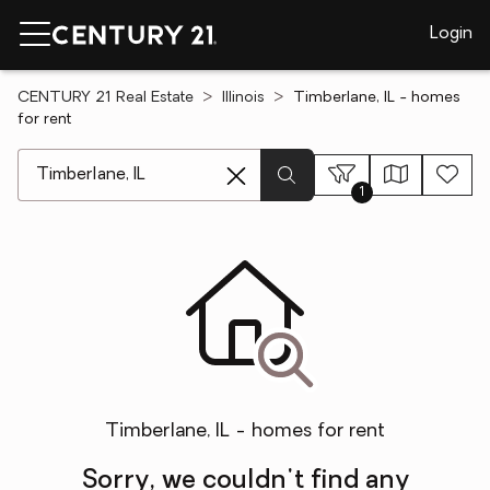
Login
CENTURY 21 Real Estate
Illinois
Timberlane, IL - homes
for rent
[ Location search ]
1
Timberlane, IL - homes for rent
Sorry, we couldn't find any