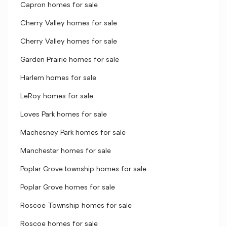
Capron homes for sale
Cherry Valley homes for sale
Cherry Valley homes for sale
Garden Prairie homes for sale
Harlem homes for sale
LeRoy homes for sale
Loves Park homes for sale
Machesney Park homes for sale
Manchester homes for sale
Poplar Grove township homes for sale
Poplar Grove homes for sale
Roscoe Township homes for sale
Roscoe homes for sale