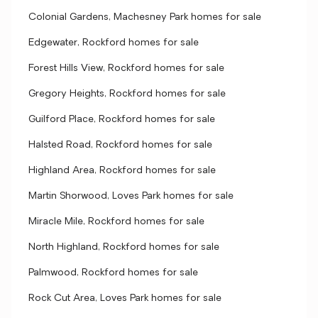
Colonial Gardens, Machesney Park homes for sale
Edgewater, Rockford homes for sale
Forest Hills View, Rockford homes for sale
Gregory Heights, Rockford homes for sale
Guilford Place, Rockford homes for sale
Halsted Road, Rockford homes for sale
Highland Area, Rockford homes for sale
Martin Shorwood, Loves Park homes for sale
Miracle Mile, Rockford homes for sale
North Highland, Rockford homes for sale
Palmwood, Rockford homes for sale
Rock Cut Area, Loves Park homes for sale