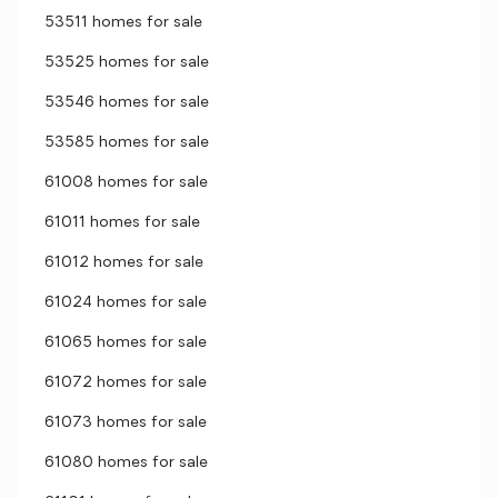
53511 homes for sale
53525 homes for sale
53546 homes for sale
53585 homes for sale
61008 homes for sale
61011 homes for sale
61012 homes for sale
61024 homes for sale
61065 homes for sale
61072 homes for sale
61073 homes for sale
61080 homes for sale