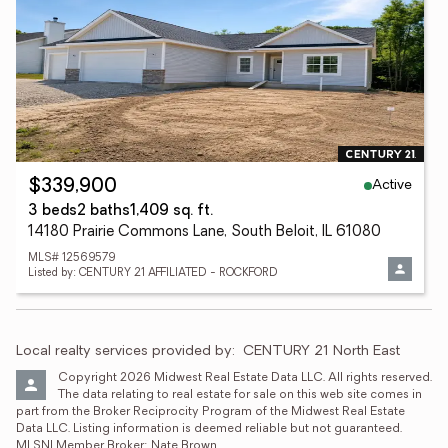
Active
$339,900
3 beds
2 baths
1,409 sq. ft.
14180 Prairie Commons Lane, South Beloit, IL 61080
MLS# 12569579
Listed by: CENTURY 21 AFFILIATED - ROCKFORD
Local realty services provided by:
CENTURY 21 North East
Copyright 2026 Midwest Real Estate Data LLC. All rights reserved. 
The data relating to real estate for sale on this web site comes in 
part from the Broker Reciprocity Program of the Midwest Real Estate 
Data LLC. Listing information is deemed reliable but not guaranteed. 
MLSNI Member Broker: Nate Brown