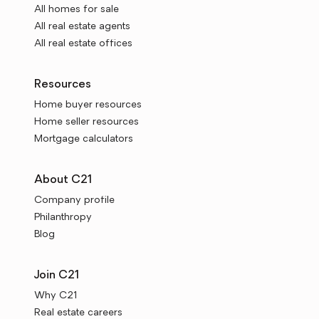
All homes for sale
All real estate agents
All real estate offices
Resources
Home buyer resources
Home seller resources
Mortgage calculators
About C21
Company profile
Philanthropy
Blog
Join C21
Why C21
Real estate careers