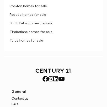
Rockton homes for sale
Roscoe homes for sale
South Beloit homes for sale
Timberlane homes for sale
Turtle homes for sale
General
Contact us
FAQ