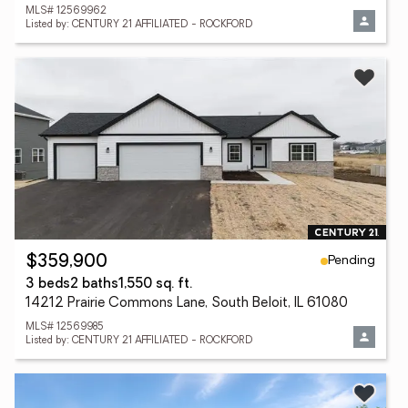
MLS# 12569962
Listed by: CENTURY 21 AFFILIATED - ROCKFORD
Pending
$359,900
3 beds
2 baths
1,550 sq. ft.
14212 Prairie Commons Lane, South Beloit, IL 61080
MLS# 12569985
Listed by: CENTURY 21 AFFILIATED - ROCKFORD