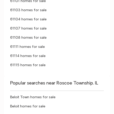
61101 homes for sale
61103 homes for sale
61104 homes for sale
61107 homes for sale
61108 homes for sale
61111 homes for sale
61114 homes for sale
61115 homes for sale
Popular searches near Roscoe Township, IL
Beloit Town homes for sale
Beloit homes for sale