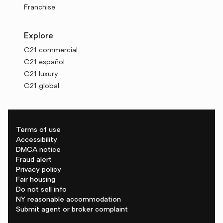
Franchise
Explore
C21 commercial
C21 español
C21 luxury
C21 global
Terms of use
Accessibility
DMCA notice
Fraud alert
Privacy policy
Fair housing
Do not sell info
NY reasonable accommodation
Submit agent or broker complaint