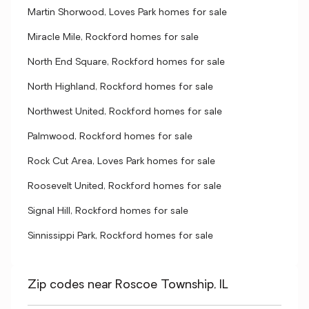
Martin Shorwood, Loves Park homes for sale
Miracle Mile, Rockford homes for sale
North End Square, Rockford homes for sale
North Highland, Rockford homes for sale
Northwest United, Rockford homes for sale
Palmwood, Rockford homes for sale
Rock Cut Area, Loves Park homes for sale
Roosevelt United, Rockford homes for sale
Signal Hill, Rockford homes for sale
Sinnissippi Park, Rockford homes for sale
Zip codes near Roscoe Township, IL