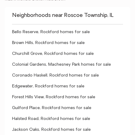
Neighborhoods near Roscoe Township, IL
Bello Reserve, Rockford homes for sale
Brown Hills, Rockford homes for sale
Churchill Grove, Rockford homes for sale
Colonial Gardens, Machesney Park homes for sale
Coronado Haskell, Rockford homes for sale
Edgewater, Rockford homes for sale
Forest Hills View, Rockford homes for sale
Guilford Place, Rockford homes for sale
Halsted Road, Rockford homes for sale
Jackson Oaks, Rockford homes for sale