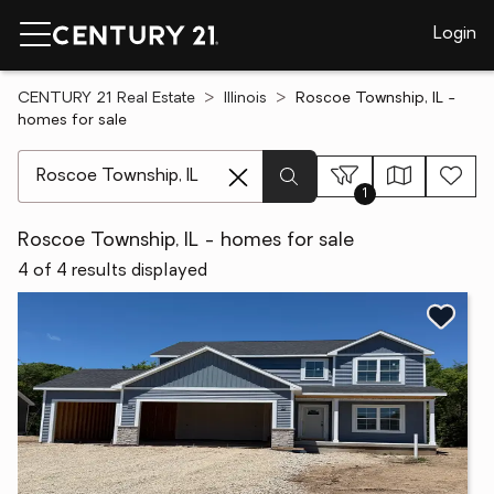
Login
CENTURY 21 Real Estate
Illinois
Roscoe Township, IL -
homes for sale
[ Location search ]
1
Roscoe Township, IL - homes for sale
4 of 4 results displayed