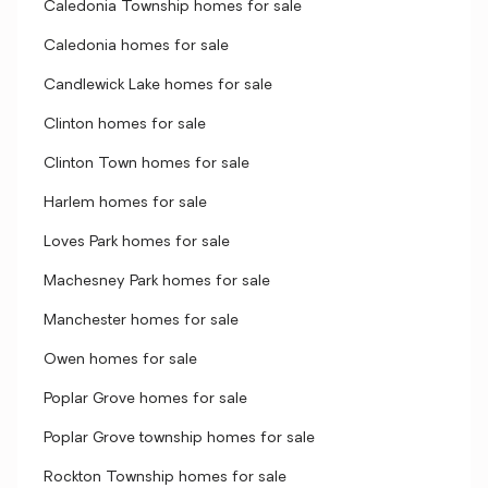
Caledonia Township homes for sale
Caledonia homes for sale
Candlewick Lake homes for sale
Clinton homes for sale
Clinton Town homes for sale
Harlem homes for sale
Loves Park homes for sale
Machesney Park homes for sale
Manchester homes for sale
Owen homes for sale
Poplar Grove homes for sale
Poplar Grove township homes for sale
Rockton Township homes for sale