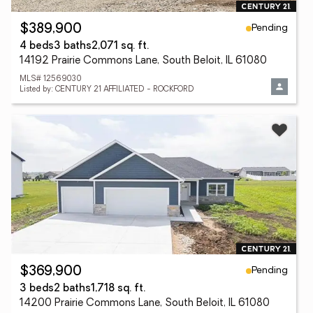
Pending
$389,900
4 beds
3 baths
2,071 sq. ft.
14192 Prairie Commons Lane, South Beloit, IL 61080
MLS# 12569030
Listed by: CENTURY 21 AFFILIATED - ROCKFORD
Pending
$369,900
3 beds
2 baths
1,718 sq. ft.
14200 Prairie Commons Lane, South Beloit, IL 61080