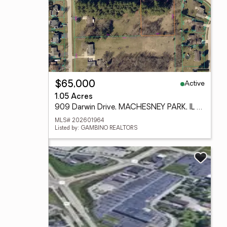
Active
$65,000
1.05 Acres
909 Darwin Drive, MACHESNEY PARK, IL 61115
MLS# 202601964
Listed by: GAMBINO REALTORS