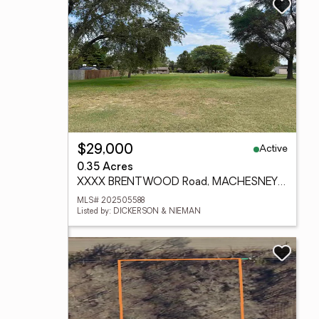
Active
$29,000
0.35 Acres
XXXX BRENTWOOD Road, MACHESNEY PARK, IL 61115
MLS# 202505588
Listed by: DICKERSON & NIEMAN