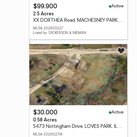
Active
$99,900
2.5 Acres
XX DORTHEA Road, MACHESNEY PARK, IL 61115
MLS# 202603227
Listed by: DICKERSON & NIEMAN
Active
$30,000
0.58 Acres
5473 Nottingham Drive, LOVES PARK, IL 61111
MLS# 202602791