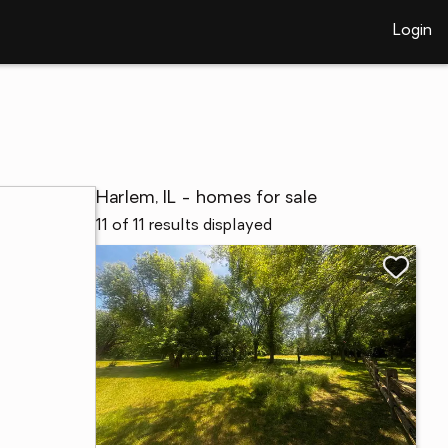
Login
Harlem, IL - homes for sale
11 of 11 results displayed