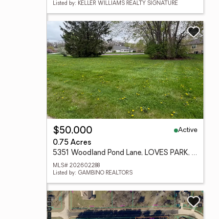
Listed by: KELLER WILLIAMS REALTY SIGNATURE
Active
$50,000
0.75 Acres
5351 Woodland Pond Lane, LOVES PARK, IL 61111
MLS# 202602288
Listed by: GAMBINO REALTORS