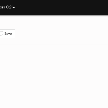
oin C21
Save