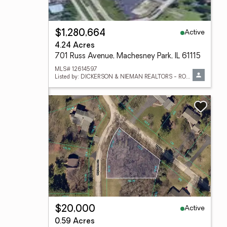
Active
$1,280,664
4.24 Acres
701 Russ Avenue, Machesney Park, IL 61115
MLS# 12614597
Listed by: DICKERSON & NIEMAN REALTORS - ROCKFORD
Active
$20,000
0.59 Acres