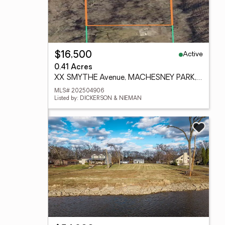
Active
$16,500
0.41 Acres
XX SMYTHE Avenue, MACHESNEY PARK, IL 61115
MLS# 202504906
Listed by: DICKERSON & NIEMAN