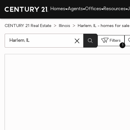
Homes
Agents
Offices
Resources
J
CENTURY 21 Real Estate
Illinois
Harlem, IL - homes for sale
[ Location search ]
Filters
1