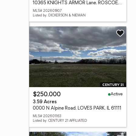
10365 KNIGHTS ARMOR Lane, ROSCOE, IL 61073
MLS# 202601807
Listed by: DICKERSON & NIEMAN
Active
$250,000
3.59 Acres
0000 N Alpine Road, LOVES PARK, IL 61111
MLS# 202601163
Listed by: CENTURY 21 AFFILIATED