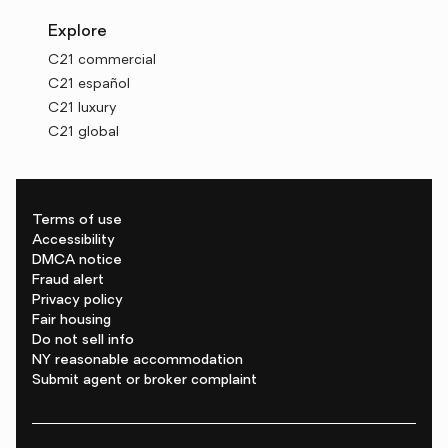
Explore
C21 commercial
C21 español
C21 luxury
C21 global
Terms of use
Accessibility
DMCA notice
Fraud alert
Privacy policy
Fair housing
Do not sell info
NY reasonable accommodation
Submit agent or broker complaint