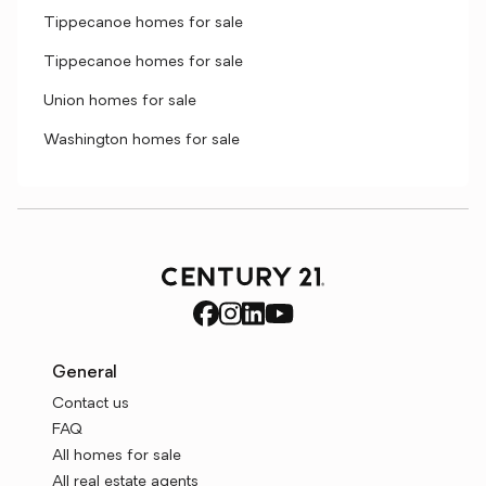
Tippecanoe homes for sale
Tippecanoe homes for sale
Union homes for sale
Washington homes for sale
General
Contact us
FAQ
All homes for sale
All real estate agents