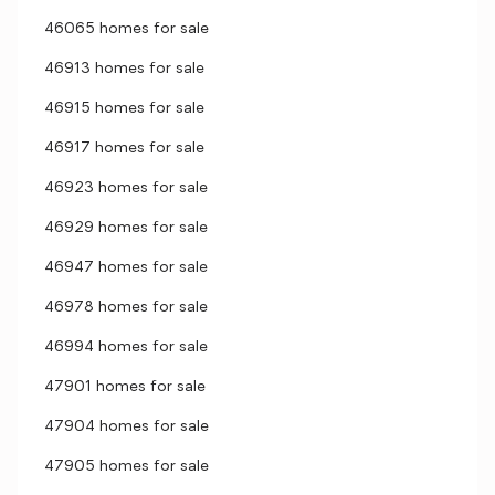
46065 homes for sale
46913 homes for sale
46915 homes for sale
46917 homes for sale
46923 homes for sale
46929 homes for sale
46947 homes for sale
46978 homes for sale
46994 homes for sale
47901 homes for sale
47904 homes for sale
47905 homes for sale