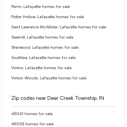
Perrin, Lafayette homes for sale
Potter Hollow, Lafayette homes for sale
Saint Lawrence McAllister, Lafayette homes for sale
Sawmill, Lafayette homes for sale
Sherwood, Lafayette homes for sale
Southlea, Lafayette homes for sale
Vinton, Lafayette homes for sale
Vinton Woods, Lafayette homes for sale
Zip codes near Deer Creek Township, IN
46041 homes for sale
46058 homes for sale