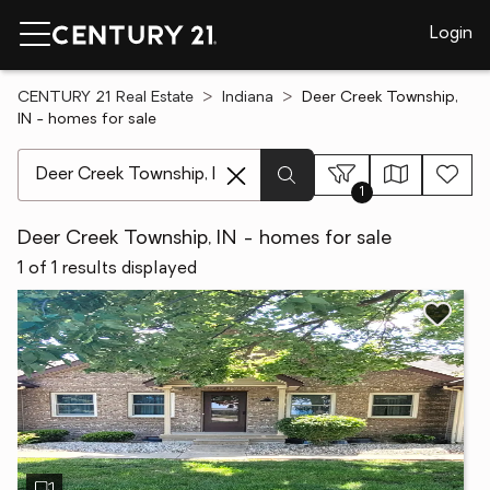
Login
CENTURY 21 Real Estate
Indiana
Deer Creek Township,
IN - homes for sale
[ Location search ]
1
Deer Creek Township, IN - homes for sale
1 of 1 results displayed