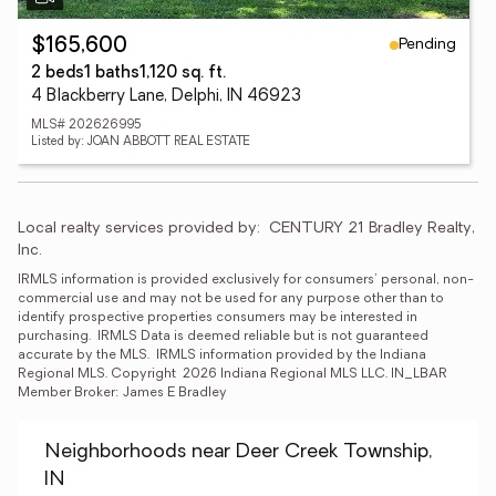
Pending
$165,600
2 beds
1 baths
1,120 sq. ft.
4 Blackberry Lane, Delphi, IN 46923
MLS# 202626995
Listed by: JOAN ABBOTT REAL ESTATE
Local realty services provided by:
CENTURY 21 Bradley Realty, 
Inc.
IRMLS information is provided exclusively for consumers' personal, non-
commercial use and may not be used for any purpose other than to 
identify prospective properties consumers may be interested in 
purchasing.  IRMLS Data is deemed reliable but is not guaranteed 
accurate by the MLS.  IRMLS information provided by the Indiana 
Regional MLS. Copyright  2026 Indiana Regional MLS LLC. IN_LBAR 
Member Broker: James E Bradley
Neighborhoods near Deer Creek Township,
IN