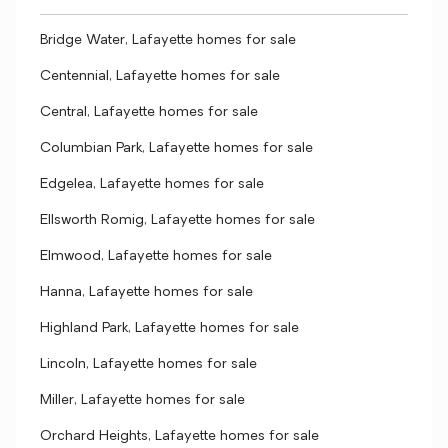
Bridge Water, Lafayette homes for sale
Centennial, Lafayette homes for sale
Central, Lafayette homes for sale
Columbian Park, Lafayette homes for sale
Edgelea, Lafayette homes for sale
Ellsworth Romig, Lafayette homes for sale
Elmwood, Lafayette homes for sale
Hanna, Lafayette homes for sale
Highland Park, Lafayette homes for sale
Lincoln, Lafayette homes for sale
Miller, Lafayette homes for sale
Orchard Heights, Lafayette homes for sale