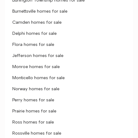
Burlington Township homes for sale
Burnettsville homes for sale
Camden homes for sale
Delphi homes for sale
Flora homes for sale
Jefferson homes for sale
Monroe homes for sale
Monticello homes for sale
Norway homes for sale
Perry homes for sale
Prairie homes for sale
Ross homes for sale
Rossville homes for sale