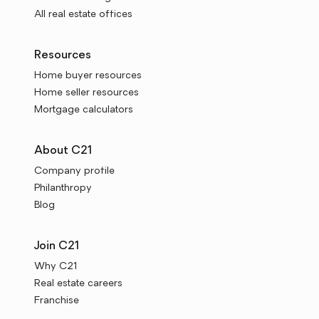
All real estate offices
Resources
Home buyer resources
Home seller resources
Mortgage calculators
About C21
Company profile
Philanthropy
Blog
Join C21
Why C21
Real estate careers
Franchise