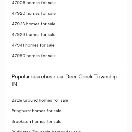
47906 homes for sale
47920 homes for sale
47923 homes for sale
47926 homes for sale
47941 homes for sale
47960 homes for sale
Popular searches near Deer Creek Township,
IN
Battle Ground homes for sale
Bringhurst homes for sale
Brookston homes for sale