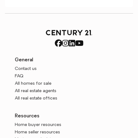
General
Contact us
FAQ
All homes for sale
All real estate agents
All real estate offices
Resources
Home buyer resources
Home seller resources