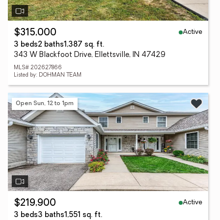
Active
$315,000
3 beds
2 baths
1,387 sq. ft.
343 W Blackfoot Drive, Ellettsville, IN 47429
MLS# 202627866
Listed by: DOHMAN TEAM
Open Sun, 12 to 1pm
Active
$219,900
3 beds
3 baths
1,551 sq. ft.