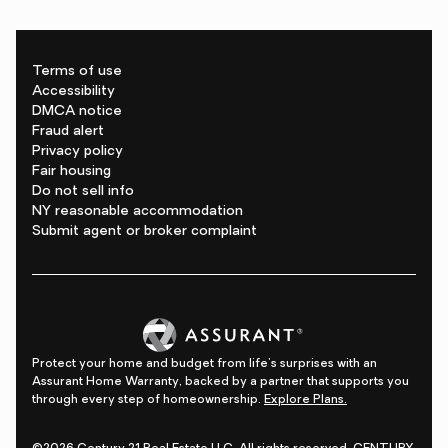
Terms of use
Accessibility
DMCA notice
Fraud alert
Privacy policy
Fair housing
Do not sell info
NY reasonable accommodation
Submit agent or broker complaint
Protect your home and budget from life's surprises with an
Assurant Home Warranty, backed by a partner that supports you
through every step of homeownership.
Explore Plans.