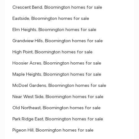
Crescent Bend, Bloomington homes for sale
Eastside, Bloomington homes for sale
Elm Heights, Bloomington homes for sale
Grandview Hills, Bloomington homes for sale
High Point, Bloomington homes for sale
Hoosier Acres, Bloomington homes for sale
Maple Heights, Bloomington homes for sale
McDoel Gardens, Bloomington homes for sale
Near West Side, Bloomington homes for sale
Old Northeast, Bloomington homes for sale
Park Ridge East, Bloomington homes for sale
Pigeon Hill, Bloomington homes for sale