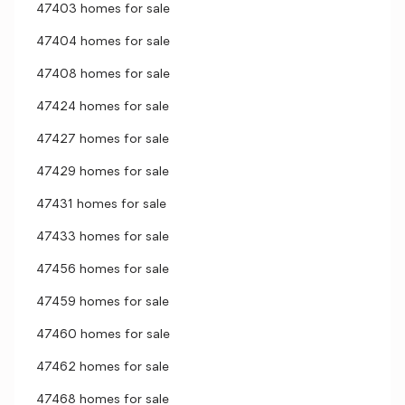
47403 homes for sale
47404 homes for sale
47408 homes for sale
47424 homes for sale
47427 homes for sale
47429 homes for sale
47431 homes for sale
47433 homes for sale
47456 homes for sale
47459 homes for sale
47460 homes for sale
47462 homes for sale
47468 homes for sale