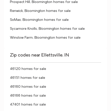
Prospect Hill, Bloomington homes for sale
Renwick, Bloomington homes for sale
SoMax, Bloomington homes for sale
Sycamore Knolls, Bloomington homes for sale
Winslow Farm, Bloomington homes for sale
Zip codes near Ellettsville, IN
46120 homes for sale
46151 homes for sale
46160 homes for sale
46166 homes for sale
47401 homes for sale