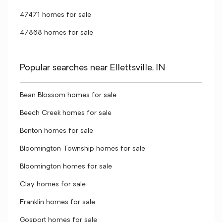
47471 homes for sale
47868 homes for sale
Popular searches near Ellettsville, IN
Bean Blossom homes for sale
Beech Creek homes for sale
Benton homes for sale
Bloomington Township homes for sale
Bloomington homes for sale
Clay homes for sale
Franklin homes for sale
Gosport homes for sale