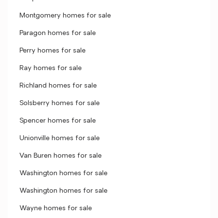
Montgomery homes for sale
Paragon homes for sale
Perry homes for sale
Ray homes for sale
Richland homes for sale
Solsberry homes for sale
Spencer homes for sale
Unionville homes for sale
Van Buren homes for sale
Washington homes for sale
Washington homes for sale
Wayne homes for sale