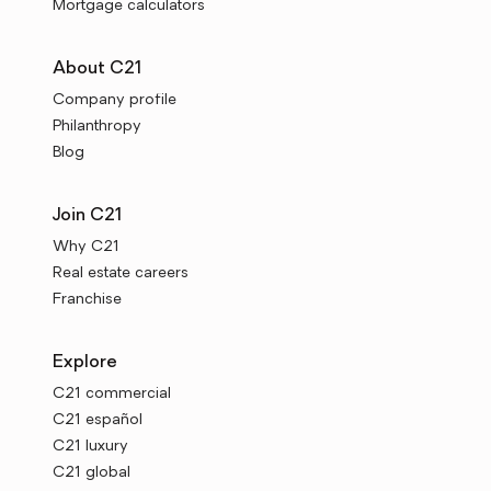
Mortgage calculators
About C21
Company profile
Philanthropy
Blog
Join C21
Why C21
Real estate careers
Franchise
Explore
C21 commercial
C21 español
C21 luxury
C21 global