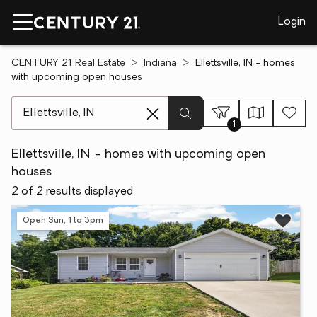
Login
CENTURY 21 Real Estate
Indiana
Ellettsville, IN - homes
with upcoming open houses
[ Location search ]
1
Ellettsville, IN - homes with upcoming open
houses
2 of 2 results displayed
Open Sun, 1 to 3pm