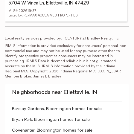
5704 W Vinca Ln, Ellettsville, IN 47429
MLS# 202619437
Listed by: RE/MAX ACCLAIMED PROPERTIES
Local realty services provided by:
CENTURY 21 Bradley Realty, Inc.
IRMLS information is provided exclusively for consumers' personal, non-
commercial use and may not be used for any purpose other than to 
identify prospective properties consumers may be interested in 
purchasing.  IRMLS Data is deemed reliable but is not guaranteed 
accurate by the MLS.  IRMLS information provided by the Indiana 
Regional MLS. Copyright  2026 Indiana Regional MLS LLC. IN_LBAR 
Member Broker: James E Bradley
Neighborhoods near Ellettsville, IN
Barclay Gardens, Bloomington homes for sale
Bryan Park, Bloomington homes for sale
Covenanter, Bloomington homes for sale