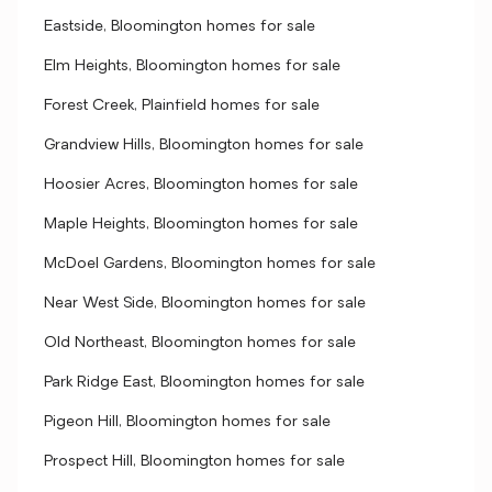
Eastside, Bloomington homes for sale
Elm Heights, Bloomington homes for sale
Forest Creek, Plainfield homes for sale
Grandview Hills, Bloomington homes for sale
Hoosier Acres, Bloomington homes for sale
Maple Heights, Bloomington homes for sale
McDoel Gardens, Bloomington homes for sale
Near West Side, Bloomington homes for sale
Old Northeast, Bloomington homes for sale
Park Ridge East, Bloomington homes for sale
Pigeon Hill, Bloomington homes for sale
Prospect Hill, Bloomington homes for sale