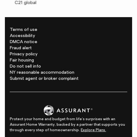
C21 global
Terms of use
Accessibility
DMCA notice
Fraud alert
Privacy policy
Fair housing
Do not sell info
NY reasonable accommodation
Submit agent or broker complaint
Protect your home and budget from life's surprises with an
Assurant Home Warranty, backed by a partner that supports you
through every step of homeownership.
Explore Plans.