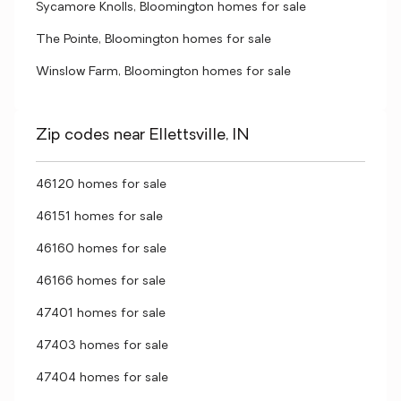
Sycamore Knolls, Bloomington homes for sale
The Pointe, Bloomington homes for sale
Winslow Farm, Bloomington homes for sale
Zip codes near Ellettsville, IN
46120 homes for sale
46151 homes for sale
46160 homes for sale
46166 homes for sale
47401 homes for sale
47403 homes for sale
47404 homes for sale