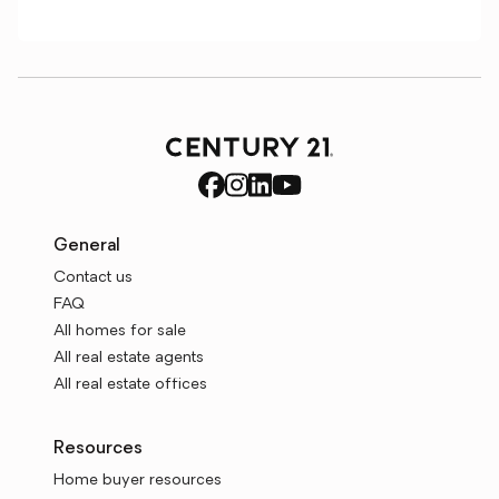
General
Contact us
FAQ
All homes for sale
All real estate agents
All real estate offices
Resources
Home buyer resources