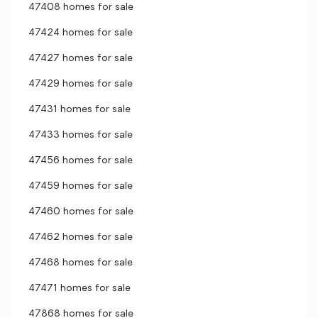
47408 homes for sale
47424 homes for sale
47427 homes for sale
47429 homes for sale
47431 homes for sale
47433 homes for sale
47456 homes for sale
47459 homes for sale
47460 homes for sale
47462 homes for sale
47468 homes for sale
47471 homes for sale
47868 homes for sale