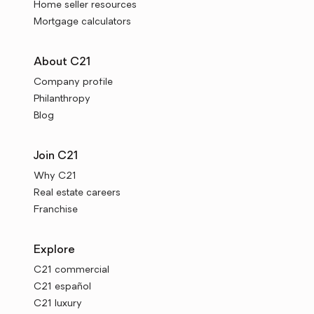
Home seller resources
Mortgage calculators
About C21
Company profile
Philanthropy
Blog
Join C21
Why C21
Real estate careers
Franchise
Explore
C21 commercial
C21 español
C21 luxury