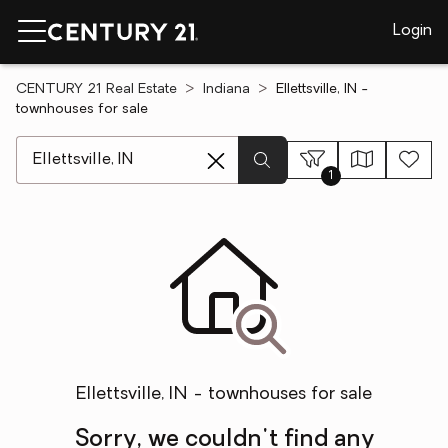
Login
CENTURY 21 Real Estate
Indiana
Ellettsville, IN -
townhouses for sale
[ Location search ]
1
Ellettsville, IN - townhouses for sale
Sorry, we couldn't find any