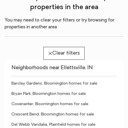
properties in the area
You may need to clear your filters or try browsing for
properties in another area
Clear filters
Neighborhoods near Ellettsville, IN
Barclay Gardens, Bloomington homes for sale
Bryan Park, Bloomington homes for sale
Covenanter, Bloomington homes for sale
Crescent Bend, Bloomington homes for sale
Del Webb Vandalia, Plainfield homes for sale