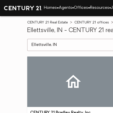
Homes
Agents
Offices
Resources
J
CENTURY 21 Real Estate
CENTURY 21 offices
Ellettsville, IN - CENTURY 21 rea
[ Location search ]
CENTURY 21 Bradley Realty, Inc.