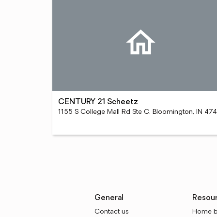
CENTURY 21 Scheetz
11
General
Resou
Contact us
Home b