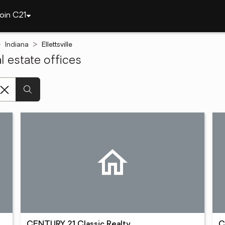
oin C21
Indiana
Ellettsville
l estate offices
CENTURY 21 Classic Realty
C