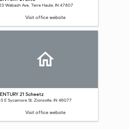
23 Wabash Ave, Terre Haute, IN 47807
Visit office website
ENTURY 21 Scheetz
35 E Sycamore St, Zionsville, IN 46077
Visit office website