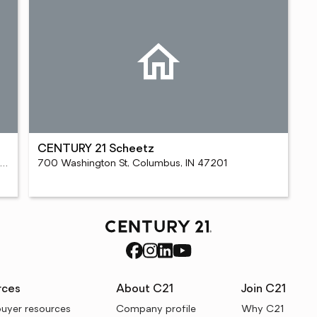
CENTURY 21 Scheetz
55 S College Mall Rd Ste C, Bloomington, IN 47401
700 Washington St, Columbus, IN 47201
rces
About C21
Join C21
uyer resources
Company profile
Why C21