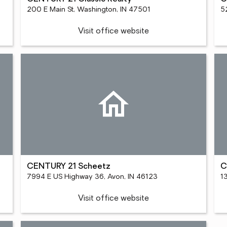
200 E Main St, Washington, IN 47501
5
Visit office website
CENTURY 21 Scheetz
C
7994 E US Highway 36, Avon, IN 46123
1
Visit office website