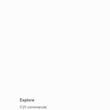
Explore
C21 commercial