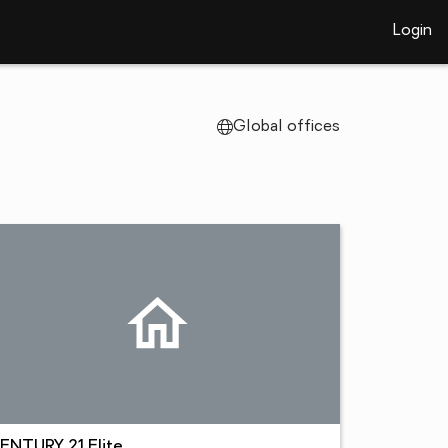
Login
Global offices
ENTURY 21 Elite