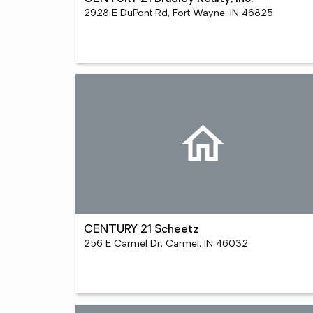
2928 E DuPont Rd, Fort Wayne, IN 46825
CENTURY 21 Scheetz
256 E Carmel Dr, Carmel, IN 46032