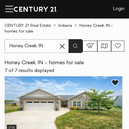
Login
CENTURY 21 Real Estate
Indiana
Honey Creek, IN -
homes for sale
[ Location search ]
Honey Creek, IN - homes for sale
7 of 7 results displayed