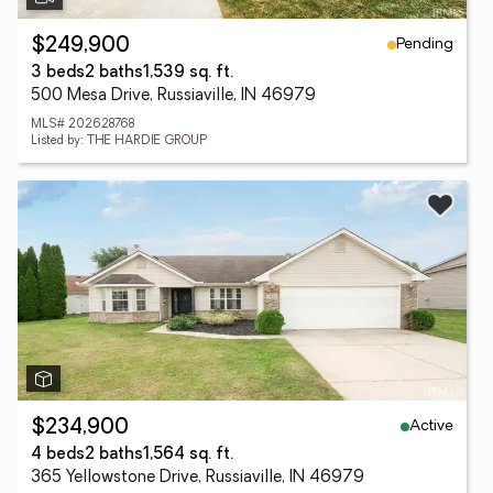
Pending
$249,900
3 beds
2 baths
1,539 sq. ft.
500 Mesa Drive, Russiaville, IN 46979
MLS# 202628768
Listed by: THE HARDIE GROUP
Active
$234,900
4 beds
2 baths
1,564 sq. ft.
365 Yellowstone Drive, Russiaville, IN 46979