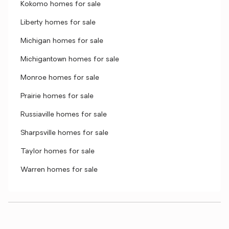
Kokomo homes for sale
Liberty homes for sale
Michigan homes for sale
Michigantown homes for sale
Monroe homes for sale
Prairie homes for sale
Russiaville homes for sale
Sharpsville homes for sale
Taylor homes for sale
Warren homes for sale