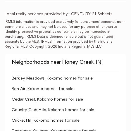
Local realty services provided by:
CENTURY 21 Scheetz
IRMLS information is provided exclusively for consumers' personal, non-
commercial use and may not be used for any purpose other than to 
identify prospective properties consumers may be interested in 
purchasing.  IRMLS Data is deemed reliable but is not guaranteed 
accurate by the MLS.  IRMLS information provided by the Indiana 
Regional MLS. Copyright  2026 Indiana Regional MLS LLC.
Neighborhoods near Honey Creek, IN
Berkley Meadows, Kokomo homes for sale
Bon Air, Kokomo homes for sale
Cedar Crest, Kokomo homes for sale
Country Club Hills, Kokomo homes for sale
Cricket Hill, Kokomo homes for sale