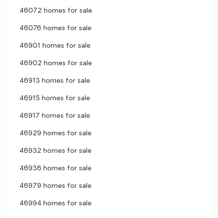
46072 homes for sale
46076 homes for sale
46901 homes for sale
46902 homes for sale
46913 homes for sale
46915 homes for sale
46917 homes for sale
46929 homes for sale
46932 homes for sale
46936 homes for sale
46979 homes for sale
46994 homes for sale