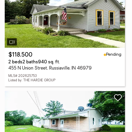
Pending
$118,500
2 beds
2 baths
940 sq. ft.
455 N Union Street, Russiaville, IN 46979
MLS# 202625753
Listed by: THE HARDIE GROUP