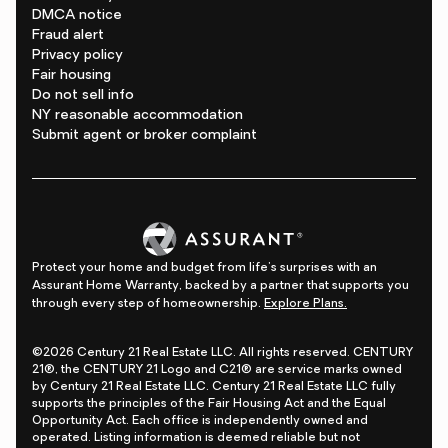
DMCA notice
Fraud alert
Privacy policy
Fair housing
Do not sell info
NY reasonable accommodation
Submit agent or broker complaint
Protect your home and budget from life's surprises with an
Assurant Home Warranty, backed by a partner that supports you
through every step of homeownership.
Explore Plans.
©2026 Century 21 Real Estate LLC. All rights reserved. CENTURY
21®, the CENTURY 21 Logo and C21® are service marks owned
by Century 21 Real Estate LLC. Century 21 Real Estate LLC fully
supports the principles of the Fair Housing Act and the Equal
Opportunity Act. Each office is independently owned and
operated. Listing information is deemed reliable but not