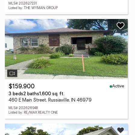
MLS# 202627231
Listed by: THE WYMAN GROUP
Active
$159,900
3 beds
2 baths
1,600 sq. ft.
460 E Main Street, Russiaville, IN 46979
MLS# 202626948
Listed by: RE/MAX REALTY ONE