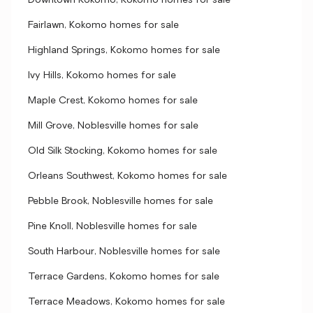
Downtown Kokomo, Kokomo homes for sale
Fairlawn, Kokomo homes for sale
Highland Springs, Kokomo homes for sale
Ivy Hills, Kokomo homes for sale
Maple Crest, Kokomo homes for sale
Mill Grove, Noblesville homes for sale
Old Silk Stocking, Kokomo homes for sale
Orleans Southwest, Kokomo homes for sale
Pebble Brook, Noblesville homes for sale
Pine Knoll, Noblesville homes for sale
South Harbour, Noblesville homes for sale
Terrace Gardens, Kokomo homes for sale
Terrace Meadows, Kokomo homes for sale