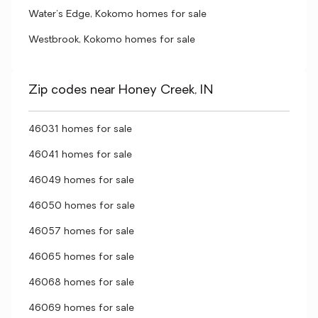
Water's Edge, Kokomo homes for sale
Westbrook, Kokomo homes for sale
Zip codes near Honey Creek, IN
46031 homes for sale
46041 homes for sale
46049 homes for sale
46050 homes for sale
46057 homes for sale
46065 homes for sale
46068 homes for sale
46069 homes for sale