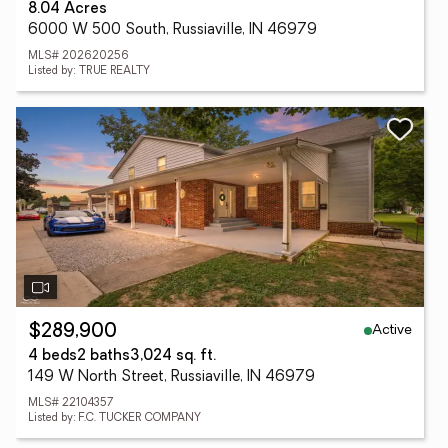
8.04 Acres
6000 W 500 South, Russiaville, IN 46979
MLS# 202620256
Listed by: TRUE REALTY
Active
$289,900
4 beds
2 baths
3,024 sq. ft.
149 W North Street, Russiaville, IN 46979
MLS# 22104357
Listed by: F.C. TUCKER COMPANY