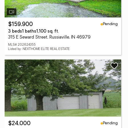
Pending
$159,900
3 beds
1 baths
1,100 sq. ft.
315 E Seward Street, Russiaville, IN 46979
MLS# 202624355
Listed by: NEXTHOME ELITE REAL ESTATE
Pending
$24,000