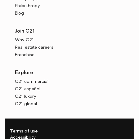
Philanthropy
Blog
Join C21
Why C21
Real estate careers
Franchise
Explore
C21 commercial
C21 español
C21 luxury
C21 global
Terms of use
Accessibility