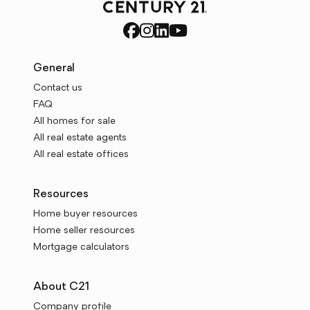
General
Contact us
FAQ
All homes for sale
All real estate agents
All real estate offices
Resources
Home buyer resources
Home seller resources
Mortgage calculators
About C21
Company profile