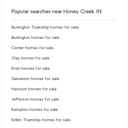
Popular searches near Honey Creek, IN
Burlington Township homes for sale
Burlington homes for sale
Center homes for sale
Clay homes for sale
Ervin homes for sale
Galveston homes for sale
Harrison homes for sale
Jefferson homes for sale
Kempton homes for sale
Kirklin Township homes for sale