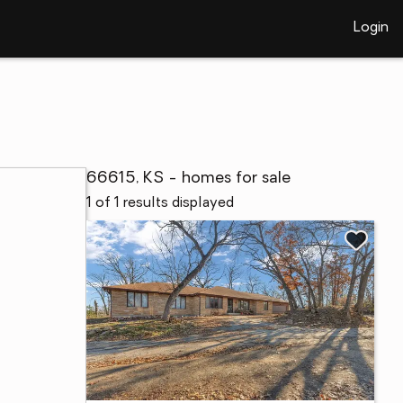
Login
66615, KS - homes for sale
1 of 1 results displayed