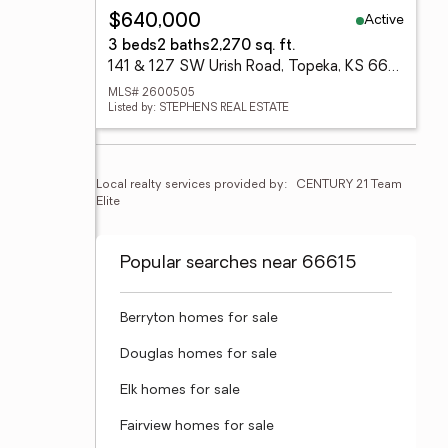
Active
$640,000
3 beds
2 baths
2,270 sq. ft.
141 & 127 SW Urish Road, Topeka, KS 66615
MLS# 2600505
Listed by: STEPHENS REAL ESTATE
Local realty services provided by:
CENTURY 21 Team 
Elite
Popular searches near 66615
Berryton homes for sale
Douglas homes for sale
Elk homes for sale
Fairview homes for sale