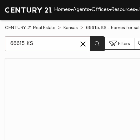
Homes
Agents
Offices
Resources
J
CENTURY 21 Real Estate
Kansas
66615, KS - homes for sal
[ Location search ]
Filters