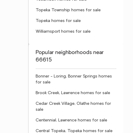
Topeka Township homes for sale
Topeka homes for sale
Williamsport homes for sale
Popular neighborhoods near
66615
Bonner - Loring, Bonner Springs homes
for sale
Brook Creek, Lawrence homes for sale
Cedar Creek Village, Olathe homes for
sale
Centennial, Lawrence homes for sale
Central Topeka, Topeka homes for sale