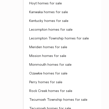
Hoyt homes for sale
Kanwaka homes for sale
Kentucky homes for sale
Lecompton homes for sale
Lecompton Township homes for sale
Meriden homes for sale
Mission homes for sale
Monmouth homes for sale
Ozawkie homes for sale
Perry homes for sale
Rock Creek homes for sale
Tecumseh Township homes for sale
Tecumseh homes for sale