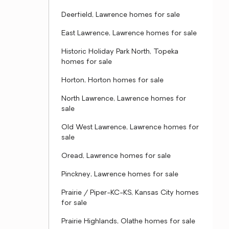
Deerfield, Lawrence homes for sale
East Lawrence, Lawrence homes for sale
Historic Holiday Park North, Topeka
homes for sale
Horton, Horton homes for sale
North Lawrence, Lawrence homes for
sale
Old West Lawrence, Lawrence homes for
sale
Oread, Lawrence homes for sale
Pinckney, Lawrence homes for sale
Prairie / Piper-KC-KS, Kansas City homes
for sale
Prairie Highlands, Olathe homes for sale