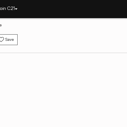
oin C21
e
Save