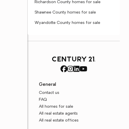
Richardson County homes for sale
Shawnee County homes for sale
Wyandotte County homes for sale
General
Contact us
FAQ
All homes for sale
All real estate agents
All real estate offices