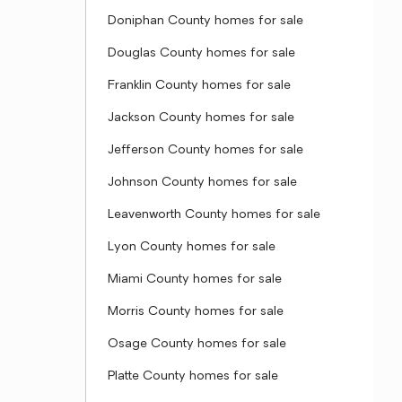
Doniphan County homes for sale
Douglas County homes for sale
Franklin County homes for sale
Jackson County homes for sale
Jefferson County homes for sale
Johnson County homes for sale
Leavenworth County homes for sale
Lyon County homes for sale
Miami County homes for sale
Morris County homes for sale
Osage County homes for sale
Platte County homes for sale