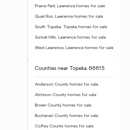
Prairie Park, Lawrence homes for sale
Quail Run, Lawrence homes for sale
South Topeka, Topeka homes for sale
Sunset Hills, Lawrence homes for sale
West Lawrence, Lawrence homes for sale
Counties near Topeka, 66615
Anderson County homes for sale
Atchison County homes for sale
Brown County homes for sale
Buchanan County homes for sale
Coffey County homes for sale