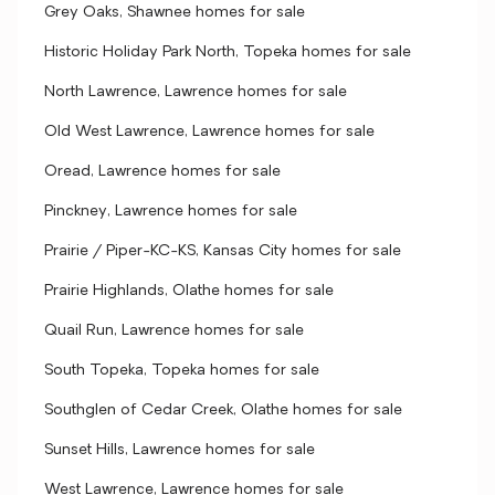
Grey Oaks, Shawnee homes for sale
Historic Holiday Park North, Topeka homes for sale
North Lawrence, Lawrence homes for sale
Old West Lawrence, Lawrence homes for sale
Oread, Lawrence homes for sale
Pinckney, Lawrence homes for sale
Prairie / Piper-KC-KS, Kansas City homes for sale
Prairie Highlands, Olathe homes for sale
Quail Run, Lawrence homes for sale
South Topeka, Topeka homes for sale
Southglen of Cedar Creek, Olathe homes for sale
Sunset Hills, Lawrence homes for sale
West Lawrence, Lawrence homes for sale