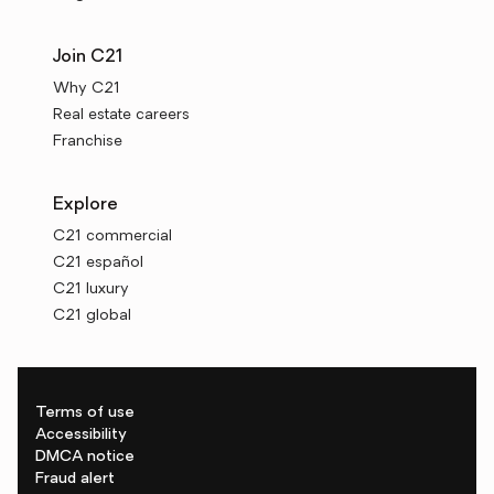
Join C21
Why C21
Real estate careers
Franchise
Explore
C21 commercial
C21 español
C21 luxury
C21 global
Terms of use
Accessibility
DMCA notice
Fraud alert