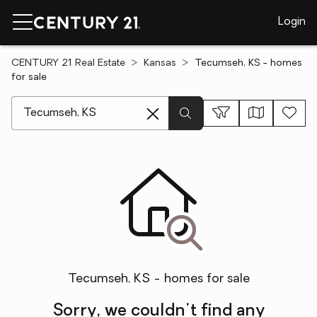
Login
CENTURY 21 Real Estate
Kansas
Tecumseh, KS - homes
for sale
[ Location search ]
Tecumseh, KS - homes for sale
Sorry, we couldn't find any