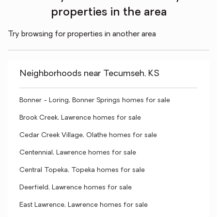
properties in the area
Try browsing for properties in another area
Neighborhoods near Tecumseh, KS
Bonner - Loring, Bonner Springs homes for sale
Brook Creek, Lawrence homes for sale
Cedar Creek Village, Olathe homes for sale
Centennial, Lawrence homes for sale
Central Topeka, Topeka homes for sale
Deerfield, Lawrence homes for sale
East Lawrence, Lawrence homes for sale