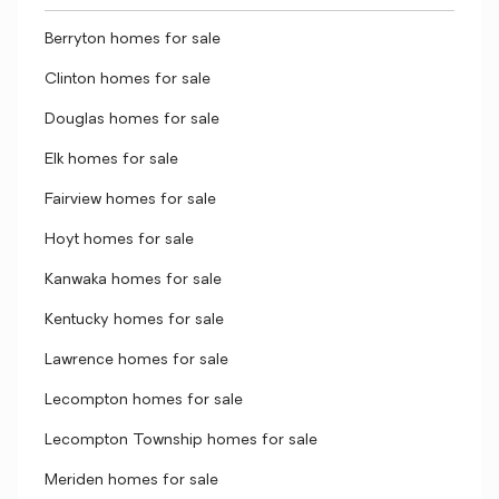
Berryton homes for sale
Clinton homes for sale
Douglas homes for sale
Elk homes for sale
Fairview homes for sale
Hoyt homes for sale
Kanwaka homes for sale
Kentucky homes for sale
Lawrence homes for sale
Lecompton homes for sale
Lecompton Township homes for sale
Meriden homes for sale