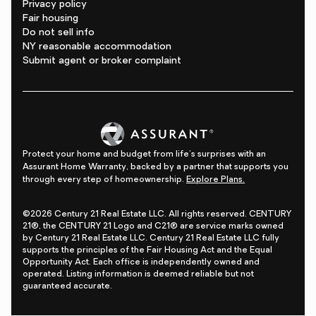
Privacy policy
Fair housing
Do not sell info
NY reasonable accommodation
Submit agent or broker complaint
Protect your home and budget from life's surprises with an
Assurant Home Warranty, backed by a partner that supports you
through every step of homeownership.
Explore Plans.
©2026 Century 21 Real Estate LLC. All rights reserved. CENTURY
21®, the CENTURY 21 Logo and C21® are service marks owned
by Century 21 Real Estate LLC. Century 21 Real Estate LLC fully
supports the principles of the Fair Housing Act and the Equal
Opportunity Act. Each office is independently owned and
operated. Listing information is deemed reliable but not
guaranteed accurate.