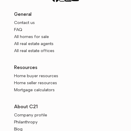
General
Contact us
FAQ
All homes for sale
All real estate agents
All real estate offices
Resources
Home buyer resources
Home seller resources
Mortgage calculators
About C21
Company profile
Philanthropy
Blog