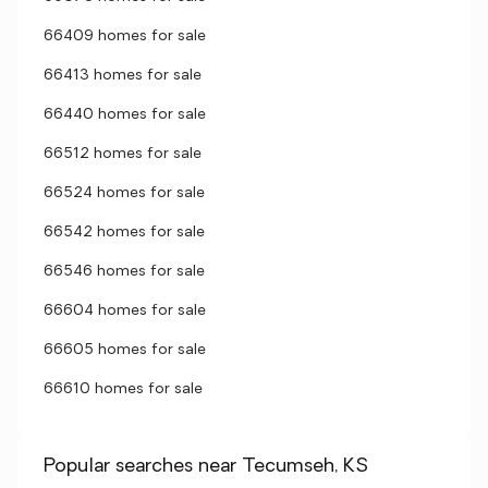
66409 homes for sale
66413 homes for sale
66440 homes for sale
66512 homes for sale
66524 homes for sale
66542 homes for sale
66546 homes for sale
66604 homes for sale
66605 homes for sale
66610 homes for sale
Popular searches near Tecumseh, KS