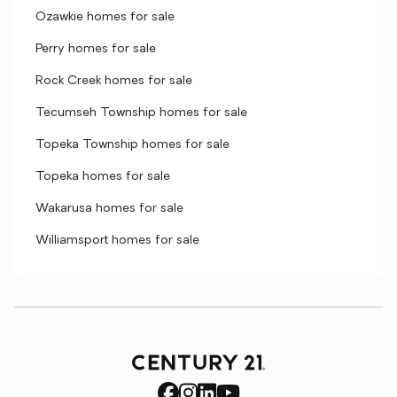
Ozawkie homes for sale
Perry homes for sale
Rock Creek homes for sale
Tecumseh Township homes for sale
Topeka Township homes for sale
Topeka homes for sale
Wakarusa homes for sale
Williamsport homes for sale