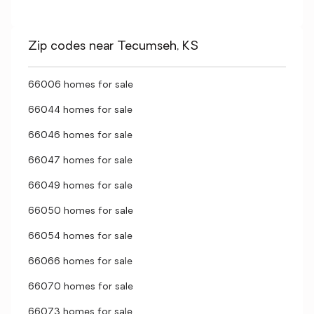
Zip codes near Tecumseh, KS
66006 homes for sale
66044 homes for sale
66046 homes for sale
66047 homes for sale
66049 homes for sale
66050 homes for sale
66054 homes for sale
66066 homes for sale
66070 homes for sale
66073 homes for sale