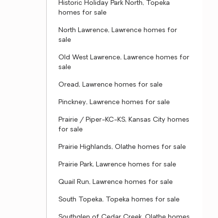
Historic Holiday Park North, Topeka
homes for sale
North Lawrence, Lawrence homes for
sale
Old West Lawrence, Lawrence homes for
sale
Oread, Lawrence homes for sale
Pinckney, Lawrence homes for sale
Prairie / Piper-KC-KS, Kansas City homes
for sale
Prairie Highlands, Olathe homes for sale
Prairie Park, Lawrence homes for sale
Quail Run, Lawrence homes for sale
South Topeka, Topeka homes for sale
Southglen of Cedar Creek, Olathe homes