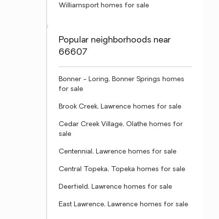
Williamsport homes for sale
Popular neighborhoods near
66607
Bonner - Loring, Bonner Springs homes
for sale
Brook Creek, Lawrence homes for sale
Cedar Creek Village, Olathe homes for
sale
Centennial, Lawrence homes for sale
Central Topeka, Topeka homes for sale
Deerfield, Lawrence homes for sale
East Lawrence, Lawrence homes for sale