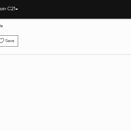
oin C21
le
Save