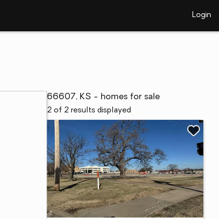
Login
66607, KS - homes for sale
2 of 2 results displayed