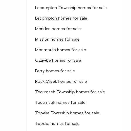
Lecompton Township homes for sale
Lecompton homes for sale
Meriden homes for sale
Mission homes for sale
Monmouth homes for sale
Ozawkie homes for sale
Perry homes for sale
Rock Creek homes for sale
Tecumseh Township homes for sale
Tecumseh homes for sale
Topeka Township homes for sale
Topeka homes for sale