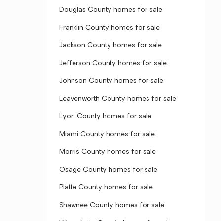
Douglas County homes for sale
Franklin County homes for sale
Jackson County homes for sale
Jefferson County homes for sale
Johnson County homes for sale
Leavenworth County homes for sale
Lyon County homes for sale
Miami County homes for sale
Morris County homes for sale
Osage County homes for sale
Platte County homes for sale
Shawnee County homes for sale