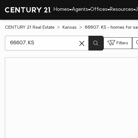
Homes
Agents
Offices
Resources
J
CENTURY 21 Real Estate
Kansas
66607, KS - homes for sa
[ Location search ]
Filters