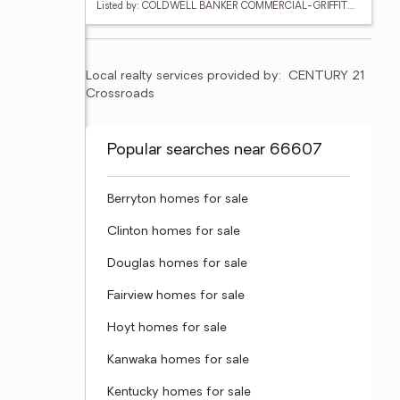
Listed by: COLDWELL BANKER COMMERCIAL-GRIFFITH & BLAIR
Local realty services provided by:
CENTURY 21 
Crossroads
Popular searches near 66607
Berryton homes for sale
Clinton homes for sale
Douglas homes for sale
Fairview homes for sale
Hoyt homes for sale
Kanwaka homes for sale
Kentucky homes for sale