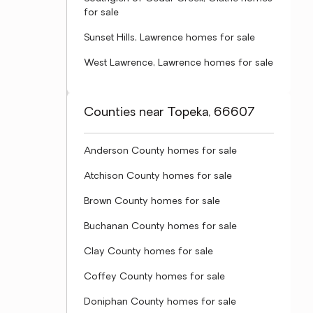
for sale
Sunset Hills, Lawrence homes for sale
West Lawrence, Lawrence homes for sale
Counties near Topeka, 66607
Anderson County homes for sale
Atchison County homes for sale
Brown County homes for sale
Buchanan County homes for sale
Clay County homes for sale
Coffey County homes for sale
Doniphan County homes for sale