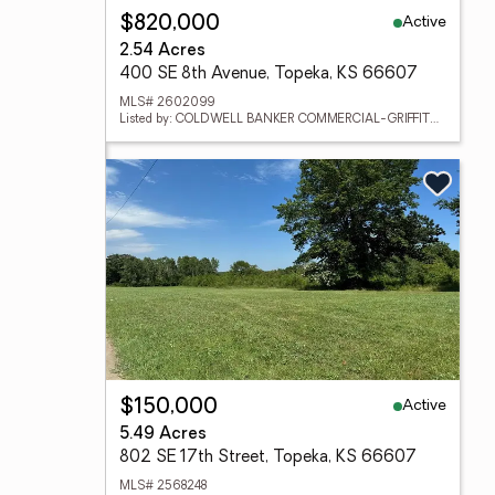
Active
$820,000
2.54 Acres
400 SE 8th Avenue, Topeka, KS 66607
MLS# 2602099
Listed by: COLDWELL BANKER COMMERCIAL-GRIFFITH & BLAIR
Active
$150,000
5.49 Acres
802 SE 17th Street, Topeka, KS 66607
MLS# 2568248