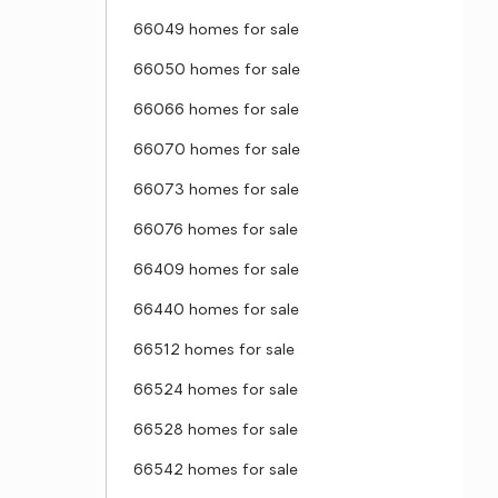
66049 homes for sale
66050 homes for sale
66066 homes for sale
66070 homes for sale
66073 homes for sale
66076 homes for sale
66409 homes for sale
66440 homes for sale
66512 homes for sale
66524 homes for sale
66528 homes for sale
66542 homes for sale