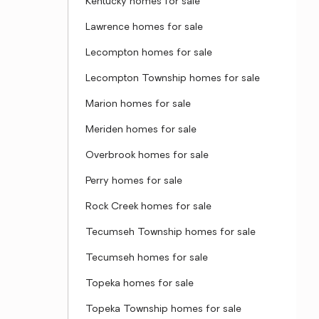
Kentucky homes for sale
Lawrence homes for sale
Lecompton homes for sale
Lecompton Township homes for sale
Marion homes for sale
Meriden homes for sale
Overbrook homes for sale
Perry homes for sale
Rock Creek homes for sale
Tecumseh Township homes for sale
Tecumseh homes for sale
Topeka homes for sale
Topeka Township homes for sale