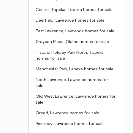
Central Topeka, Topeka homes for sale
Deerfield, Lawrence homes for sale
East Lawrence, Lawrence homes for sale
Grayson Place, Olathe homes for sale
Historic Holiday Park North, Topeka
homes for sale
Manchester Park, Lenexa homes for sale
North Lawrence, Lawrence homes for
sale
Old West Lawrence, Lawrence homes for
sale
Oread, Lawrence homes for sale
Pinckney, Lawrence homes for sale