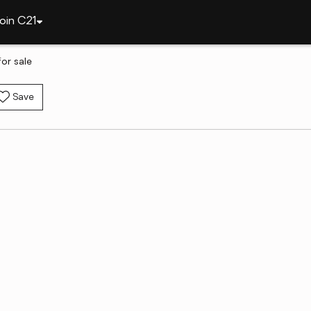
oin C21
or sale
Save