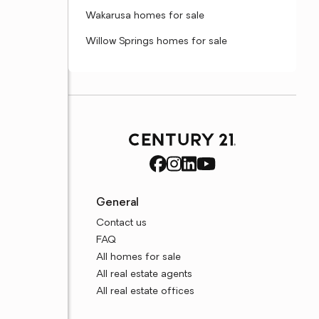
Wakarusa homes for sale
Willow Springs homes for sale
General
Contact us
FAQ
All homes for sale
All real estate agents
All real estate offices