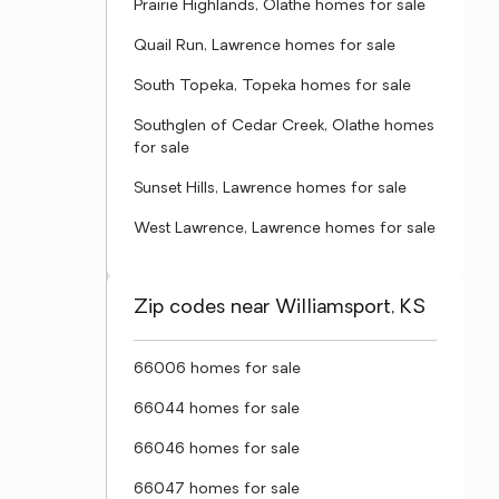
Prairie Highlands, Olathe homes for sale
Quail Run, Lawrence homes for sale
South Topeka, Topeka homes for sale
Southglen of Cedar Creek, Olathe homes
for sale
Sunset Hills, Lawrence homes for sale
West Lawrence, Lawrence homes for sale
Zip codes near Williamsport, KS
66006 homes for sale
66044 homes for sale
66046 homes for sale
66047 homes for sale