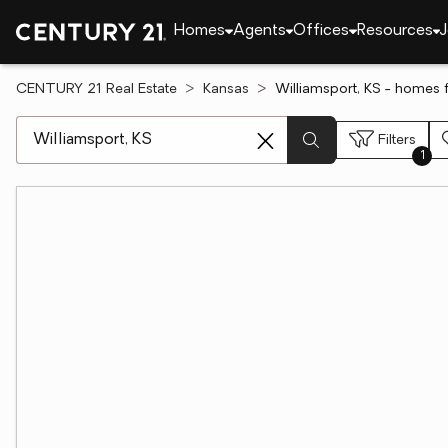
Homes
Agents
Offices
Resources
J
CENTURY 21 Real Estate
Kansas
Williamsport, KS - homes f
[ Location search ]
Filters
1