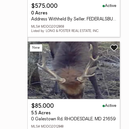
Active
$575,000
0 Acres
Address Withheld By Seller, FEDERALSBURG, MD 21632
MLS# MDDO2012868
Listed by: LONG & FOSTER REAL ESTATE, INC.
New
Active
$85,000
5.5 Acres
0 Galestown Rd, RHODESDALE, MD 21659
MLS# MDDO2012848