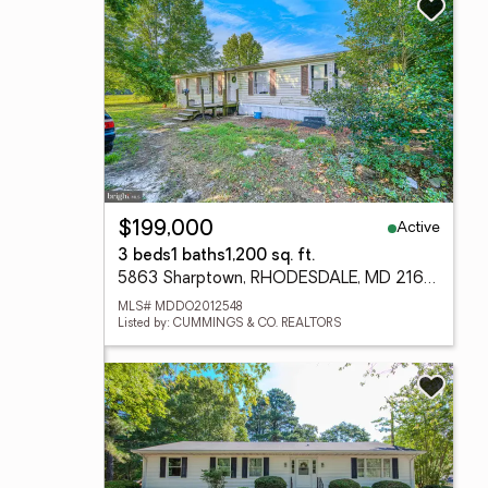
Active
$199,000
3 beds
1 baths
1,200 sq. ft.
5863 Sharptown, RHODESDALE, MD 21659
MLS# MDDO2012548
Listed by: CUMMINGS & CO. REALTORS