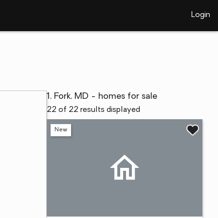
Login
1, Fork, MD - homes for sale
22 of 22 results displayed
New