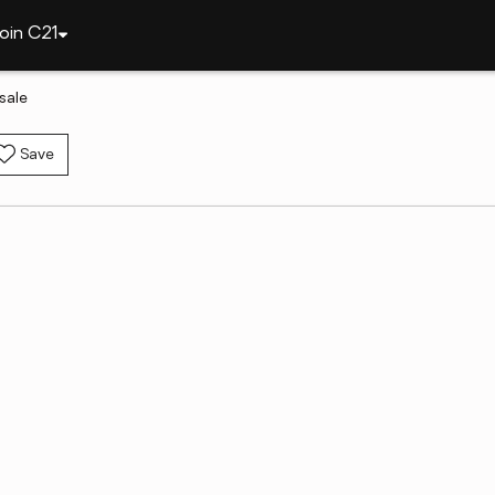
oin C21
sale
Save