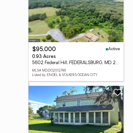
Active
$95,000
0.93 Acres
5602 Federal Hill, FEDERALSBURG, MD 21632
MLS# MDDO2012746
Listed by: ENGEL & VOLKERS OCEAN CITY