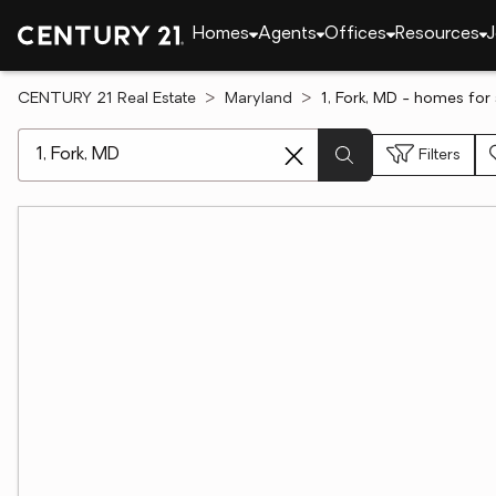
Homes
Agents
Offices
Resources
J
CENTURY 21 Real Estate
Maryland
1, Fork, MD - homes for 
[ Location search ]
Filters