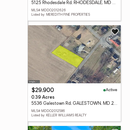
5125 Rhodesdale Rd, RHODESDALE, MD 21659
MLS# MDDO2012626
Listed by: MEREDITH FINE PROPERTIES
Active
$29,900
0.39 Acres
5536 Galestown Rd, GALESTOWN, MD 21659
MLS# MDDO2012586
Listed by: KELLER WILLIAMS REALTY