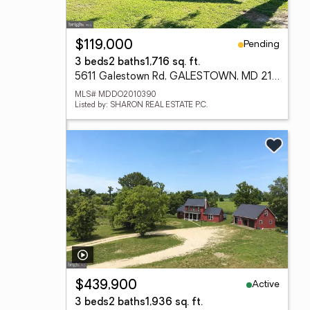
Pending
$119,000
3 beds
2 baths
1,716 sq. ft.
5611 Galestown Rd, GALESTOWN, MD 21659
MLS# MDDO2010390
Listed by: SHARON REAL ESTATE P.C.
Active
$439,900
3 beds
2 baths
1,936 sq. ft.