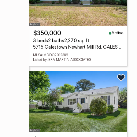
Active
$350,000
3 beds
2 baths
2,270 sq. ft.
5715 Galestown Newhart Mill Rd, GALESTOWN, MD 21659
MLS# MDDO2012386
Listed by: ERA MARTIN ASSOCIATES