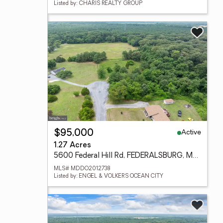
Listed by: CHARIS REALTY GROUP
Active
$95,000
1.27 Acres
5600 Federal Hill Rd, FEDERALSBURG, MD 21632
MLS# MDDO2012738
Listed by: ENGEL & VOLKERS OCEAN CITY