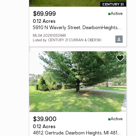
Active
$69,999
0.12 Acres
5910 N Waverly Street, DearbornHeights, MI 48127
MLS# 20261053946
Listed by: CENTURY 21 CURRAN & OBERSKI
Active
$39,900
0.12 Acres
4612 Gertrude, Dearborn Heights, MI 48125