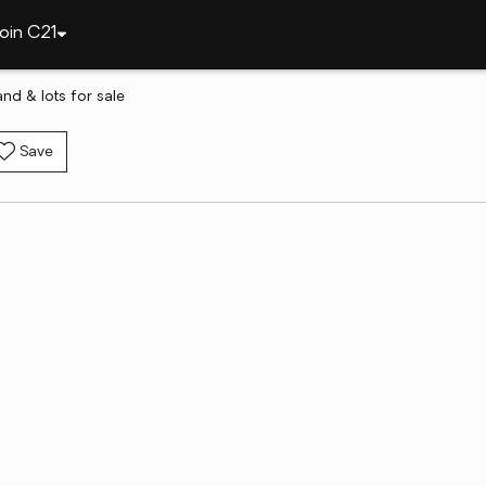
oin C21
nd & lots for sale
Save