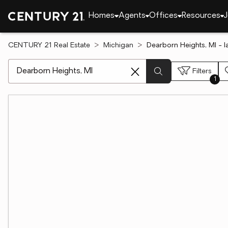
Homes
Agents
Offices
Resources
J
CENTURY 21 Real Estate
Michigan
Dearborn Heights, MI - la
[ Location search ]
Filters
1