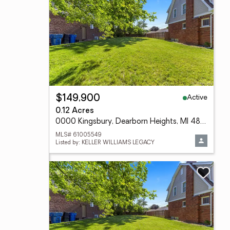
Active
$149,900
0.12 Acres
0000 Kingsbury, Dearborn Heights, MI 48127
MLS# 61005549
Listed by: KELLER WILLIAMS LEGACY