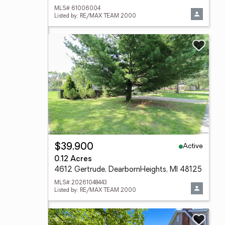
MLS# 61006004
Listed by: RE/MAX TEAM 2000
Active
$39,900
0.12 Acres
4612 Gertrude, DearbornHeights, MI 48125
MLS# 20261048443
Listed by: RE/MAX TEAM 2000