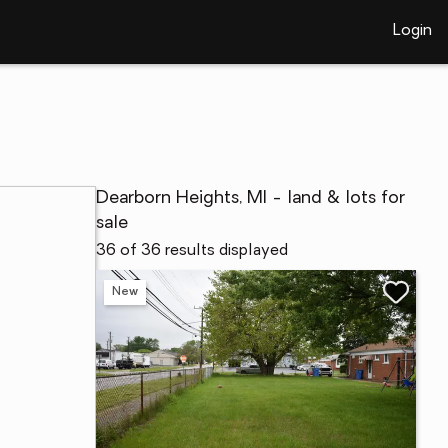
Login
Dearborn Heights, MI - land & lots for
sale
36 of 36 results displayed
New