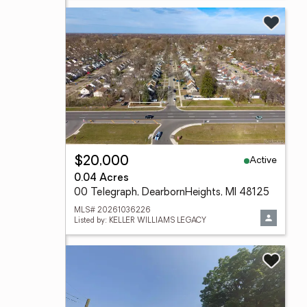
Active
$20,000
0.04 Acres
00 Telegraph, DearbornHeights, MI 48125
MLS# 20261036226
Listed by: KELLER WILLIAMS LEGACY