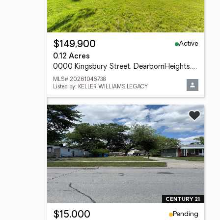
Active
$149,900
0.12 Acres
0000 Kingsbury Street, DearbornHeights, MI 48127
MLS# 20261046738
Listed by: KELLER WILLIAMS LEGACY
Pending
$15,000