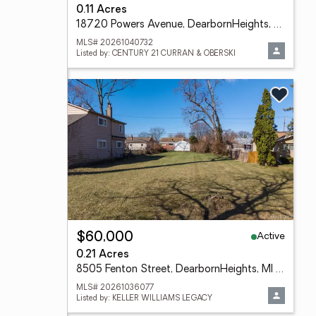
0.11 Acres
18720 Powers Avenue, DearbornHeights, MI 48125
MLS# 20261040732
Listed by: CENTURY 21 CURRAN & OBERSKI
Active
$60,000
0.21 Acres
8505 Fenton Street, DearbornHeights, MI 48127
MLS# 20261036077
Listed by: KELLER WILLIAMS LEGACY