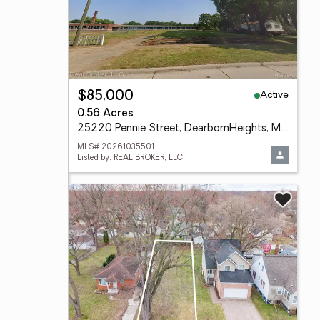
Active
$85,000
0.56 Acres
25220 Pennie Street, DearbornHeights, MI 48125
MLS# 20261035501
Listed by: REAL BROKER, LLC