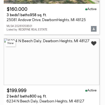
Active
$160,000
3 beds
1 baths
958 sq. ft.
25081 Andover Drive, DearbornHeights, MI 48125
MLS# 20261059501
Listed by: REDEFINE REAL ESTATE
New
Active
$199,999
2 beds
1 baths
800 sq. ft.
6234 N Beech Daly, Dearborn Heights, MI 48127