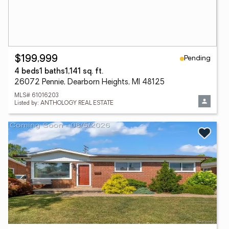
Pending
$199,999
4 beds
1 baths
1,141 sq. ft.
26072 Pennie, Dearborn Heights, MI 48125
MLS# 61016203
Listed by: ANTHOLOGY REAL ESTATE