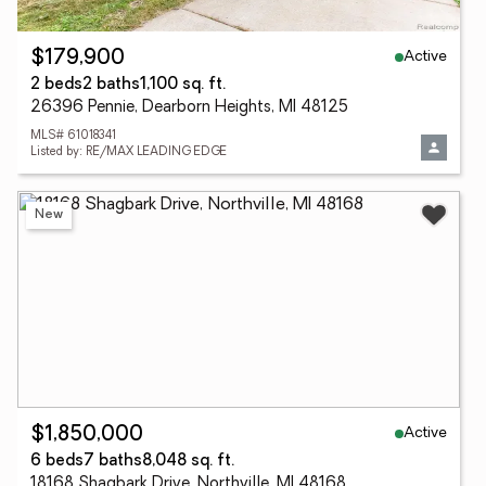
Active
$179,900
2 beds
2 baths
1,100 sq. ft.
26396 Pennie, Dearborn Heights, MI 48125
MLS# 61018341
Listed by: RE/MAX LEADING EDGE
New
Active
$1,850,000
6 beds
7 baths
8,048 sq. ft.
18168 Shagbark Drive, Northville, MI 48168