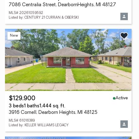
7086 Centralia Street, DearbornHeights, MI 48127
MLS# 20261059592
Listed by: CENTURY 21 CURRAN & OBERSKI
New
Active
$129,900
3 beds
1 baths
1,444 sq. ft.
3916 Cornell, Dearborn Heights, MI 48125
MLS# 61016389
Listed by: KELLER WILLIAMS LEGACY