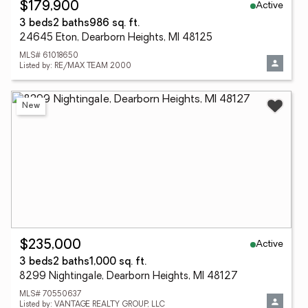
Active
$179,900
3 beds
2 baths
986 sq. ft.
24645 Eton, Dearborn Heights, MI 48125
MLS# 61018650
Listed by: RE/MAX TEAM 2000
New
Active
$235,000
3 beds
2 baths
1,000 sq. ft.
8299 Nightingale, Dearborn Heights, MI 48127
MLS# 70550637
Listed by: VANTAGE REALTY GROUP, LLC