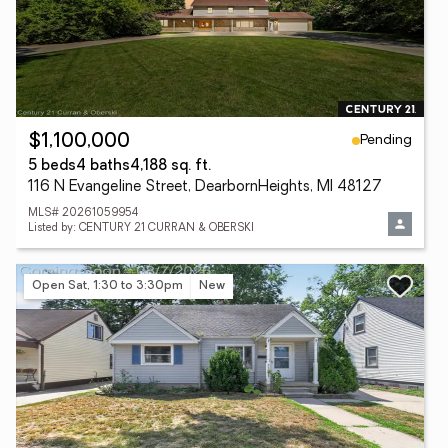
Pending
$1,100,000
5 beds
4 baths
4,188 sq. ft.
116 N Evangeline Street, DearbornHeights, MI 48127
MLS# 20261059954
Listed by: CENTURY 21 CURRAN & OBERSKI
Open Sat, 1:30 to 3:30pm
New