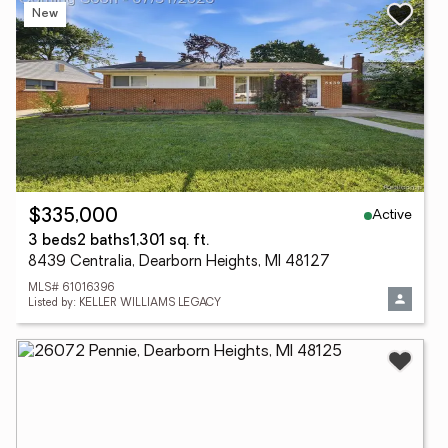
New
Active
$335,000
3 beds
2 baths
1,301 sq. ft.
8439 Centralia, Dearborn Heights, MI 48127
MLS# 61016396
Listed by: KELLER WILLIAMS LEGACY