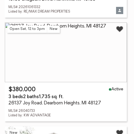
MLS# 20261061332
Listed by: RE/MAX DREAM PROPERTIES
Open Sat, 12 to 3pm
New
Active
$380,000
3 beds
2 baths
1,735 sq. ft.
26137 Joy Road, Dearborn Heights, MI 48127
MLS# 26040733
Listed by: KW ADVANTAGE
New