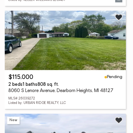
Listed by: KELLER WILLIAMS LEGACY
Pending
$115,000
2 beds
1 baths
808 sq. ft.
8060 S Lenore Avenue, Dearborn Heights, MI 48127
MLS# 26039272
Listed by: URBAN RIDGE REALTY, LLC
New