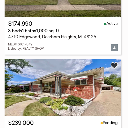
Active
$174,990
3 beds
1 baths
1,000 sq. ft.
4710 Edgewood, Dearborn Heights, MI 48125
MLS# 61017049
Listed by: REALTY SHOP
Pending
$239,000