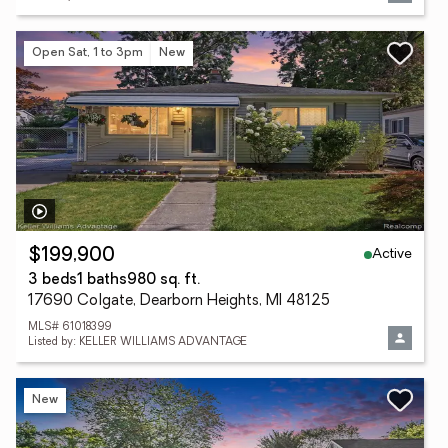
Open Sat, 1 to 3pm
New
Active
$199,900
3 beds
1 baths
980 sq. ft.
17690 Colgate, Dearborn Heights, MI 48125
MLS# 61018399
Listed by: KELLER WILLIAMS ADVANTAGE
New