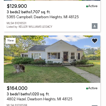
Active
$129,900
3 beds
2 baths
1,707 sq. ft.
5365 Campbell, Dearborn Heights, MI 48125
MLS# 61016531
Listed by: KELLER WILLIAMS LEGACY
New
Active
$164,000
3 beds
1 baths
1,020 sq. ft.
4802 Hazel, Dearborn Heights, MI 48125
MLS# 61016568