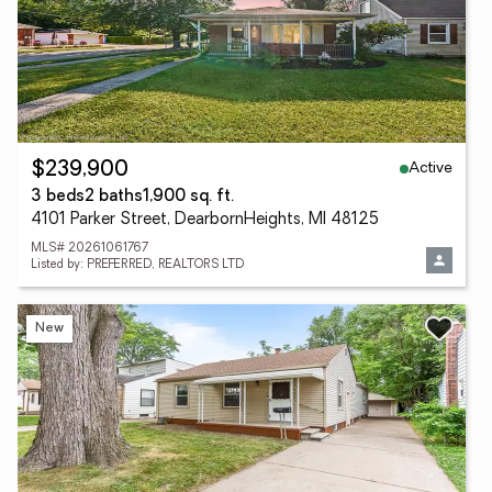
Active
$239,900
3 beds
2 baths
1,900 sq. ft.
4101 Parker Street, DearbornHeights, MI 48125
MLS# 20261061767
Listed by: PREFERRED, REALTORS LTD
New