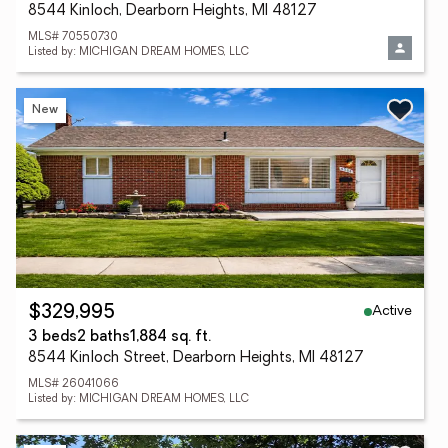
8544 Kinloch, Dearborn Heights, MI 48127
MLS# 70550730
Listed by: MICHIGAN DREAM HOMES, LLC
New
Active
$329,995
3 beds
2 baths
1,884 sq. ft.
8544 Kinloch Street, Dearborn Heights, MI 48127
MLS# 26041066
Listed by: MICHIGAN DREAM HOMES, LLC