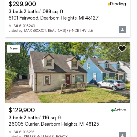
Pending
$299,900
3 beds
2 baths
1,088 sq. ft.
6101 Fairwood, Dearborn Heights, MI 48127
MLS# 61016249
Listed by: MAX BROOCK, REALTORS(R)-NORTHVILLE
New
Active
$129,900
3 beds
2 baths
1,116 sq. ft.
26005 Currier, Dearborn Heights, MI 48125
MLS# 61016285