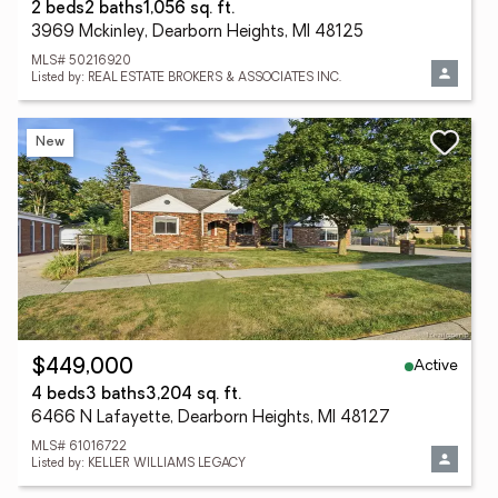
2 beds
2 baths
1,056 sq. ft.
3969 Mckinley, Dearborn Heights, MI 48125
MLS# 50216920
Listed by: REAL ESTATE BROKERS & ASSOCIATES INC.
New
Active
$449,000
4 beds
3 baths
3,204 sq. ft.
6466 N Lafayette, Dearborn Heights, MI 48127
MLS# 61016722
Listed by: KELLER WILLIAMS LEGACY