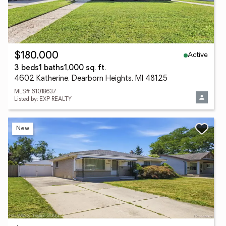
Active
$180,000
3 beds
1 baths
1,000 sq. ft.
4602 Katherine, Dearborn Heights, MI 48125
MLS# 61018637
Listed by: EXP REALTY
New