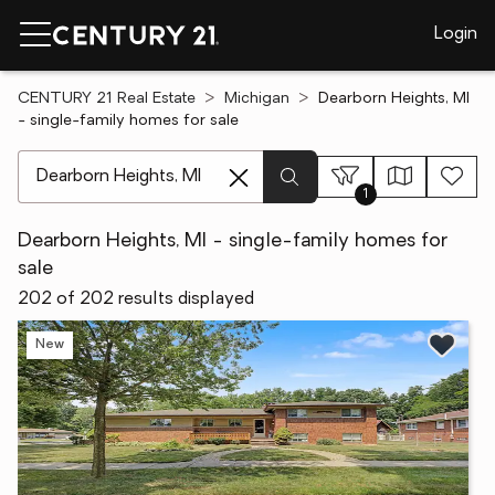
Login
CENTURY 21 Real Estate
Michigan
Dearborn Heights, MI
- single-family homes for sale
[ Location search ]
1
Dearborn Heights, MI - single-family homes for
sale
202 of 202 results displayed
New