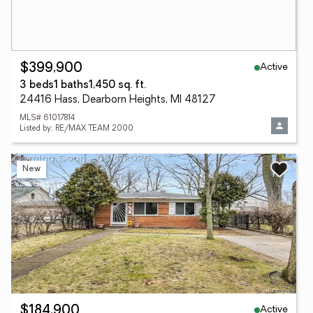
Active
$399,900
3 beds
1 baths
1,450 sq. ft.
24416 Hass, Dearborn Heights, MI 48127
MLS# 61017814
Listed by: RE/MAX TEAM 2000
New
Active
$184,900