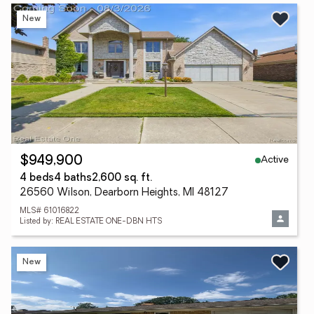
New
Active
$949,900
4 beds
4 baths
2,600 sq. ft.
26560 Wilson, Dearborn Heights, MI 48127
MLS# 61016822
Listed by: REAL ESTATE ONE-DBN HTS
New