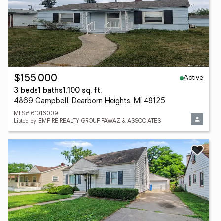
Active
$155,000
3 beds
1 baths
1,100 sq. ft.
4869 Campbell, Dearborn Heights, MI 48125
MLS# 61016009
Listed by: EMPIRE REALTY GROUP FAWAZ & ASSOCIATES