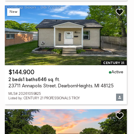
New
Active
$144,900
2 beds
1 baths
646 sq. ft.
23711 Annapolis Street, DearbornHeights, MI 48125
MLS# 20261059825
Listed by: CENTURY 21 PROFESSIONALS TROY