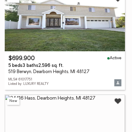
Active
$699,900
5 beds
3 baths
2,596 sq. ft.
519 Berwyn, Dearborn Heights, MI 48127
MLS# 61017751
Listed by: LUXURY REALTY
New