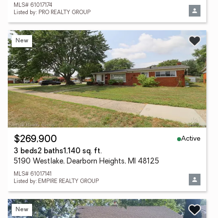
MLS# 61017174
Listed by: PRO REALTY GROUP
New
Active
$269,900
3 beds
2 baths
1,140 sq. ft.
5190 Westlake, Dearborn Heights, MI 48125
MLS# 61017141
Listed by: EMPIRE REALTY GROUP
New