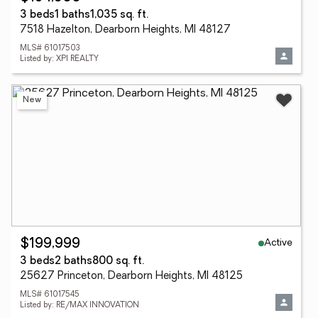
3 beds
1 baths
1,035 sq. ft.
7518 Hazelton, Dearborn Heights, MI 48127
MLS# 61017503
Listed by: XPI REALTY
New
Active
$199,999
3 beds
2 baths
800 sq. ft.
25627 Princeton, Dearborn Heights, MI 48125
MLS# 61017545
Listed by: RE/MAX INNOVATION