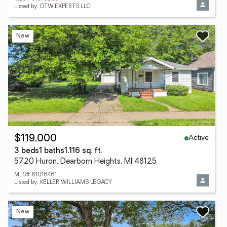
Listed by: DTW EXPERTS LLC
New
Active
$119,000
3 beds
1 baths
1,116 sq. ft.
5720 Huron, Dearborn Heights, MI 48125
MLS# 61016461
Listed by: KELLER WILLIAMS LEGACY
New