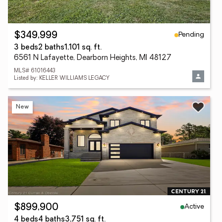
Pending
$349,999
3 beds
2 baths
1,101 sq. ft.
6561 N Lafayette, Dearborn Heights, MI 48127
MLS# 61016443
Listed by: KELLER WILLIAMS LEGACY
New
Active
$899,900
4 beds
4 baths
3,751 sq. ft.