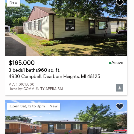
New
Active
$165,000
3 beds
1 baths
960 sq. ft.
4930 Campbell, Dearborn Heights, MI 48125
MLS# 61018660
Listed by: COMMUNITY APPRAISAL
Open Sat, 12 to 3pm
New