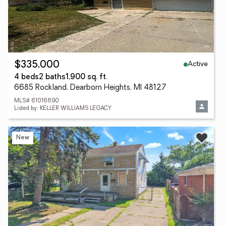
Active
$335,000
4 beds
2 baths
1,900 sq. ft.
6685 Rockland, Dearborn Heights, MI 48127
MLS# 61016690
Listed by: KELLER WILLIAMS LEGACY
New