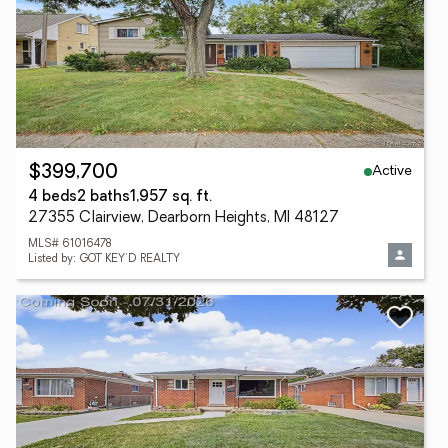
Active
$399,700
4 beds
2 baths
1,957 sq. ft.
27355 Clairview, Dearborn Heights, MI 48127
MLS# 61016478
Listed by: GOT KEY'D REALTY