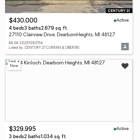
Active
$430,000
4 beds
3 baths
2,679 sq. ft.
27110 Clairview Drive, DearbornHeights, MI 48127
MLS# 20261062154
Listed by: CENTURY 21 CURRAN & OBERSKI
New
Active
$329,995
3 beds
2 baths
1,034 sq. ft.