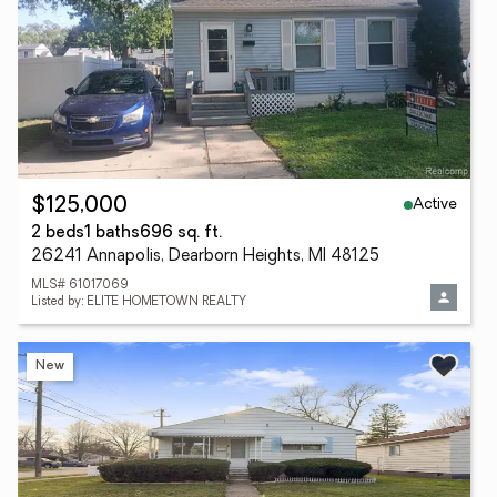
Active
$125,000
2 beds
1 baths
696 sq. ft.
26241 Annapolis, Dearborn Heights, MI 48125
MLS# 61017069
Listed by: ELITE HOMETOWN REALTY
New