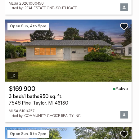
MLS# 20261060450
Listed by: REAL ESTATE ONE-SOUTHGATE
Open Sun, 4 to 5pm
Active
$169,900
3 beds
1 baths
950 sq. ft.
7546 Pine, Taylor, MI 48180
MLS# 61014757
Listed by: COMMUNITY CHOICE REALTY INC
Open Sun, 5 to 7pm