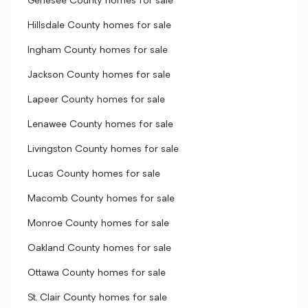
Genesee County homes for sale
Hillsdale County homes for sale
Ingham County homes for sale
Jackson County homes for sale
Lapeer County homes for sale
Lenawee County homes for sale
Livingston County homes for sale
Lucas County homes for sale
Macomb County homes for sale
Monroe County homes for sale
Oakland County homes for sale
Ottawa County homes for sale
St. Clair County homes for sale