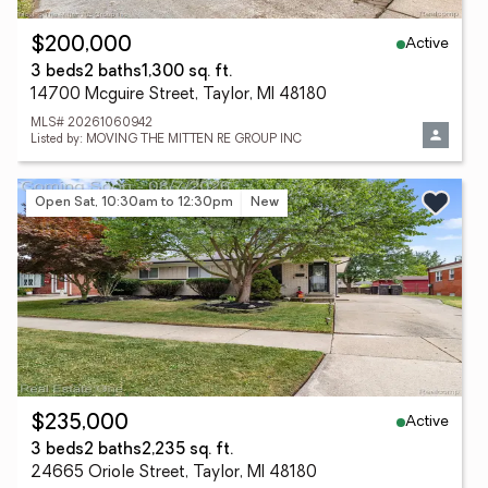
Active
$200,000
3 beds
2 baths
1,300 sq. ft.
14700 Mcguire Street, Taylor, MI 48180
MLS# 20261060942
Listed by: MOVING THE MITTEN RE GROUP INC
Open Sat, 10:30am to 12:30pm
New
Active
$235,000
3 beds
2 baths
2,235 sq. ft.
24665 Oriole Street, Taylor, MI 48180