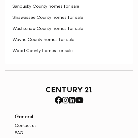
Sandusky County homes for sale
Shiawassee County homes for sale
Washtenaw County homes for sale
Wayne County homes for sale
Wood County homes for sale
General
Contact us
FAQ