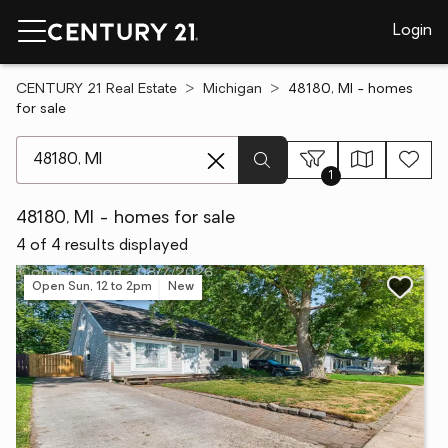
Login
CENTURY 21 Real Estate
Michigan
48180, MI - homes
for sale
[ Location search ]
1
48180, MI - homes for sale
4 of 4 results displayed
Open Sun, 12 to 2pm
New