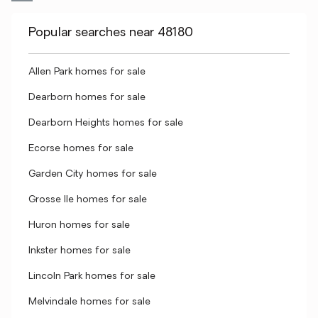
Popular searches near 48180
Allen Park homes for sale
Dearborn homes for sale
Dearborn Heights homes for sale
Ecorse homes for sale
Garden City homes for sale
Grosse Ile homes for sale
Huron homes for sale
Inkster homes for sale
Lincoln Park homes for sale
Melvindale homes for sale