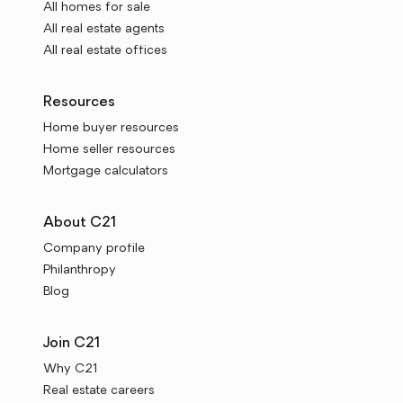
All homes for sale
All real estate agents
All real estate offices
Resources
Home buyer resources
Home seller resources
Mortgage calculators
About C21
Company profile
Philanthropy
Blog
Join C21
Why C21
Real estate careers