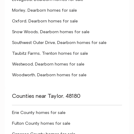
Morley, Dearborn homes for sale
Oxford, Dearborn homes for sale
Snow Woods, Dearborn homes for sale
Southwest Outer Drive, Dearborn homes for sale
Taubitz Farms, Trenton homes for sale
Westwood, Dearborn homes for sale
Woodworth, Dearborn homes for sale
Counties near Taylor, 48180
Erie County homes for sale
Fulton County homes for sale