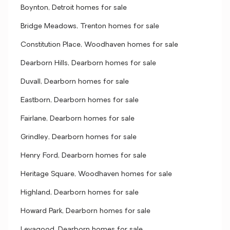
Boynton, Detroit homes for sale
Bridge Meadows, Trenton homes for sale
Constitution Place, Woodhaven homes for sale
Dearborn Hills, Dearborn homes for sale
Duvall, Dearborn homes for sale
Eastborn, Dearborn homes for sale
Fairlane, Dearborn homes for sale
Grindley, Dearborn homes for sale
Henry Ford, Dearborn homes for sale
Heritage Square, Woodhaven homes for sale
Highland, Dearborn homes for sale
Howard Park, Dearborn homes for sale
Levagood, Dearborn homes for sale