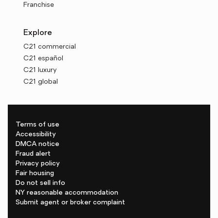
Franchise
Explore
C21 commercial
C21 español
C21 luxury
C21 global
Terms of use
Accessibility
DMCA notice
Fraud alert
Privacy policy
Fair housing
Do not sell info
NY reasonable accommodation
Submit agent or broker complaint