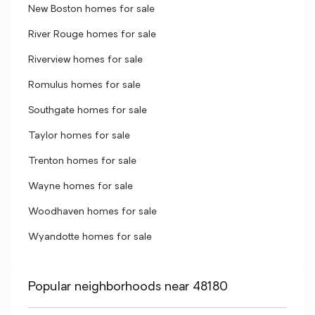
New Boston homes for sale
River Rouge homes for sale
Riverview homes for sale
Romulus homes for sale
Southgate homes for sale
Taylor homes for sale
Trenton homes for sale
Wayne homes for sale
Woodhaven homes for sale
Wyandotte homes for sale
Popular neighborhoods near 48180