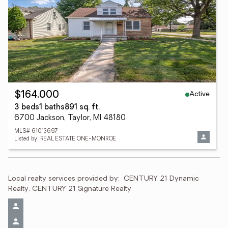
Active
$164,000
3 beds
1 baths
891 sq. ft.
6700 Jackson, Taylor, MI 48180
MLS# 61013697
Listed by: REAL ESTATE ONE-MONROE
Local realty services provided by:
CENTURY 21 Dynamic 
Realty, CENTURY 21 Signature Realty