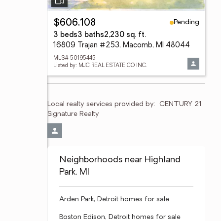
Pending
$606,108
3 beds
3 baths
2,230 sq. ft.
16809 Trajan #253, Macomb, MI 48044
MLS# 50195445
Listed by: MJC REAL ESTATE CO INC.
Local realty services provided by:
CENTURY 21 
Signature Realty
Neighborhoods near Highland
Park, MI
Arden Park, Detroit homes for sale
Boston Edison, Detroit homes for sale