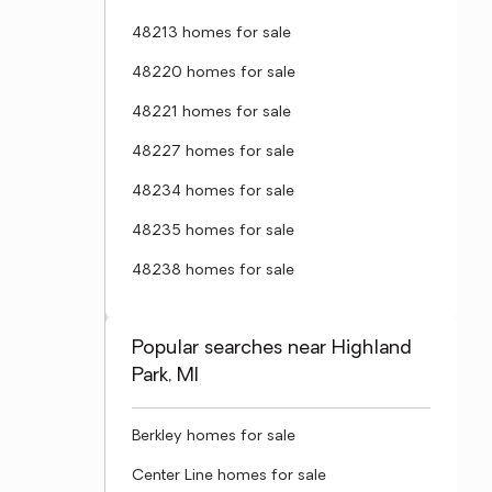
48213 homes for sale
48220 homes for sale
48221 homes for sale
48227 homes for sale
48234 homes for sale
48235 homes for sale
48238 homes for sale
Popular searches near Highland
Park, MI
Berkley homes for sale
Center Line homes for sale