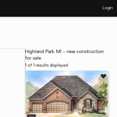
Login
Highland Park, MI - new construction
for sale
1 of 1 results displayed