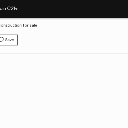
oin C21
construction for sale
Save