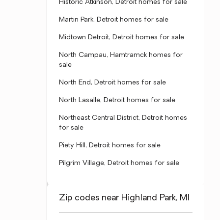
Historic Atkinson, Detroit homes for sale
Martin Park, Detroit homes for sale
Midtown Detroit, Detroit homes for sale
North Campau, Hamtramck homes for
sale
North End, Detroit homes for sale
North Lasalle, Detroit homes for sale
Northeast Central District, Detroit homes
for sale
Piety Hill, Detroit homes for sale
Pilgrim Village, Detroit homes for sale
Zip codes near Highland Park, MI