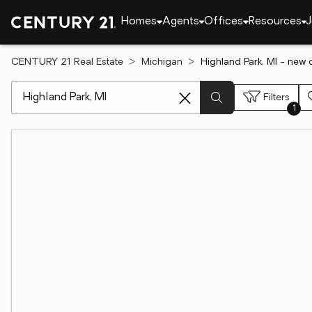
Homes
Agents
Offices
Resources
J
CENTURY 21 Real Estate
Michigan
Highland Park, MI - new 
[ Location search ]
Filters
1