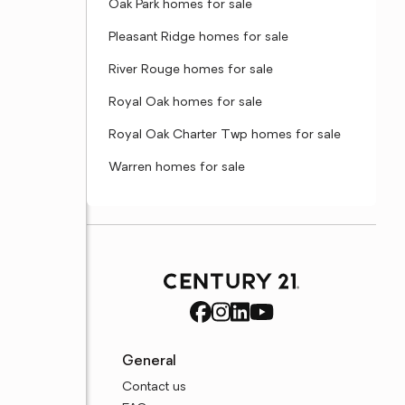
Oak Park homes for sale
Pleasant Ridge homes for sale
River Rouge homes for sale
Royal Oak homes for sale
Royal Oak Charter Twp homes for sale
Warren homes for sale
General
Contact us