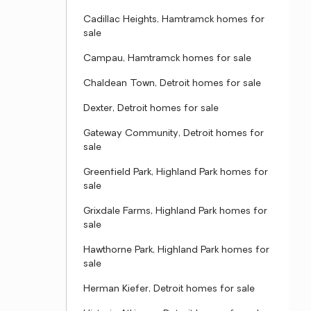
Cadillac Heights, Hamtramck homes for
sale
Campau, Hamtramck homes for sale
Chaldean Town, Detroit homes for sale
Dexter, Detroit homes for sale
Gateway Community, Detroit homes for
sale
Greenfield Park, Highland Park homes for
sale
Grixdale Farms, Highland Park homes for
sale
Hawthorne Park, Highland Park homes for
sale
Herman Kiefer, Detroit homes for sale