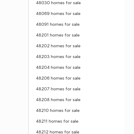
48030 homes for sale
48069 homes for sale
48091 homes for sale
48201 homes for sale
48202 homes for sale
48203 homes for sale
48204 homes for sale
48206 homes for sale
48207 homes for sale
48208 homes for sale
48210 homes for sale
48211 homes for sale
48212 homes for sale