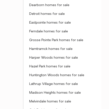
Dearborn homes for sale
Detroit homes for sale
Eastpointe homes for sale
Ferndale homes for sale
Grosse Pointe Park homes for sale
Hamtramck homes for sale
Harper Woods homes for sale
Hazel Park homes for sale
Huntington Woods homes for sale
Lathrup Village homes for sale
Madison Heights homes for sale
Melvindale homes for sale