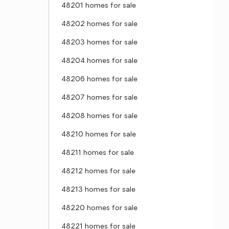
48201 homes for sale
48202 homes for sale
48203 homes for sale
48204 homes for sale
48206 homes for sale
48207 homes for sale
48208 homes for sale
48210 homes for sale
48211 homes for sale
48212 homes for sale
48213 homes for sale
48220 homes for sale
48221 homes for sale