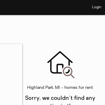
Login
Highland Park, MI - homes for rent
Sorry, we couldn't find any