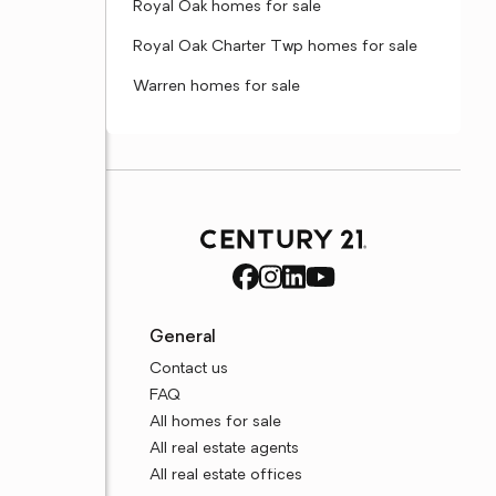
Royal Oak homes for sale
Royal Oak Charter Twp homes for sale
Warren homes for sale
General
Contact us
FAQ
All homes for sale
All real estate agents
All real estate offices