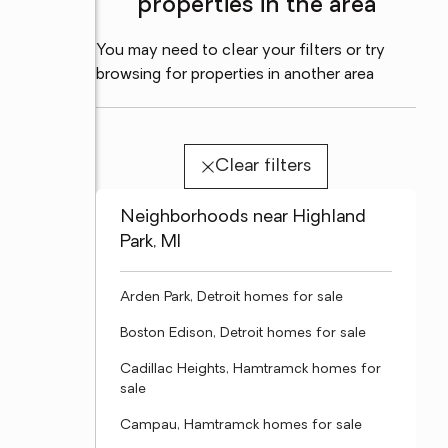
properties in the area
You may need to clear your filters or try
browsing for properties in another area
Clear filters
Neighborhoods near Highland
Park, MI
Arden Park, Detroit homes for sale
Boston Edison, Detroit homes for sale
Cadillac Heights, Hamtramck homes for
sale
Campau, Hamtramck homes for sale