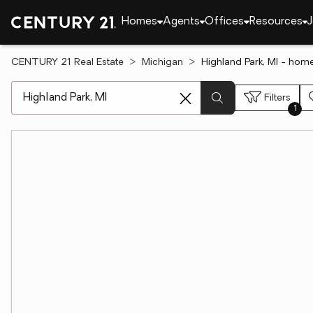
Homes
Agents
Offices
Resources
J
CENTURY 21 Real Estate
Michigan
Highland Park, MI - home
[ Location search ]
Filters
1