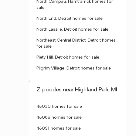
North Campau, Hamtramck homes for
sale
North End, Detroit homes for sale
North Lasalle, Detroit homes for sale
Northeast Central District, Detroit homes
for sale
Piety Hill, Detroit homes for sale
Pilgrim Village, Detroit homes for sale
Zip codes near Highland Park, MI
48030 homes for sale
48069 homes for sale
48091 homes for sale