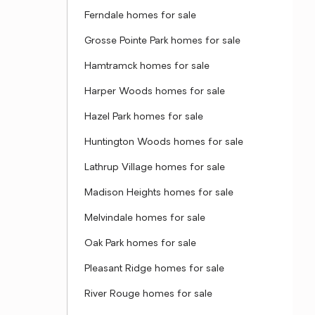
Ferndale homes for sale
Grosse Pointe Park homes for sale
Hamtramck homes for sale
Harper Woods homes for sale
Hazel Park homes for sale
Huntington Woods homes for sale
Lathrup Village homes for sale
Madison Heights homes for sale
Melvindale homes for sale
Oak Park homes for sale
Pleasant Ridge homes for sale
River Rouge homes for sale