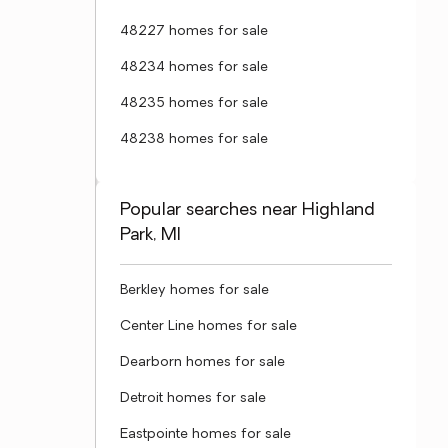
48227 homes for sale
48234 homes for sale
48235 homes for sale
48238 homes for sale
Popular searches near Highland
Park, MI
Berkley homes for sale
Center Line homes for sale
Dearborn homes for sale
Detroit homes for sale
Eastpointe homes for sale