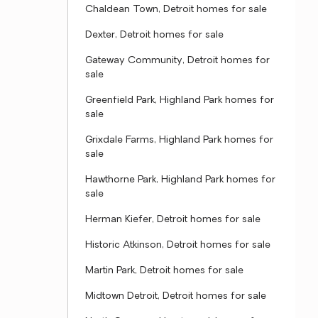
Chaldean Town, Detroit homes for sale
Dexter, Detroit homes for sale
Gateway Community, Detroit homes for
sale
Greenfield Park, Highland Park homes for
sale
Grixdale Farms, Highland Park homes for
sale
Hawthorne Park, Highland Park homes for
sale
Herman Kiefer, Detroit homes for sale
Historic Atkinson, Detroit homes for sale
Martin Park, Detroit homes for sale
Midtown Detroit, Detroit homes for sale