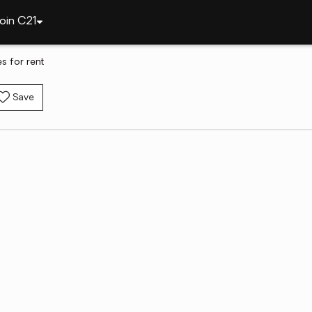
oin C21
s for rent
Save