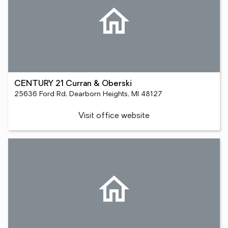
CENTURY 21 Curran & Oberski
25636 Ford Rd, Dearborn Heights, MI 48127
Visit office website