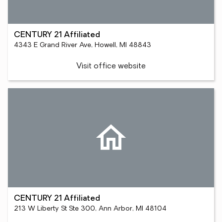
CENTURY 21 Affiliated
4343 E Grand River Ave, Howell, MI 48843
Visit office website
CENTURY 21 Affiliated
213 W Liberty St Ste 300, Ann Arbor, MI 48104