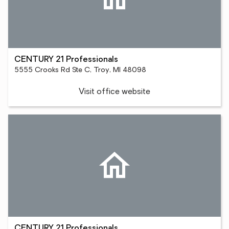
CENTURY 21 Professionals
5555 Crooks Rd Ste C, Troy, MI 48098
Visit office website
CENTURY 21 Professionals