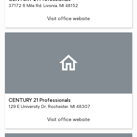
37172 6 Mile Rd, Livonia, MI 48152
Visit office website
CENTURY 21 Professionals
129 E University Dr, Rochester, MI 48307
Visit office website