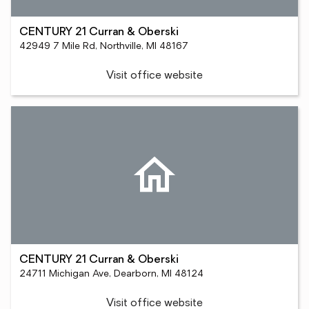
CENTURY 21 Curran & Oberski
42949 7 Mile Rd, Northville, MI 48167
Visit office website
CENTURY 21 Curran & Oberski
24711 Michigan Ave, Dearborn, MI 48124
Visit office website