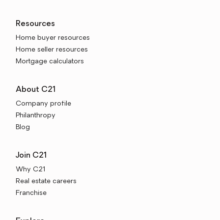
Resources
Home buyer resources
Home seller resources
Mortgage calculators
About C21
Company profile
Philanthropy
Blog
Join C21
Why C21
Real estate careers
Franchise