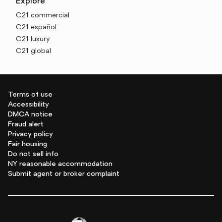
Explore
C21 commercial
C21 español
C21 luxury
C21 global
Terms of use
Accessibility
DMCA notice
Fraud alert
Privacy policy
Fair housing
Do not sell info
NY reasonable accommodation
Submit agent or broker complaint