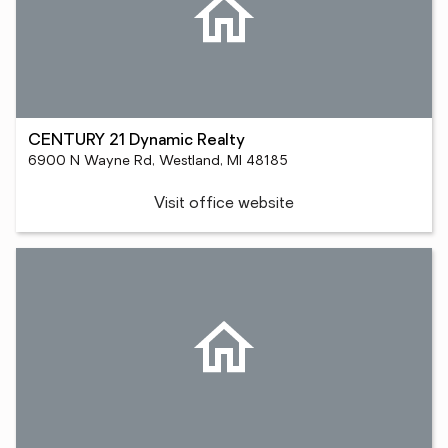
CENTURY 21 Dynamic Realty
6900 N Wayne Rd, Westland, MI 48185
Visit office website