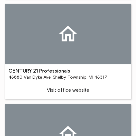
CENTURY 21 Professionals
48680 Van Dyke Ave, Shelby Township, MI 48317
Visit office website