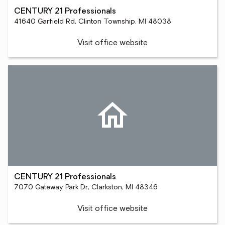
CENTURY 21 Professionals
41640 Garfield Rd, Clinton Township, MI 48038
Visit office website
CENTURY 21 Professionals
7070 Gateway Park Dr, Clarkston, MI 48346
Visit office website