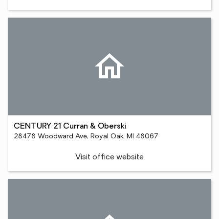
CENTURY 21 Curran & Oberski
28478 Woodward Ave, Royal Oak, MI 48067
Visit office website