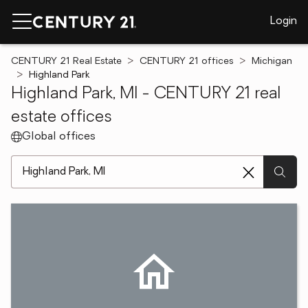
Login
CENTURY 21 Real Estate
CENTURY 21 offices
Michigan
Highland Park
Highland Park, MI - CENTURY 21 real
estate offices
Global offices
[ Location search ]