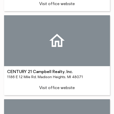
Visit office website
CENTURY 21 Campbell Realty, Inc.
1186 E 12 Mile Rd, Madison Heights, MI 48071
Visit office website