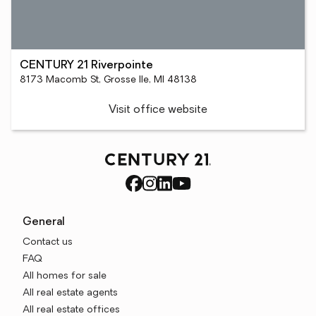
CENTURY 21 Riverpointe
8173 Macomb St, Grosse Ile, MI 48138
Visit office website
General
Contact us
FAQ
All homes for sale
All real estate agents
All real estate offices