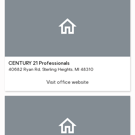
CENTURY 21 Professionals
40682 Ryan Rd, Sterling Heights, MI 48310
Visit office website